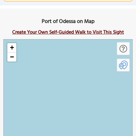
Port of Odessa on Map
Create Your Own Self-Guided Walk to Visit This Sight
+
−