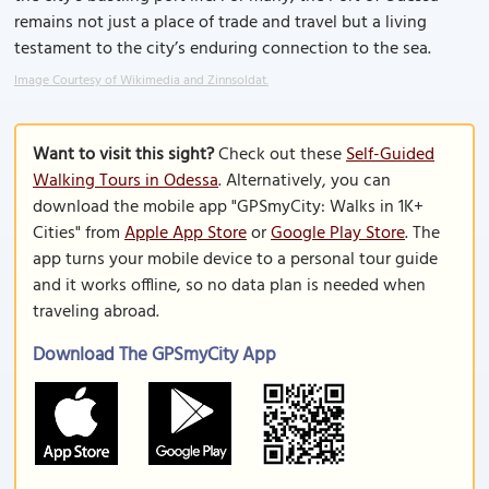
remains not just a place of trade and travel but a living
testament to the city’s enduring connection to the sea.
Image Courtesy of Wikimedia and Zinnsoldat.
Want to visit this sight?
Check out these
Self-Guided
Walking Tours in Odessa
. Alternatively, you can
download the mobile app "GPSmyCity: Walks in 1K+
Cities" from
Apple App Store
or
Google Play Store
. The
app turns your mobile device to a personal tour guide
and it works offline, so no data plan is needed when
traveling abroad.
Download The GPSmyCity App