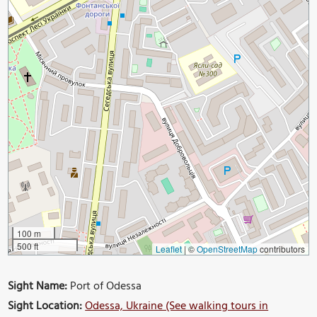
100 m
500 ft
Leaflet
|
©
OpenStreetMap
contributors
Sight Name:
Port of Odessa
Sight Location:
Odessa, Ukraine (See walking tours in