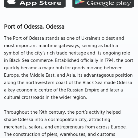
Port of Odessa, Odessa
The Port of Odessa stands as one of Ukraine’s oldest and
most important maritime gateways, serving as both a
symbol of the city’s rich trade heritage and its ongoing role
in Black Sea commerce. Established officially in 1794, the port
quickly became a major hub for goods moving between
Europe, the Middle East, and Asia. Its advantageous position
along the northwestern coast of the Black Sea made Odessa
a key economic centre of the Russian Empire and later a
cultural crossroads in the wider region.
Throughout the 19th century, the port’s activity helped
shape Odessa into a cosmopolitan city, attracting
merchants, sailors, and entrepreneurs from across Europe.
The construction of piers, warehouses, and customs