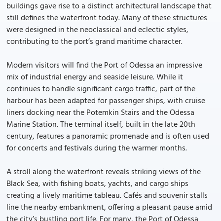
buildings gave rise to a distinct architectural landscape that
still defines the waterfront today. Many of these structures
were designed in the neoclassical and eclectic styles,
contributing to the port’s grand maritime character.
Modern visitors will find the Port of Odessa an impressive
mix of industrial energy and seaside leisure. While it
continues to handle significant cargo traffic, part of the
harbour has been adapted for passenger ships, with cruise
liners docking near the Potemkin Stairs and the Odessa
Marine Station. The terminal itself, built in the late 20th
century, features a panoramic promenade and is often used
for concerts and festivals during the warmer months.
A stroll along the waterfront reveals striking views of the
Black Sea, with fishing boats, yachts, and cargo ships
creating a lively maritime tableau. Cafés and souvenir stalls
line the nearby embankment, offering a pleasant pause amid
the city’s bustling port life. For many, the Port of Odessa