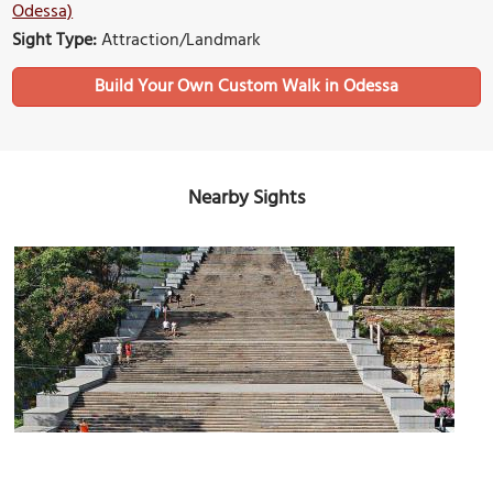
Odessa)
Sight Type:
Attraction/Landmark
Build Your Own Custom Walk in Odessa
Nearby Sights
(must see)
Potemkin Stairs