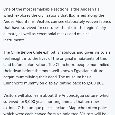
One of the most remarkable sections is the Andean Hall,
which explores the civilizations that flourished along the
Andes Mountains. Visitors can see elaborately woven fabrics
that have survived for centuries thanks to the region’s dry
climate, as well as ceremonial masks and musical
instruments.
The Chile Before Chile exhibit is fabulous and gives visitors a
real insight into the lives of the original inhabitants of this
land before colonization. The Chinchorro people mummified
their dead before the more well-known Egyptian culture
began mummifying their dead. The museum has a
Chinchorro mummy on display, dating back to 1,900 BCE.
Visitors will also learn about the Anconcágua culture, which
survived for 9,000 years hunting animals that are now
extinct. Other unique pieces include Mapuche totem poles
which were each carved from a single tree. Visitors will be