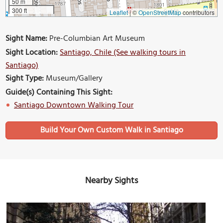
50 m
300 ft
Leaflet
|
©
OpenStreetMap
contributors
Sight Name:
Pre-Columbian Art Museum
Sight Location:
Santiago, Chile (See walking tours in
Santiago)
Sight Type:
Museum/Gallery
Guide(s) Containing This Sight:
Santiago Downtown Walking Tour
Build Your Own Custom Walk in Santiago
Nearby Sights