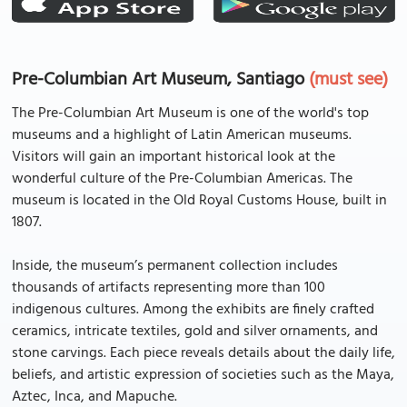
Pre-Columbian Art Museum, Santiago
(must see)
The Pre-Columbian Art Museum is one of the world's top
museums and a highlight of Latin American museums.
Visitors will gain an important historical look at the
wonderful culture of the Pre-Columbian Americas. The
museum is located in the Old Royal Customs House, built in
1807.
Inside, the museum’s permanent collection includes
thousands of artifacts representing more than 100
indigenous cultures. Among the exhibits are finely crafted
ceramics, intricate textiles, gold and silver ornaments, and
stone carvings. Each piece reveals details about the daily life,
beliefs, and artistic expression of societies such as the Maya,
Aztec, Inca, and Mapuche.