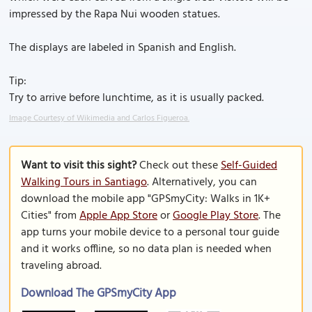
impressed by the Rapa Nui wooden statues.
The displays are labeled in Spanish and English.
Tip:
Try to arrive before lunchtime, as it is usually packed.
Image Courtesy of Wikimedia and Carlos Figueroa.
Want to visit this sight?
Check out these
Self-Guided
Walking Tours in Santiago
. Alternatively, you can
download the mobile app "GPSmyCity: Walks in 1K+
Cities" from
Apple App Store
or
Google Play Store
. The
app turns your mobile device to a personal tour guide
and it works offline, so no data plan is needed when
traveling abroad.
Download The GPSmyCity App