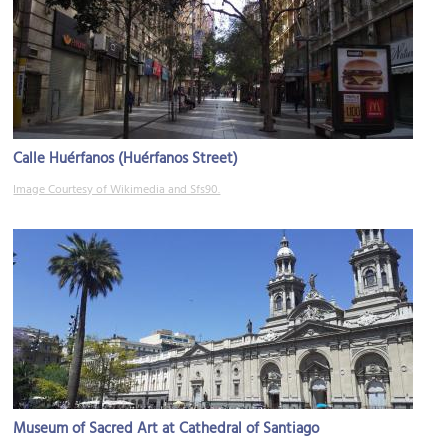
Calle Huérfanos (Huérfanos Street)
Image Courtesy of Wikimedia and Sfs90.
Museum of Sacred Art at Cathedral of Santiago