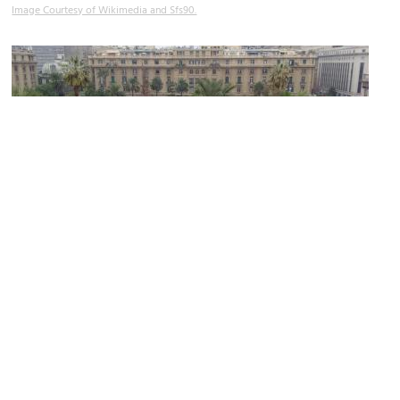
Image Courtesy of Wikimedia and Sfs90.
(must see)
Plaza de Armas (Arms Square)
Image Courtesy of Wikimedia and Oscaroyarzo.