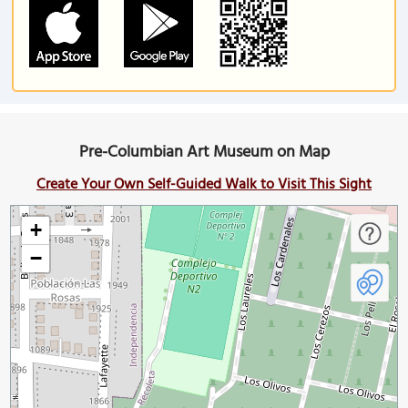
Pre-Columbian Art Museum on Map
Create Your Own Self-Guided Walk to Visit This Sight
+
−