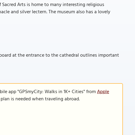
 Sacred Arts is home to many interesting religious
ernacle and silver lectern. The museum also has a lovely
 board at the entrance to the cathedral outlines important
bile app "GPSmyCity: Walks in 1K+ Cities" from
Apple
a plan is needed when traveling abroad.