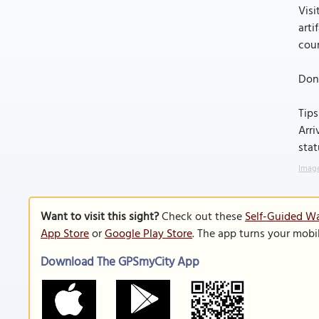
Visi
arti
cour
Don'
Tips
Arri
stat
Image
Want to visit this sight?
Check out these
Self-Guided Wa
App Store
or
Google Play Store
. The app turns your mobi
Download The GPSmyCity App