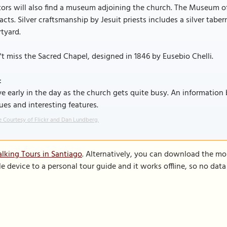
tors will also find a museum adjoining the church. The Museum of
facts. Silver craftsmanship by Jesuit priests includes a silver tab
tyard.
t miss the Sacred Chapel, designed in 1846 by Eusebio Chelli.
:
ve early in the day as the church gets quite busy. An information
ues and interesting features.
 Courtesy of Flickr and Dan Lundberg.
lking Tours in Santiago
. Alternatively, you can download the mo
le device to a personal tour guide and it works offline, so no dat