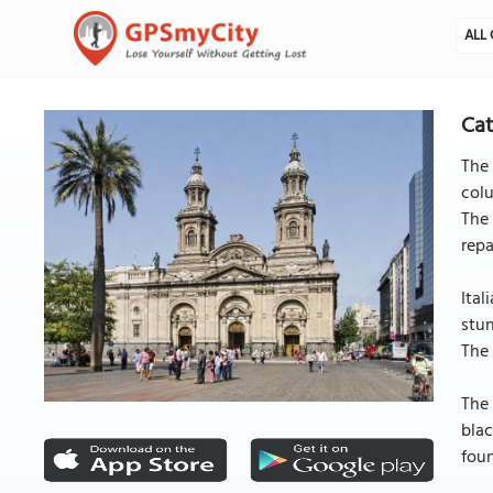
ALL 
Cat
The 
colu
The 
repa
Ital
stun
The 
The 
blac
foun