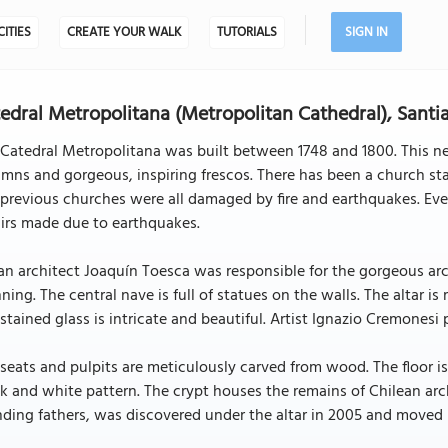
CITIES
CREATE YOUR WALK
TUTORIALS
SIGN IN
edral Metropolitana (Metropolitan Cathedral), Sant
Catedral Metropolitana was built between 1748 and 1800. This ne
mns and gorgeous, inspiring frescos. There has been a church sta
previous churches were all damaged by fire and earthquakes. Eve
irs made due to earthquakes.
ian architect Joaquín Toesca was responsible for the gorgeous arch
ning. The central nave is full of statues on the walls. The altar i
stained glass is intricate and beautiful. Artist Ignazio Cremonesi 
seats and pulpits are meticulously carved from wood. The floor is
k and white pattern. The crypt houses the remains of Chilean arc
ding fathers, was discovered under the altar in 2005 and moved i