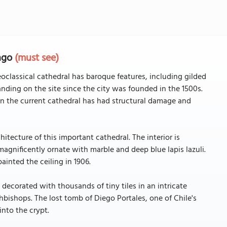
iago
(must see)
oclassical cathedral has baroque features, including gilded
nding on the site since the city was founded in the 1500s.
n the current cathedral has had structural damage and
itecture of this important cathedral. The interior is
s magnificently ornate with marble and deep blue lapis lazuli.
painted the ceiling in 1906.
 decorated with thousands of tiny tiles in an intricate
hbishops. The lost tomb of Diego Portales, one of Chile's
nto the crypt.