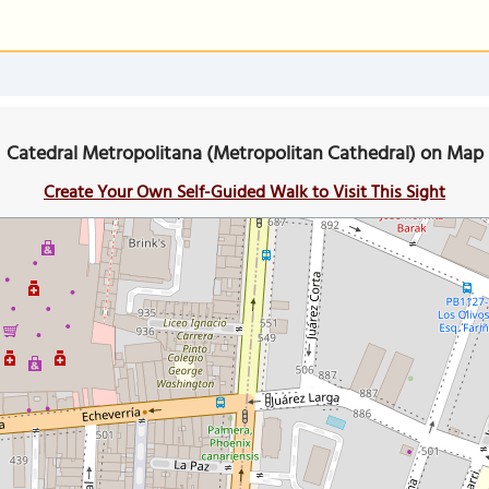
Catedral Metropolitana (Metropolitan Cathedral) on Map
Create Your Own Self-Guided Walk to Visit This Sight