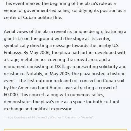
This event marked the beginning of the plaza's role as a
venue for government-led rallies, solidifying its position as a
center of Cuban political life.
Aerial views of the plaza reveal its unique design, featuring a
giant star on the ground with the stage at its center,
symbolically directing a message towards the nearby U.S.
Embassy. By May 2006, the plaza had further developed with
a stage, metal arches covering the crowd area, and a
monument consisting of 138 flags representing solidarity and
resistance. Notably, in May 2005, the plaza hosted a historic
event - the first outdoor rock and roll concert on Cuban soil
by the American band Audioslave, attracting a crowd of
60,000. This concert, along with numerous rallies,
demonstrates the plaza's role as a space for both cultural
exchange and political expression.
Image Courtesy of Flickr and yWagner T. Cassimiro "Aranha".