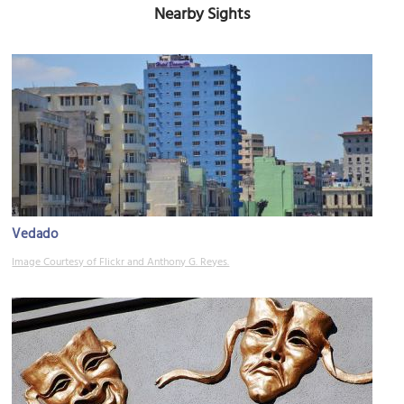
Nearby Sights
Vedado
Image Courtesy of Flickr and Anthony G. Reyes.