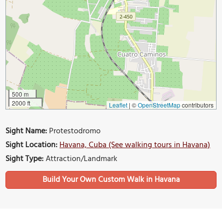
500 m
2000 ft
Leaflet
|
©
OpenStreetMap
contributors
Sight Name:
Protestodromo
Sight Location:
Havana, Cuba (See walking tours in Havana)
Sight Type:
Attraction/Landmark
Build Your Own Custom Walk in Havana