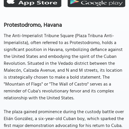
Protestodromo, Havana
The Anti-Imperialist Tribune Square (Plaza Tribuna Anti-
Imperialista), often referred to as Protestodromo, holds a
significant position in Havana, symbolizing defiance against
the United States and embodying the spirit of the Cuban
Revolution. Situated in the Vedado district between the
Malecón, Calzada Avenue, and N and M streets, its location
is strategically chosen to make a bold statement. The
"Mountain of Flags" or "The Wall of Castro" serves as a
reminder of Cuba's revolutionary fervor and its complex
relationship with the United States.
The plaza gained prominence during the custody battle over
Elián González, a six-year-old Cuban boy, which sparked the
first major demonstration advocating for his return to Cuba.