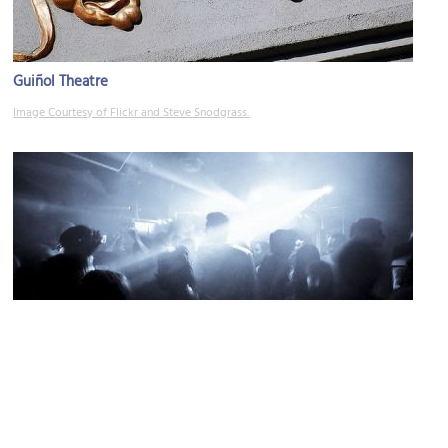
Guiñol Theatre
Image Courtesy of Flickr and Steve Snodgrass.
El Gato Tuerto
Image Courtesy of Flickr and poolski.