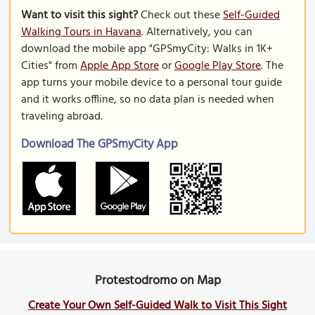
Want to visit this sight?
Check out these
Self-Guided
Walking Tours in Havana
. Alternatively, you can
download the mobile app "GPSmyCity: Walks in 1K+
Cities" from
Apple App Store
or
Google Play Store
. The
app turns your mobile device to a personal tour guide
and it works offline, so no data plan is needed when
traveling abroad.
Download The GPSmyCity App
Protestodromo on Map
Create Your Own Self-Guided Walk to Visit This Sight