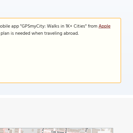
obile app "GPSmyCity: Walks in 1K+ Cities" from
Apple
a plan is needed when traveling abroad.