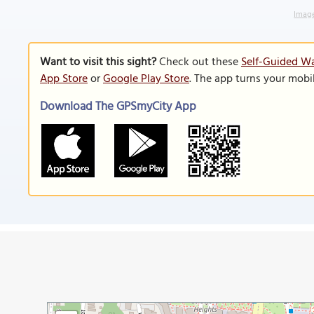
Image
Want to visit this sight?
Check out these
Self-Guided Wa
App Store
or
Google Play Store
. The app turns your mobi
Download The GPSmyCity App