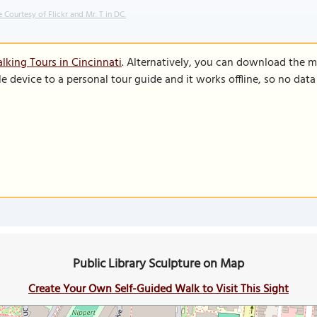
 Courtesy of Flickr and Mr. T in DC.
lking Tours in Cincinnati
. Alternatively, you can download the m
le device to a personal tour guide and it works offline, so no dat
Public Library Sculpture on Map
Create Your Own Self-Guided Walk to Visit This Sight