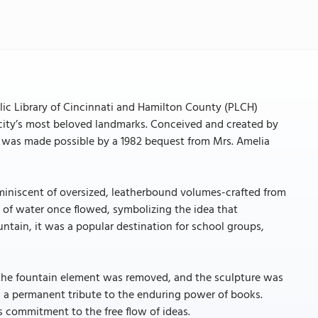
blic Library of Cincinnati and Hamilton County (PLCH)
 city’s most beloved landmarks. Conceived and created by
k was made possible by a 1982 bequest from Mrs. Amelia
eminiscent of oversized, leatherbound volumes-crafted from
de of water once flowed, symbolizing the idea that
ntain, it was a popular destination for school groups,
, the fountain element was removed, and the sculpture was
 as a permanent tribute to the enduring power of books.
’s commitment to the free flow of ideas.