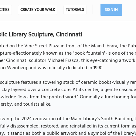
CITIES
CREATE YOUR WALK
TUTORIALS
SIGN IN
lic Library Sculpture, Cincinnati
ted on the Vine Street Plaza in front of the Main Library, the Pu
pture-affectionately known as the "book fountain"-is one of the
er Cincinnati sculptor Michael Frasca, this eye-catching artwor
rio Weinberg and was officially dedicated in 1990.
sculpture features a towering stack of ceramic books-visually r
d clay layered over a concrete core. At its center, a gentle casca
wledge flows from the printed word." Originally a functioning fou
ersby, and tourists alike.
owing the 2024 renovation of the Main Library’s South Building
fully disassembled, restored, and reinstalled in its current form
y, it stands as both a public artwork and a symbol of the library