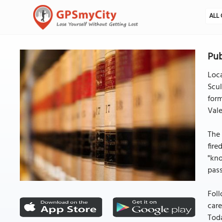
ALL 
Pub
Loca
Scul
form
Vale
The 
fire
"kno
pass
Foll
care
Toda