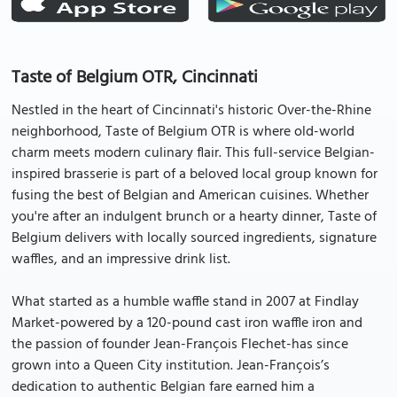
Taste of Belgium OTR, Cincinnati
Nestled in the heart of Cincinnati's historic Over-the-Rhine
neighborhood, Taste of Belgium OTR is where old-world
charm meets modern culinary flair. This full-service Belgian-
inspired brasserie is part of a beloved local group known for
fusing the best of Belgian and American cuisines. Whether
you're after an indulgent brunch or a hearty dinner, Taste of
Belgium delivers with locally sourced ingredients, signature
waffles, and an impressive drink list.
What started as a humble waffle stand in 2007 at Findlay
Market-powered by a 120-pound cast iron waffle iron and
the passion of founder Jean-François Flechet-has since
grown into a Queen City institution. Jean-François’s
dedication to authentic Belgian fare earned him a