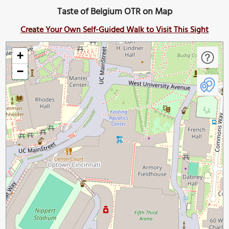
Taste of Belgium OTR on Map
Create Your Own Self-Guided Walk to Visit This Sight
+
−