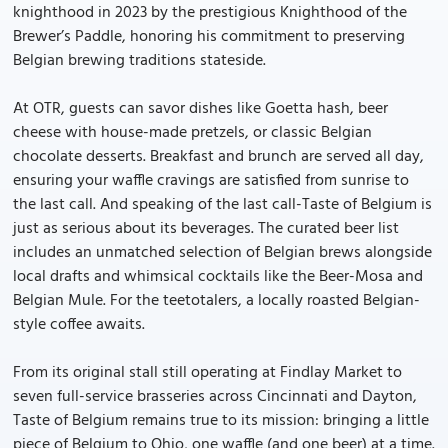
knighthood in 2023 by the prestigious Knighthood of the
Brewer’s Paddle, honoring his commitment to preserving
Belgian brewing traditions stateside.
At OTR, guests can savor dishes like Goetta hash, beer
cheese with house-made pretzels, or classic Belgian
chocolate desserts. Breakfast and brunch are served all day,
ensuring your waffle cravings are satisfied from sunrise to
the last call. And speaking of the last call-Taste of Belgium is
just as serious about its beverages. The curated beer list
includes an unmatched selection of Belgian brews alongside
local drafts and whimsical cocktails like the Beer-Mosa and
Belgian Mule. For the teetotalers, a locally roasted Belgian-
style coffee awaits.
From its original stall still operating at Findlay Market to
seven full-service brasseries across Cincinnati and Dayton,
Taste of Belgium remains true to its mission: bringing a little
piece of Belgium to Ohio, one waffle (and one beer) at a time.