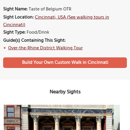
Sight Name:
Taste of Belgium OTR
Sight Location:
Cincinnati, USA (See walking tours in
Cincinnati)
Sight Type:
Food/Drink
Guide(s) Containing This Sight:
Over-the-Rhine District Walking Tour
Build Your Own Custom Walk in Cincinnati
Nearby Sights