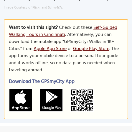
Image Courtesy of Flickr and 5chw4r7z.
Want to visit this sight?
Check out these
Self-Guided
Walking Tours in Cincinnati
. Alternatively, you can
download the mobile app "GPSmyCity: Walks in 1K+
Cities" from
Apple App Store
or
Google Play Store
. The
app turns your mobile device to a personal tour guide
and it works offline, so no data plan is needed when
traveling abroad.
Download The GPSmyCity App