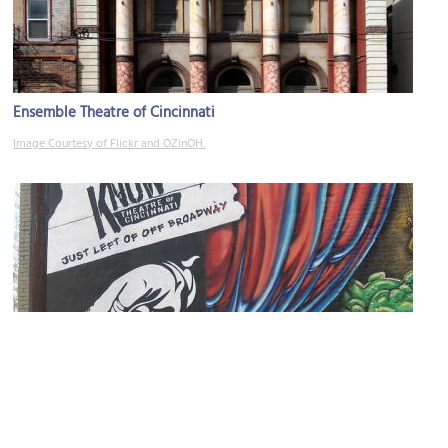
Ensemble Theatre of Cincinnati
Image Courtesy of Flickr and OZinOH.
Know Theatre of Cincinnati
Image Courtesy of Flickr and Joanne Maly - Lincoln Maly Marketing.