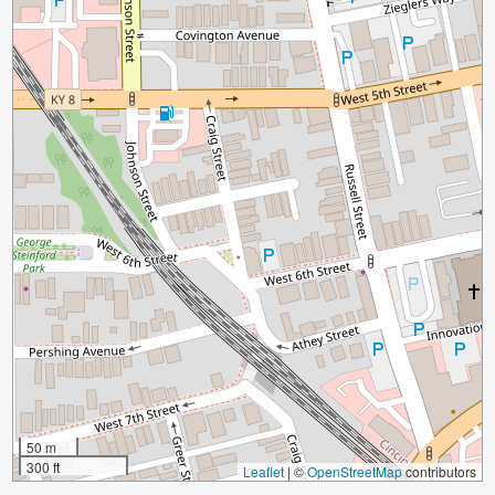
50 m
300 ft
Leaflet
|
©
OpenStreetMap
contributors