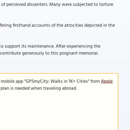
e of perceived dissenters. Many were subjected to torture
ering firsthand accounts of the atrocities depicted in the
o support its maintenance. After experiencing the
to contribute generously to this poignant memorial.
e mobile app "GPSmyCity: Walks in 1K+ Cities" from
Apple
a plan is needed when traveling abroad.