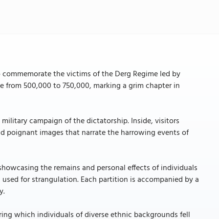
o commemorate the victims of the Derg Regime led by
ge from 500,000 to 750,000, marking a grim chapter in
ilitary campaign of the dictatorship. Inside, visitors
nd poignant images that narrate the harrowing events of
showcasing the remains and personal effects of individuals
 used for strangulation. Each partition is accompanied by a
y.
ring which individuals of diverse ethnic backgrounds fell