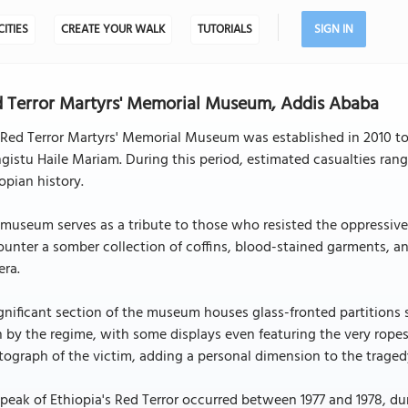
CITIES
CREATE YOUR WALK
TUTORIALS
SIGN IN
 Terror Martyrs' Memorial Museum, Addis Ababa
 Red Terror Martyrs' Memorial Museum was established in 2010 t
istu Haile Mariam. During this period, estimated casualties ran
opian history.
museum serves as a tribute to those who resisted the oppressive m
unter a somber collection of coffins, blood-stained garments, a
era.
gnificant section of the museum houses glass-fronted partitions 
n by the regime, with some displays even featuring the very ropes
ograph of the victim, adding a personal dimension to the traged
peak of Ethiopia's Red Terror occurred between 1977 and 1978, du