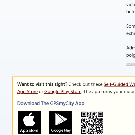
vict
befo
Some
exhi
Admi
poig
Image
Want to visit this sight?
Check out these
Self-Guided Wa
App Store
or
Google Play Store
. The app turns your mobi
Download The GPSmyCity App