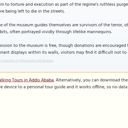
im to torture and execution as part of the regime's ruthless purg
re being left to die in the streets.
 of the museum guides themselves are survivors of the terror, off
bits, often portrayed vividly through lifelike mannequins.
ssion to the museum is free, though donations are encouraged t
nant displays within its walls, visitors may find it difficult not 
 Courtesy of Wikimedia and Ninaras.
lking Tours in Addis Ababa
. Alternatively, you can download th
le device to a personal tour guide and it works offline, so no dat