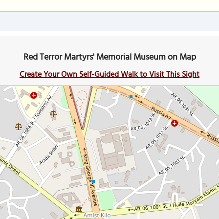
Red Terror Martyrs' Memorial Museum on Map
Create Your Own Self-Guided Walk to Visit This Sight