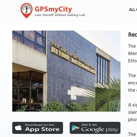
ALL 
Red
The
Meng
Ethi
The 
enco
the 
A si
slai
phot
The 