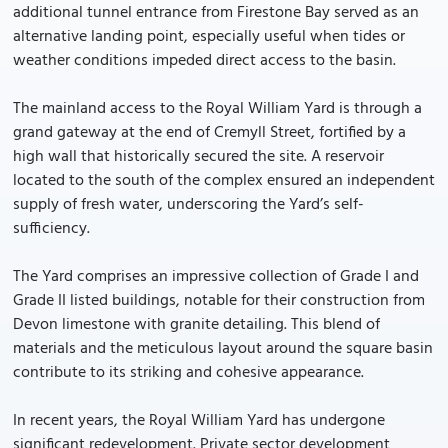
additional tunnel entrance from Firestone Bay served as an
alternative landing point, especially useful when tides or
weather conditions impeded direct access to the basin.
The mainland access to the Royal William Yard is through a
grand gateway at the end of Cremyll Street, fortified by a
high wall that historically secured the site. A reservoir
located to the south of the complex ensured an independent
supply of fresh water, underscoring the Yard’s self-
sufficiency.
The Yard comprises an impressive collection of Grade I and
Grade II listed buildings, notable for their construction from
Devon limestone with granite detailing. This blend of
materials and the meticulous layout around the square basin
contribute to its striking and cohesive appearance.
In recent years, the Royal William Yard has undergone
significant redevelopment. Private sector development