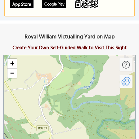
Royal William Victualling Yard on Map
Create Your Own Self-Guided Walk to Visit This Sight
+
−