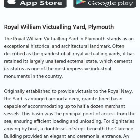
Royal William Victualling Yard, Plymouth
The Royal William Victualling Yard in Plymouth stands as an
exceptional historical and architectural landmark. Often
described as the grandest of all royal victualling yards, it has
retained its largely unaltered external state, which cements
its status as one of the most impressive industrial
monuments in the country.
Originally established to provide victuals to the Royal Navy,
the Yard is arranged around a deep, granite-lined basin
capable of accommodating up to half a dozen merchant
vessels. This basin was the principal point of access from the
sea, ensuring efficient loading and unloading. For dignitaries
arriving by boat, a double set of steps beneath the Clarence
Building provided an elegant and ceremonial entrance. An