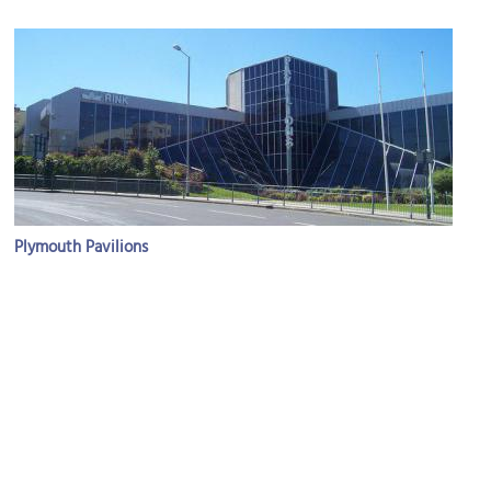
Plymouth Pavilions
Image Courtesy of Wikimedia and Lewis Clarke.