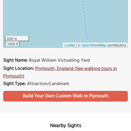
500 m
1000 ft
Leaflet
|
©
OpenStreetMap
contributors
Sight Name:
Royal William Victualling Yard
Sight Location:
Plymouth, England (See walking tours in
Plymouth)
Sight Type:
Attraction/Landmark
Build Your Own Custom Walk in Plymouth
Nearby Sights