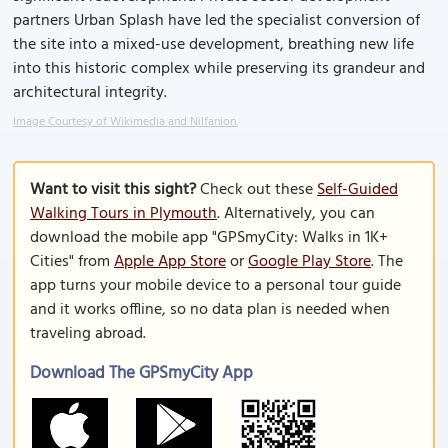
partners Urban Splash have led the specialist conversion of
the site into a mixed-use development, breathing new life
into this historic complex while preserving its grandeur and
architectural integrity.
Image Courtesy of Wikimedia and Nilfanion.
Want to visit this sight?
Check out these
Self-Guided
Walking Tours in Plymouth
. Alternatively, you can
download the mobile app "GPSmyCity: Walks in 1K+
Cities" from
Apple App Store
or
Google Play Store
. The
app turns your mobile device to a personal tour guide
and it works offline, so no data plan is needed when
traveling abroad.
Download The GPSmyCity App