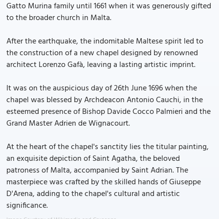
Gatto Murina family until 1661 when it was generously gifted
to the broader church in Malta.
After the earthquake, the indomitable Maltese spirit led to
the construction of a new chapel designed by renowned
architect Lorenzo Gafà, leaving a lasting artistic imprint.
It was on the auspicious day of 26th June 1696 when the
chapel was blessed by Archdeacon Antonio Cauchi, in the
esteemed presence of Bishop Davide Cocco Palmieri and the
Grand Master Adrien de Wignacourt.
At the heart of the chapel's sanctity lies the titular painting,
an exquisite depiction of Saint Agatha, the beloved
patroness of Malta, accompanied by Saint Adrian. The
masterpiece was crafted by the skilled hands of Giuseppe
D'Arena, adding to the chapel's cultural and artistic
significance.