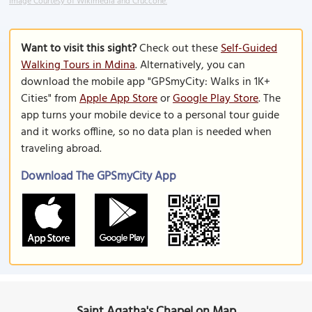
Image Courtesy of Wikimedia and Cruccone.
Want to visit this sight?
Check out these
Self-Guided
Walking Tours in Mdina
. Alternatively, you can
download the mobile app "GPSmyCity: Walks in 1K+
Cities" from
Apple App Store
or
Google Play Store
. The
app turns your mobile device to a personal tour guide
and it works offline, so no data plan is needed when
traveling abroad.
Download The GPSmyCity App
Saint Agatha's Chapel on Map