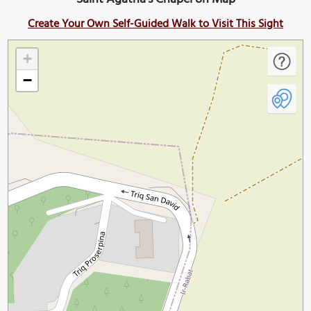
Create Your Own Self-Guided Walk to Visit This Sight
+
−