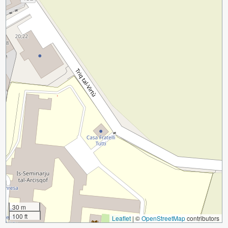
30 m
100 ft
Leaflet
|
©
OpenStreetMap
contributors