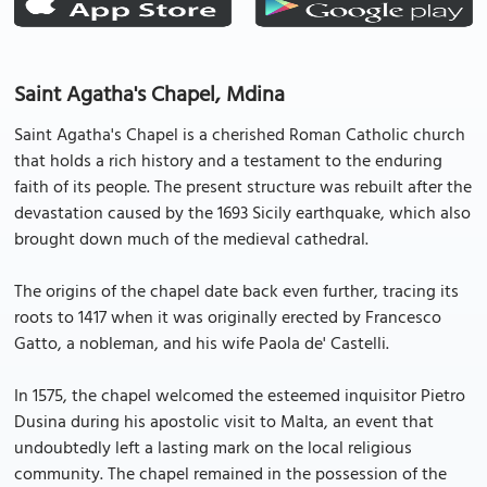
Saint Agatha's Chapel, Mdina
Saint Agatha's Chapel is a cherished Roman Catholic church
that holds a rich history and a testament to the enduring
faith of its people. The present structure was rebuilt after the
devastation caused by the 1693 Sicily earthquake, which also
brought down much of the medieval cathedral.
The origins of the chapel date back even further, tracing its
roots to 1417 when it was originally erected by Francesco
Gatto, a nobleman, and his wife Paola de' Castelli.
In 1575, the chapel welcomed the esteemed inquisitor Pietro
Dusina during his apostolic visit to Malta, an event that
undoubtedly left a lasting mark on the local religious
community. The chapel remained in the possession of the