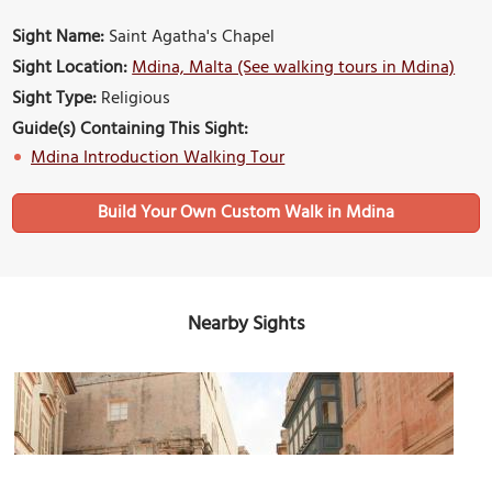
Sight Name:
Saint Agatha's Chapel
Sight Location:
Mdina, Malta (See walking tours in Mdina)
Sight Type:
Religious
Guide(s) Containing This Sight:
Mdina Introduction Walking Tour
Build Your Own Custom Walk in Mdina
Nearby Sights