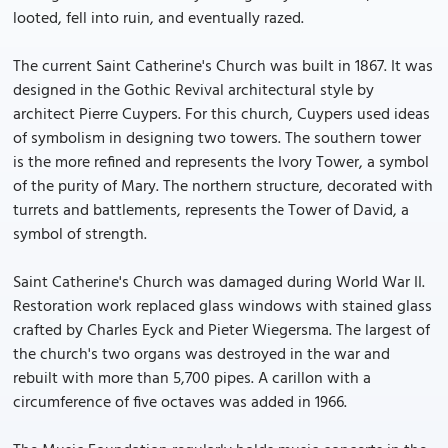
looted, fell into ruin, and eventually razed.
The current Saint Catherine's Church was built in 1867. It was
designed in the Gothic Revival architectural style by
architect Pierre Cuypers. For this church, Cuypers used ideas
of symbolism in designing two towers. The southern tower
is the more refined and represents the Ivory Tower, a symbol
of the purity of Mary. The northern structure, decorated with
turrets and battlements, represents the Tower of David, a
symbol of strength.
Saint Catherine's Church was damaged during World War II.
Restoration work replaced glass windows with stained glass
crafted by Charles Eyck and Pieter Wiegersma. The largest of
the church's two organs was destroyed in the war and
rebuilt with more than 5,700 pipes. A carillon with a
circumference of five octaves was added in 1966.