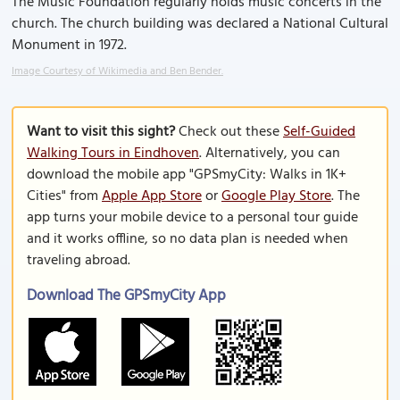
The Music Foundation regularly holds music concerts in the
church. The church building was declared a National Cultural
Monument in 1972.
Image Courtesy of Wikimedia and Ben Bender.
Want to visit this sight?
Check out these
Self-Guided
Walking Tours in Eindhoven
. Alternatively, you can
download the mobile app "GPSmyCity: Walks in 1K+
Cities" from
Apple App Store
or
Google Play Store
. The
app turns your mobile device to a personal tour guide
and it works offline, so no data plan is needed when
traveling abroad.
Download The GPSmyCity App