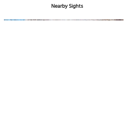
Nearby Sights
Dynamo
Image Courtesy of Wikimedia and Rosemoon.