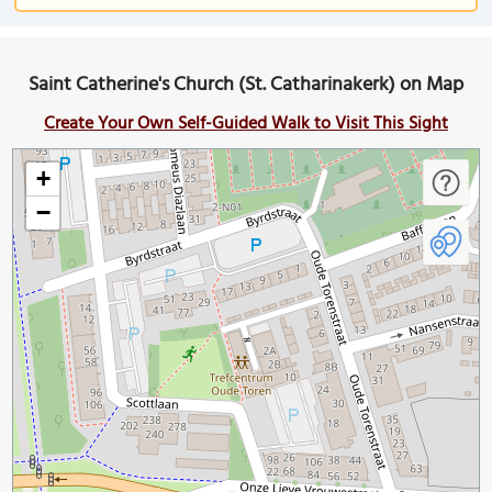
Saint Catherine's Church (St. Catharinakerk) on Map
Create Your Own Self-Guided Walk to Visit This Sight
+
−