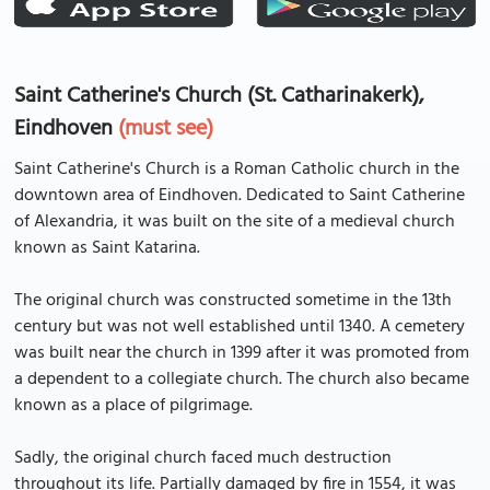
Saint Catherine's Church (St. Catharinakerk),
Eindhoven
(must see)
Saint Catherine's Church is a Roman Catholic church in the
downtown area of Eindhoven. Dedicated to Saint Catherine
of Alexandria, it was built on the site of a medieval church
known as Saint Katarina.
The original church was constructed sometime in the 13th
century but was not well established until 1340. A cemetery
was built near the church in 1399 after it was promoted from
a dependent to a collegiate church. The church also became
known as a place of pilgrimage.
Sadly, the original church faced much destruction
throughout its life. Partially damaged by fire in 1554, it was