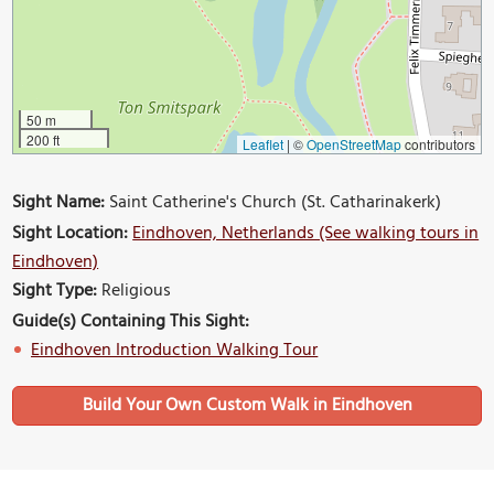
50 m
200 ft
Leaflet
|
©
OpenStreetMap
contributors
Sight Name:
Saint Catherine's Church (St. Catharinakerk)
Sight Location:
Eindhoven, Netherlands (See walking tours in
Eindhoven)
Sight Type:
Religious
Guide(s) Containing This Sight:
Eindhoven Introduction Walking Tour
Build Your Own Custom Walk in Eindhoven