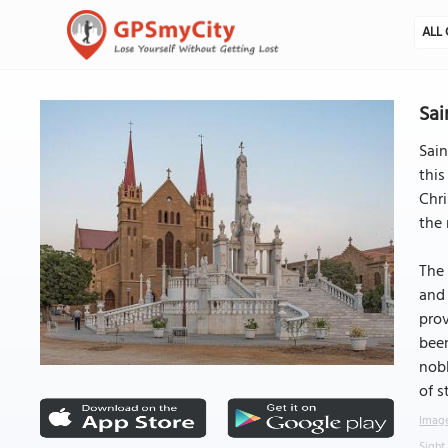
ALL 
Sai
Sain
this
Chri
the 
The 
and 
prov
been
nobl
of s
Image
Sight