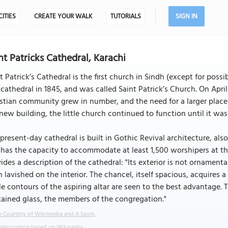
CITIES
CREATE YOUR WALK
TUTORIALS
SIGN IN
nt Patricks Cathedral, Karachi
t Patrick’s Cathedral is the first church in Sindh (except for possib
 cathedral in 1845, and was called Saint Patrick’s Church. On Apr
stian community grew in number, and the need for a larger plac
new building, the little church continued to function until it was
present-day cathedral is built in Gothic Revival architecture, als
has the capacity to accommodate at least 1,500 worshipers at th
ides a description of the cathedral: "Its exterior is not ornamen
 lavished on the interior. The chancel, itself spacious, acquires a
e contours of the aspiring altar are seen to the best advantage. T
tained glass, the members of the congregation."
 Courtesy of Wikimedia and A.Savin.
 description based on Wikipedia.