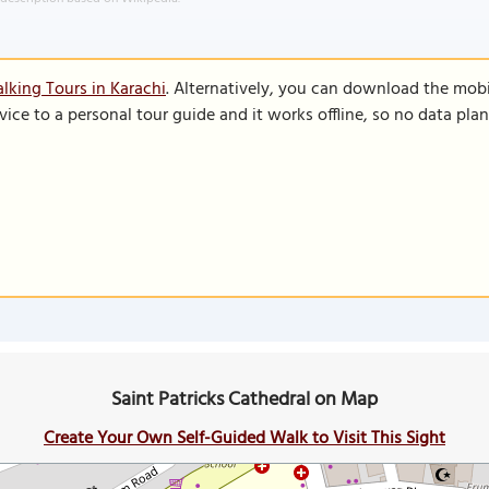
lking Tours in Karachi
. Alternatively, you can download the mob
vice to a personal tour guide and it works offline, so no data pla
Saint Patricks Cathedral on Map
Create Your Own Self-Guided Walk to Visit This Sight