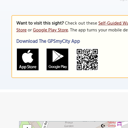
Want to visit this sight?
Check out these
Self-Guided Wa
Store
or
Google Play Store
. The app turns your mobile de
Download The GPSmyCity App