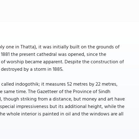
ly one in Thatta), it was initially built on the grounds of
il 1881 the present cathedral was opened, since the
e of worship became apparent. Despite the construction of
 destroyed by a storm in 1885.
o called indogothik; it measures 52 metres by 22 metres,
e same time. The Gazetteer of the Province of Sindh
tal, though striking from a distance, but money and art have
 special impressiveness but its additional height, while the
he whole interior is painted in oil and the windows are all