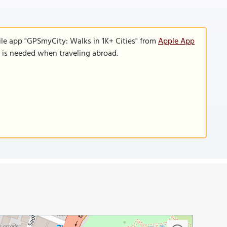
ile app "GPSmyCity: Walks in 1K+ Cities" from
Apple App
n is needed when traveling abroad.