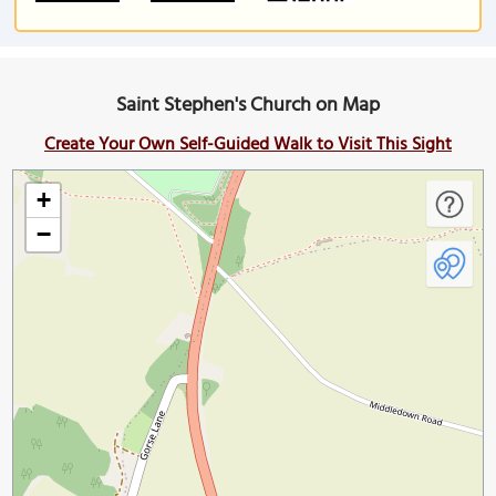
Saint Stephen's Church on Map
Create Your Own Self-Guided Walk to Visit This Sight
+
−