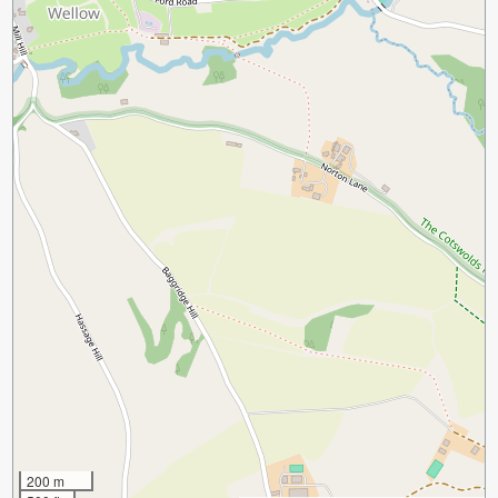
200 m