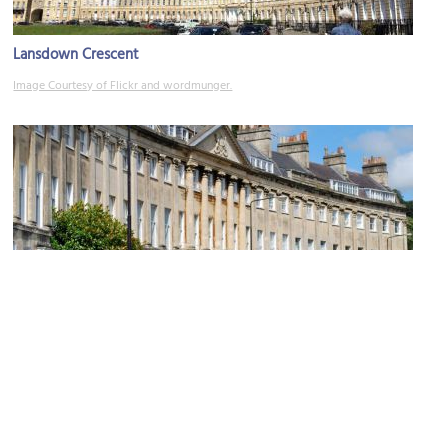
Lansdown Crescent
Image Courtesy of Flickr and wordmunger.
Camden Crescent
Image Courtesy of Wikimedia and NotFromUtrecht.