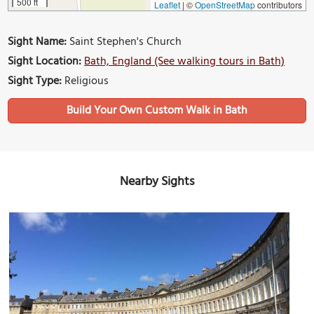
500 ft
Leaflet
|
©
OpenStreetMap
contributors
Sight Name:
Saint Stephen's Church
Sight Location:
Bath, England (See walking tours in Bath)
Sight Type:
Religious
Build Your Own Custom Walk in Bath
Nearby Sights