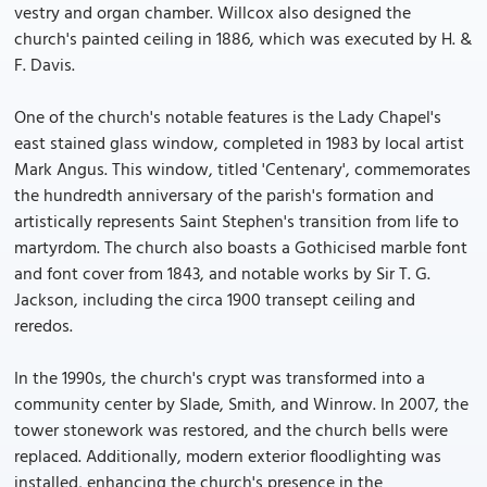
vestry and organ chamber. Willcox also designed the
church's painted ceiling in 1886, which was executed by H. &
F. Davis.
One of the church's notable features is the Lady Chapel's
east stained glass window, completed in 1983 by local artist
Mark Angus. This window, titled 'Centenary', commemorates
the hundredth anniversary of the parish's formation and
artistically represents Saint Stephen's transition from life to
martyrdom. The church also boasts a Gothicised marble font
and font cover from 1843, and notable works by Sir T. G.
Jackson, including the circa 1900 transept ceiling and
reredos.
In the 1990s, the church's crypt was transformed into a
community center by Slade, Smith, and Winrow. In 2007, the
tower stonework was restored, and the church bells were
replaced. Additionally, modern exterior floodlighting was
installed, enhancing the church's presence in the