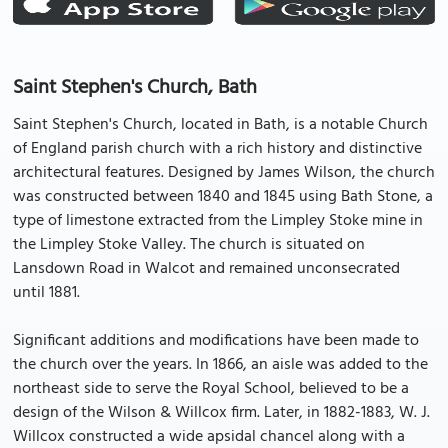
Saint Stephen's Church, Bath
Saint Stephen's Church, located in Bath, is a notable Church
of England parish church with a rich history and distinctive
architectural features. Designed by James Wilson, the church
was constructed between 1840 and 1845 using Bath Stone, a
type of limestone extracted from the Limpley Stoke mine in
the Limpley Stoke Valley. The church is situated on
Lansdown Road in Walcot and remained unconsecrated
until 1881.
Significant additions and modifications have been made to
the church over the years. In 1866, an aisle was added to the
northeast side to serve the Royal School, believed to be a
design of the Wilson & Willcox firm. Later, in 1882-1883, W. J.
Willcox constructed a wide apsidal chancel along with a