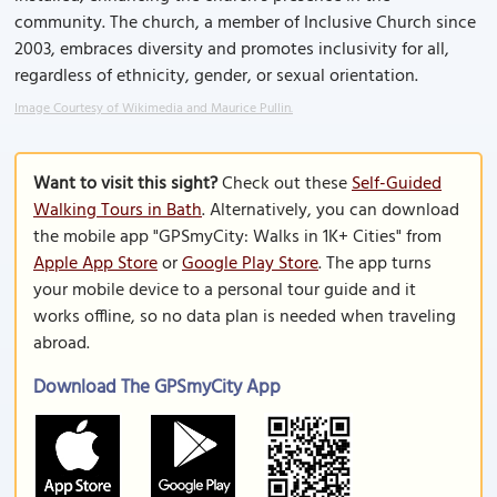
community. The church, a member of Inclusive Church since
2003, embraces diversity and promotes inclusivity for all,
regardless of ethnicity, gender, or sexual orientation.
Image Courtesy of Wikimedia and Maurice Pullin.
Want to visit this sight?
Check out these
Self-Guided
Walking Tours in Bath
. Alternatively, you can download
the mobile app "GPSmyCity: Walks in 1K+ Cities" from
Apple App Store
or
Google Play Store
. The app turns
your mobile device to a personal tour guide and it
works offline, so no data plan is needed when traveling
abroad.
Download The GPSmyCity App