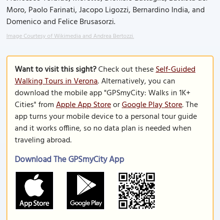
Moro, Paolo Farinati, Jacopo Ligozzi, Bernardino India, and
Domenico and Felice Brusasorzi.
Image Courtesy of Wikimedia and Andrea Bertozzi.
Want to visit this sight?
Check out these
Self-Guided
Walking Tours in Verona
. Alternatively, you can
download the mobile app "GPSmyCity: Walks in 1K+
Cities" from
Apple App Store
or
Google Play Store
. The
app turns your mobile device to a personal tour guide
and it works offline, so no data plan is needed when
traveling abroad.
Download The GPSmyCity App