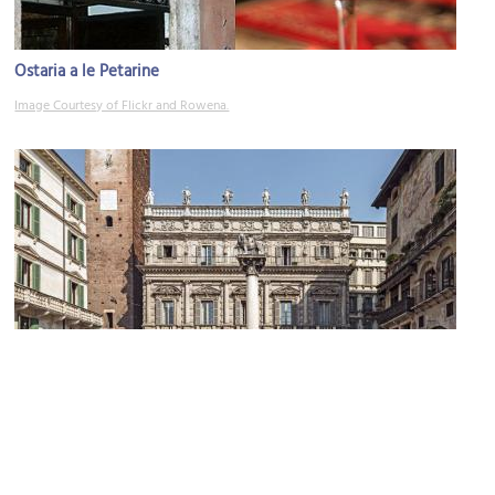
Ostaria a le Petarine
Image Courtesy of Flickr and Rowena.
Palazzo Maffei (Maffei Palace)
Image Courtesy of Wikimedia and Didier Descouens.