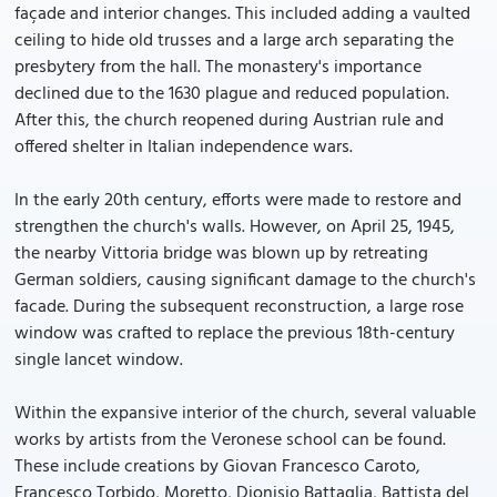
façade and interior changes. This included adding a vaulted
ceiling to hide old trusses and a large arch separating the
presbytery from the hall. The monastery's importance
declined due to the 1630 plague and reduced population.
After this, the church reopened during Austrian rule and
offered shelter in Italian independence wars.
In the early 20th century, efforts were made to restore and
strengthen the church's walls. However, on April 25, 1945,
the nearby Vittoria bridge was blown up by retreating
German soldiers, causing significant damage to the church's
facade. During the subsequent reconstruction, a large rose
window was crafted to replace the previous 18th-century
single lancet window.
Within the expansive interior of the church, several valuable
works by artists from the Veronese school can be found.
These include creations by Giovan Francesco Caroto,
Francesco Torbido, Moretto, Dionisio Battaglia, Battista del