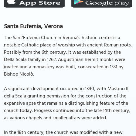
Santa Eufemia, Verona
The Sant'Eufemia Church in Verona's historic center is a
notable Catholic place of worship with ancient Roman roots.
Possibly from the 6th century, it was established by the
Della Scala family in 1262. Augustinian hermit monks were
invited and a monastery was built, consecrated in 1331 by
Bishop Nicolò.
A significant development occurred in 1340, with Mastino II
della Scala granting permission for the construction of the
expansive apse that remains a distinguishing feature of the
church today. Progress continued into the late 14th century,
as various chapels and smaller altars were added.
In the 18th century, the church was modified with a new