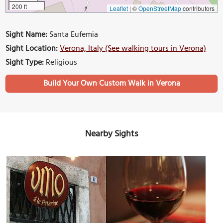
200 ft
Leaflet
|
©
OpenStreetMap
contributors
Sight Name:
Santa Eufemia
Sight Location:
Verona, Italy (See walking tours in Verona)
Sight Type:
Religious
Build Your Own Custom Walk in Verona
Nearby Sights