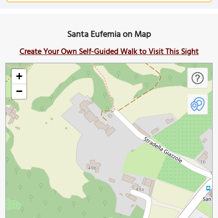
Santa Eufemia on Map
Create Your Own Self-Guided Walk to Visit This Sight
+
−