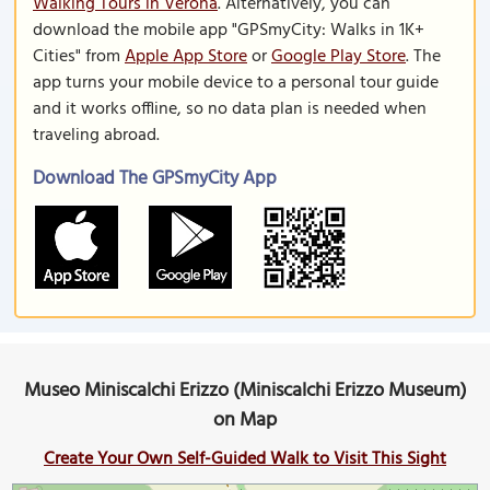
Walking Tours in Verona
. Alternatively, you can
download the mobile app "GPSmyCity: Walks in 1K+
Cities" from
Apple App Store
or
Google Play Store
. The
app turns your mobile device to a personal tour guide
and it works offline, so no data plan is needed when
traveling abroad.
Download The GPSmyCity App
Museo Miniscalchi Erizzo (Miniscalchi Erizzo Museum)
on Map
Create Your Own Self-Guided Walk to Visit This Sight