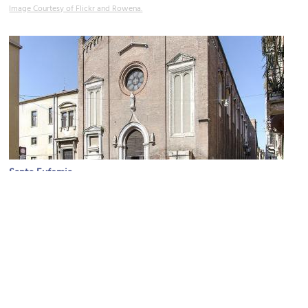
Image Courtesy of Flickr and Rowena.
Santa Eufemia
Image Courtesy of Wikimedia and Andrea Bertozzi.