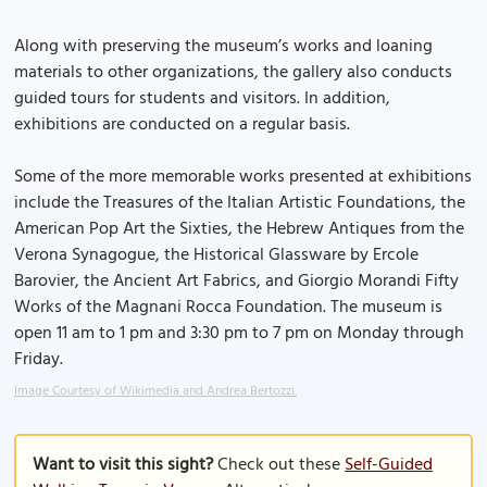
Along with preserving the museum’s works and loaning
materials to other organizations, the gallery also conducts
guided tours for students and visitors. In addition,
exhibitions are conducted on a regular basis.
Some of the more memorable works presented at exhibitions
include the Treasures of the Italian Artistic Foundations, the
American Pop Art the Sixties, the Hebrew Antiques from the
Verona Synagogue, the Historical Glassware by Ercole
Barovier, the Ancient Art Fabrics, and Giorgio Morandi Fifty
Works of the Magnani Rocca Foundation. The museum is
open 11 am to 1 pm and 3:30 pm to 7 pm on Monday through
Friday.
Image Courtesy of Wikimedia and Andrea Bertozzi.
Want to visit this sight?
Check out these
Self-Guided