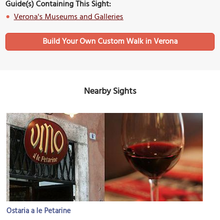
Guide(s) Containing This Sight:
Verona's Museums and Galleries
Build Your Own Custom Walk in Verona
Nearby Sights
Ostaria a le Petarine