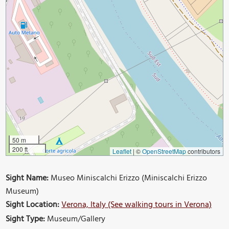
50 m
200 ft
Leaflet
|
©
OpenStreetMap
contributors
Sight Name:
Museo Miniscalchi Erizzo (Miniscalchi Erizzo
Museum)
Sight Location:
Verona, Italy (See walking tours in Verona)
Sight Type:
Museum/Gallery