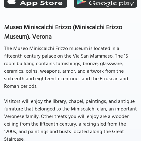
Museo Miniscalchi Erizzo (Miniscalchi Erizzo
Museum), Verona
The Museo Miniscalchi Erizzo museum is located in a
fifteenth century palace on the Via San Mammaso. The 15
room building contains furnishings, bronze, glassware,
ceramics, coins, weapons, armor, and artwork from the
sixteenth and eighteenth centuries and the Etruscan and
Roman periods.
Visitors will enjoy the library, chapel, paintings, and antique
furniture that belonged to the Miniscalchi clan, an important
Veronese family. Other treats you will enjoy are a wooden
ceiling from the fifteenth century, a racing sled from the
1200s, and paintings and busts located along the Great
Staircase.