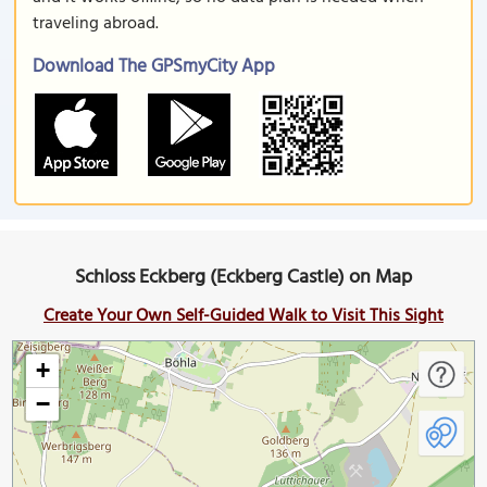
traveling abroad.
Download The GPSmyCity App
Schloss Eckberg (Eckberg Castle) on Map
Create Your Own Self-Guided Walk to Visit This Sight
+
−