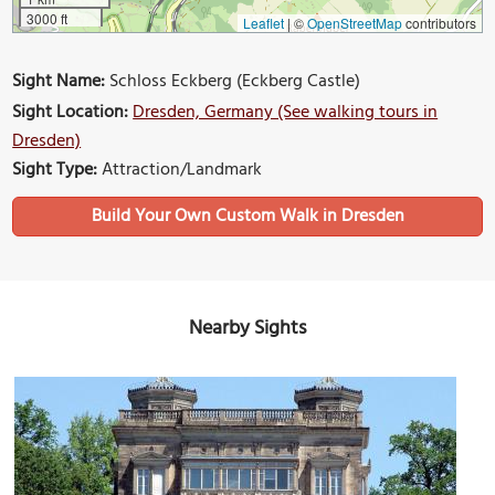
3000 ft
Leaflet
|
©
OpenStreetMap
contributors
Sight Name:
Schloss Eckberg (Eckberg Castle)
Sight Location:
Dresden, Germany (See walking tours in
Dresden)
Sight Type:
Attraction/Landmark
Build Your Own Custom Walk in Dresden
Nearby Sights