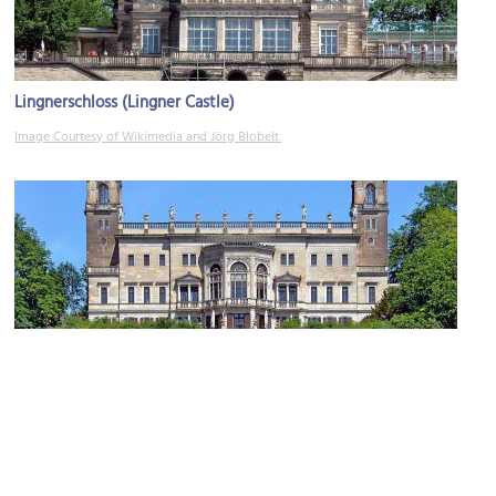
Lingnerschloss (Lingner Castle)
Image Courtesy of Wikimedia and Jörg Blobelt.
Castle Albrechtsberg
Image Courtesy of Wikimedia and Jörg Blobelt.