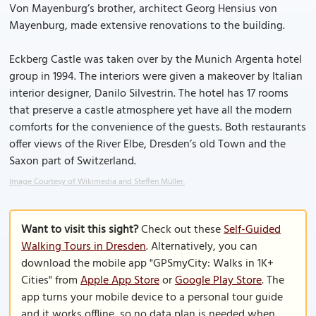
Von Mayenburg’s brother, architect Georg Hensius von
Mayenburg, made extensive renovations to the building.
Eckberg Castle was taken over by the Munich Argenta hotel
group in 1994. The interiors were given a makeover by Italian
interior designer, Danilo Silvestrin. The hotel has 17 rooms
that preserve a castle atmosphere yet have all the modern
comforts for the convenience of the guests. Both restaurants
offer views of the River Elbe, Dresden’s old Town and the
Saxon part of Switzerland.
Image Courtesy of Wikimedia and Steffen Müller.
Want to visit this sight?
Check out these
Self-Guided
Walking Tours in Dresden
. Alternatively, you can
download the mobile app "GPSmyCity: Walks in 1K+
Cities" from
Apple App Store
or
Google Play Store
. The
app turns your mobile device to a personal tour guide
and it works offline, so no data plan is needed when