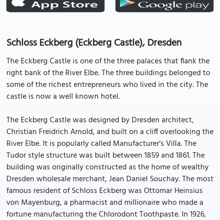
Schloss Eckberg (Eckberg Castle), Dresden
The Eckberg Castle is one of the three palaces that flank the
right bank of the River Elbe. The three buildings belonged to
some of the richest entrepreneurs who lived in the city. The
castle is now a well known hotel.
The Eckberg Castle was designed by Dresden architect,
Christian Freidrich Arnold, and built on a cliff overlooking the
River Elbe. It is popularly called Manufacturer’s Villa. The
Tudor style structure was built between 1859 and 1861. The
building was originally constructed as the home of wealthy
Dresden wholesale merchant, Jean Daniel Souchay. The most
famous resident of Schloss Eckberg was Ottomar Heinsius
von Mayenburg, a pharmacist and millionaire who made a
fortune manufacturing the Chlorodont Toothpaste. In 1926,