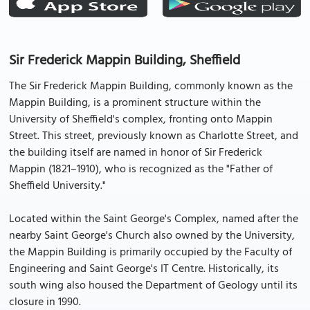
Sir Frederick Mappin Building, Sheffield
The Sir Frederick Mappin Building, commonly known as the
Mappin Building, is a prominent structure within the
University of Sheffield's complex, fronting onto Mappin
Street. This street, previously known as Charlotte Street, and
the building itself are named in honor of Sir Frederick
Mappin (1821–1910), who is recognized as the "Father of
Sheffield University."
Located within the Saint George's Complex, named after the
nearby Saint George's Church also owned by the University,
the Mappin Building is primarily occupied by the Faculty of
Engineering and Saint George's IT Centre. Historically, its
south wing also housed the Department of Geology until its
closure in 1990.