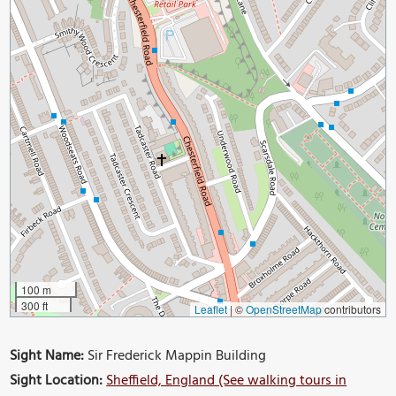
100 m
300 ft
Leaflet
|
©
OpenStreetMap
contributors
Sight Name:
Sir Frederick Mappin Building
Sight Location:
Sheffield, England (See walking tours in