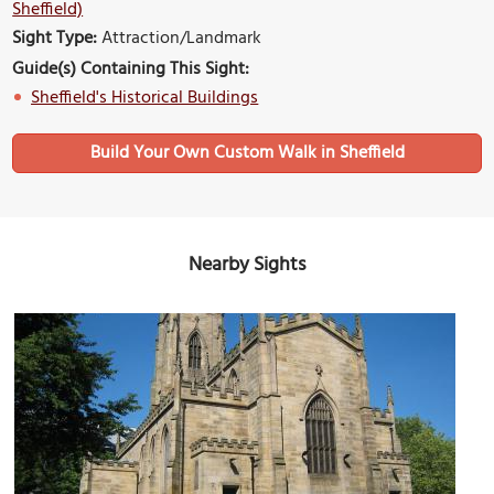
Sheffield)
Sight Type:
Attraction/Landmark
Guide(s) Containing This Sight:
Sheffield's Historical Buildings
Build Your Own Custom Walk in Sheffield
Nearby Sights