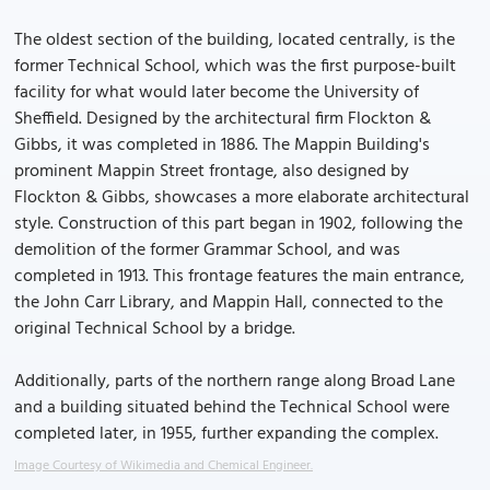
The oldest section of the building, located centrally, is the
former Technical School, which was the first purpose-built
facility for what would later become the University of
Sheffield. Designed by the architectural firm Flockton &
Gibbs, it was completed in 1886. The Mappin Building's
prominent Mappin Street frontage, also designed by
Flockton & Gibbs, showcases a more elaborate architectural
style. Construction of this part began in 1902, following the
demolition of the former Grammar School, and was
completed in 1913. This frontage features the main entrance,
the John Carr Library, and Mappin Hall, connected to the
original Technical School by a bridge.
Additionally, parts of the northern range along Broad Lane
and a building situated behind the Technical School were
completed later, in 1955, further expanding the complex.
Image Courtesy of Wikimedia and Chemical Engineer.