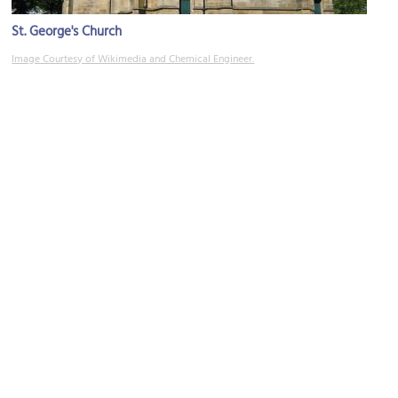
St. George's Church
Image Courtesy of Wikimedia and Chemical Engineer.
Turner Museum of Glass
Image Courtesy of Wikimedia and Chemical Engineer.