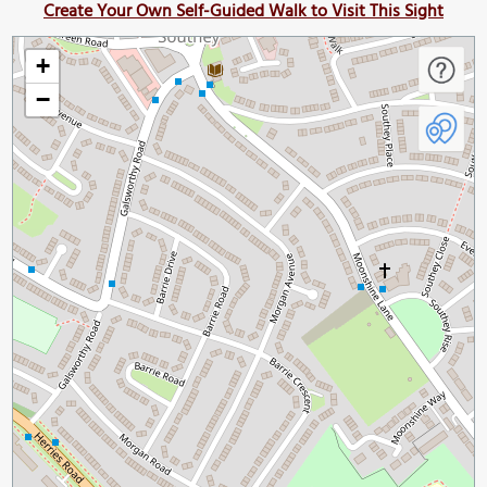
Create Your Own Self-Guided Walk to Visit This Sight
+
−