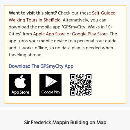
Want to visit this sight?
Check out these
Self-Guided
Walking Tours in Sheffield
. Alternatively, you can
download the mobile app "GPSmyCity: Walks in 1K+
Cities" from
Apple App Store
or
Google Play Store
. The
app turns your mobile device to a personal tour guide
and it works offline, so no data plan is needed when
traveling abroad.
Download The GPSmyCity App
Sir Frederick Mappin Building on Map