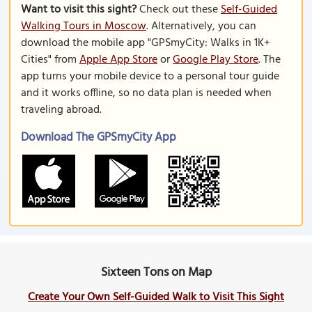
Want to visit this sight?
Check out these
Self-Guided
Walking Tours in Moscow
. Alternatively, you can
download the mobile app "GPSmyCity: Walks in 1K+
Cities" from
Apple App Store
or
Google Play Store
. The
app turns your mobile device to a personal tour guide
and it works offline, so no data plan is needed when
traveling abroad.
Download The GPSmyCity App
Sixteen Tons on Map
Create Your Own Self-Guided Walk to Visit This Sight