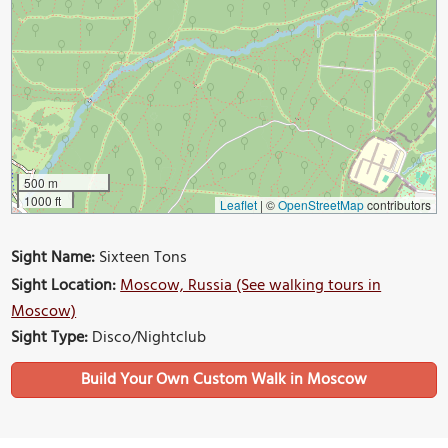
500 m
1000 ft
Leaflet
|
©
OpenStreetMap
contributors
Sight Name:
Sixteen Tons
Sight Location:
Moscow, Russia (See walking tours in
Moscow)
Sight Type:
Disco/Nightclub
Build Your Own Custom Walk in Moscow