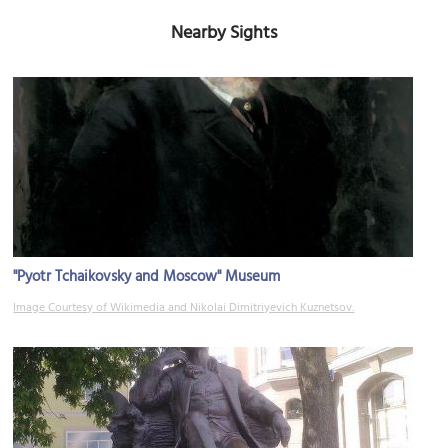
Nearby Sights
"Pyotr Tchaikovsky and Moscow" Museum
Image Courtesy of Wikimedia and Nikolai Dimitriyevich Kuznetsov.