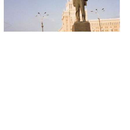
Monument to Mayakovsky
Image Courtesy of Wikimedia and srub.