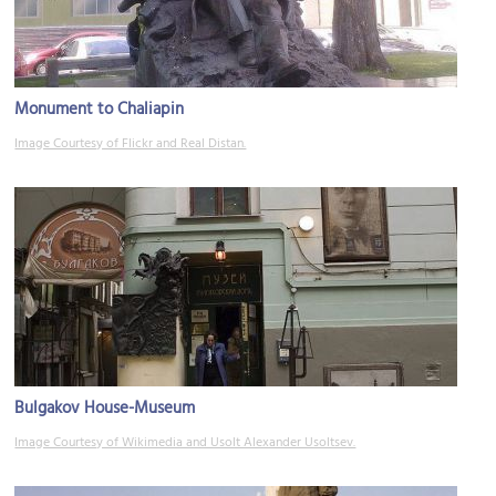
Monument to Chaliapin
Image Courtesy of Flickr and Real Distan.
Bulgakov House-Museum
Image Courtesy of Wikimedia and Usolt Alexander Usoltsev.