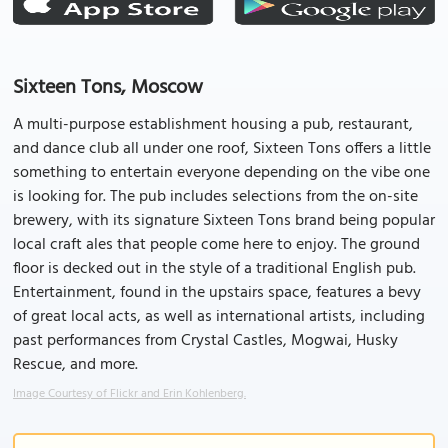
Sixteen Tons, Moscow
A multi-purpose establishment housing a pub, restaurant,
and dance club all under one roof, Sixteen Tons offers a little
something to entertain everyone depending on the vibe one
is looking for. The pub includes selections from the on-site
brewery, with its signature Sixteen Tons brand being popular
local craft ales that people come here to enjoy. The ground
floor is decked out in the style of a traditional English pub.
Entertainment, found in the upstairs space, features a bevy
of great local acts, as well as international artists, including
past performances from Crystal Castles, Mogwai, Husky
Rescue, and more.
Image Courtesy of Flickr and Erin Kohlenberg.