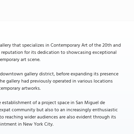
allery that specializes in Contemporary Art of the 20th and
e reputation for its dedication to showcasing exceptional
temporary art scene.
ip downtown gallery district, before expanding its presence
the gallery had previously operated in various locations
ntemporary artworks.
 establishment of a project space in San Miguel de
 expat community but also to an increasingly enthusiastic
to reaching wider audiences are also evident through its
pointment in New York City.