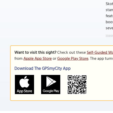
Skot
stan
feat
boos
seve
Image
Want to visit this sight?
Check out these
Self-Guided Wa
from
Apple App Store
or
Google Play Store
. The app turn
Download The GPSmyCity App