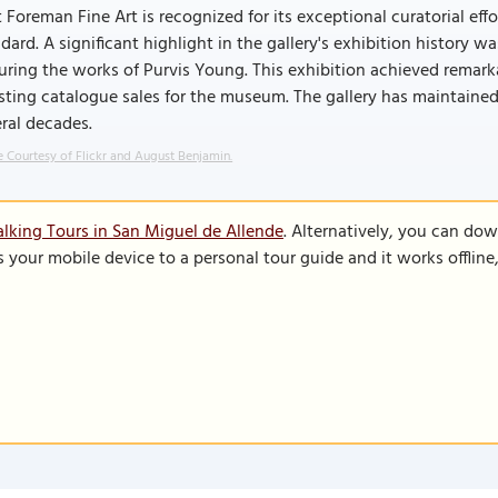
 Foreman Fine Art is recognized for its exceptional curatorial eff
dard. A significant highlight in the gallery's exhibition histor
uring the works of Purvis Young. This exhibition achieved remark
ting catalogue sales for the museum. The gallery has maintained
ral decades.
 Courtesy of Flickr and August Benjamin.
lking Tours in San Miguel de Allende
. Alternatively, you can do
s your mobile device to a personal tour guide and it works offlin