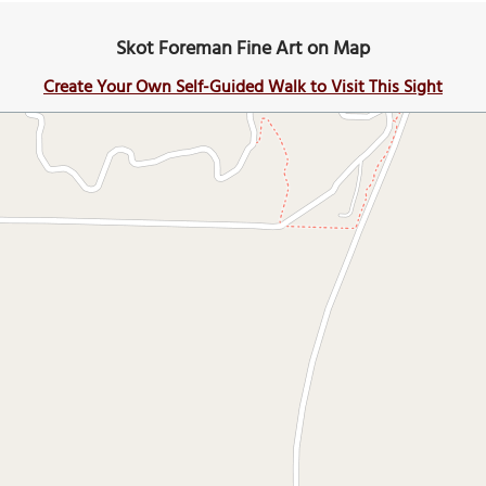
Skot Foreman Fine Art on Map
Create Your Own Self-Guided Walk to Visit This Sight