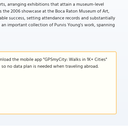
orts, arranging exhibitions that attain a museum-level
y was the 2006 showcase at the Boca Raton Museum of Art,
able success, setting attendance records and substantially
 an important collection of Purvis Young's work, spanning
wnload the mobile app "GPSmyCity: Walks in 1K+ Cities"
e, so no data plan is needed when traveling abroad.