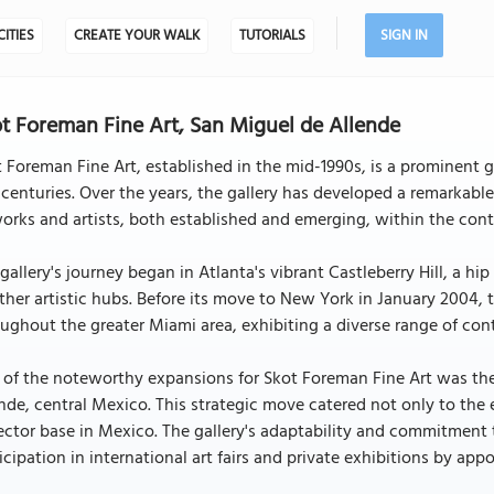
CITIES
CREATE YOUR WALK
TUTORIALS
SIGN IN
t Foreman Fine Art, San Miguel de Allende
 Foreman Fine Art, established in the mid-1990s, is a prominent g
 centuries. Over the years, the gallery has developed a remarkabl
orks and artists, both established and emerging, within the con
gallery's journey began in Atlanta's vibrant Castleberry Hill, a h
ther artistic hubs. Before its move to New York in January 2004, 
ughout the greater Miami area, exhibiting a diverse range of co
of the noteworthy expansions for Skot Foreman Fine Art was the
nde, central Mexico. This strategic move catered not only to the
ector base in Mexico. The gallery's adaptability and commitment 
icipation in international art fairs and private exhibitions by ap