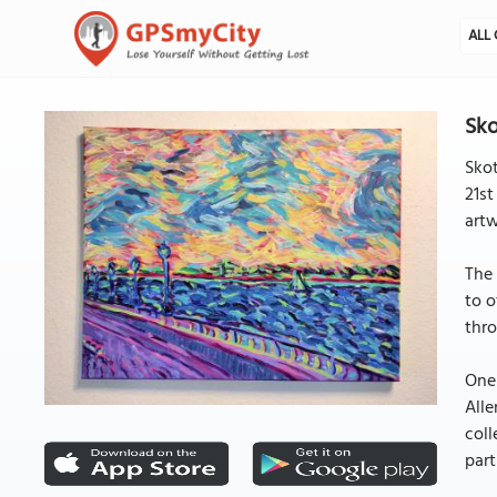
ALL 
Sko
Skot
21st
artw
The 
to o
thro
One 
Alle
coll
part