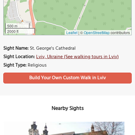
500 m
2000 ft
Leaflet
|
©
OpenStreetMap
contributors
Sight Name:
St. George's Cathedral
Sight Location:
Lviv, Ukraine (See walking tours in Lviv)
Sight Type:
Religious
Build Your Own Custom Walk in Lviv
Nearby Sights