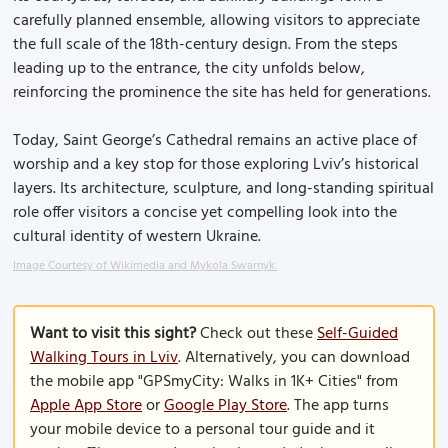
carefully planned ensemble, allowing visitors to appreciate
the full scale of the 18th-century design. From the steps
leading up to the entrance, the city unfolds below,
reinforcing the prominence the site has held for generations.
Today, Saint George’s Cathedral remains an active place of
worship and a key stop for those exploring Lviv’s historical
layers. Its architecture, sculpture, and long-standing spiritual
role offer visitors a concise yet compelling look into the
cultural identity of western Ukraine.
Image Courtesy of Wikimedia and Mykola Swarnyk.
Want to visit this sight?
Check out these
Self-Guided
Walking Tours in Lviv
. Alternatively, you can download
the mobile app "GPSmyCity: Walks in 1K+ Cities" from
Apple App Store
or
Google Play Store
. The app turns
your mobile device to a personal tour guide and it