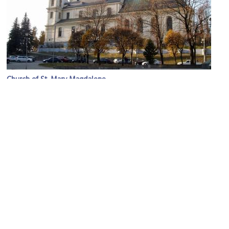
Church of St. Mary Magdalene
Image Courtesy of Wikimedia and Aeou.
Solomiya Krushelnytska Musical Memorial Museum