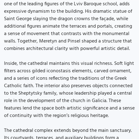
one of the leading figures of the Lviv Baroque school, adds
expressive dynamism to the building. His dramatic statue of
Saint George slaying the dragon crowns the façade, while
additional figures animate the terraces and portals, creating
a sense of movement that contrasts with the monumental
walls. Together, Meretyn and Pinsel shaped a structure that
combines architectural clarity with powerful artistic detail.
Inside, the cathedral maintains this visual richness. Soft light
filters across gilded iconostasis elements, carved ornament,
and a series of icons reflecting the traditions of the Greek
Catholic faith. The interior also preserves objects connected
to the Sheptytsky family, whose leadership played a central
role in the development of the church in Galicia. These
features lend the space both artistic significance and a sense
of continuity with the region’s religious heritage.
The cathedral complex extends beyond the main sanctuary.
Its courtyards, terraces, and auxiliary buildings form a