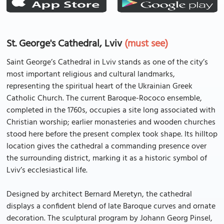
St. George's Cathedral, Lviv
(must see)
Saint George’s Cathedral in Lviv stands as one of the city’s
most important religious and cultural landmarks,
representing the spiritual heart of the Ukrainian Greek
Catholic Church. The current Baroque-Rococo ensemble,
completed in the 1760s, occupies a site long associated with
Christian worship; earlier monasteries and wooden churches
stood here before the present complex took shape. Its hilltop
location gives the cathedral a commanding presence over
the surrounding district, marking it as a historic symbol of
Lviv’s ecclesiastical life.
Designed by architect Bernard Meretyn, the cathedral
displays a confident blend of late Baroque curves and ornate
decoration. The sculptural program by Johann Georg Pinsel,