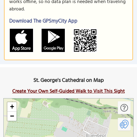
works offline, so no data plan is needed when traveling
abroad.
Download The GPSmyCity App
St. George's Cathedral on Map
Create Your Own Self-Guided Walk to Visit This Sight
+
−