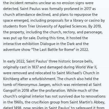
the incident remains unclear as no erosion signs were
detected. Saint Paulus was formally profaned in 2017 as
church attendance declined, and plans to repurpose the
space emerged, including proposals for a library or casino by
students from Trier University of Applied Sciences. By 2019,
the property, including the church, rectory, and parsonage,
was put up for sale. During this time, it hosted the
interactive exhibition Dialogue in the Dark and the
adventure show "The Last Battle for Rome" in 2022.
In early 2022, Saint Paulus' three historic bronze bells,
originally cast in 1837 and damaged during World War II,
were removed and relocated to Saint Michael’s Church in
Kirchberg after a refurbishment. The church also held the
tomb of Hieronymus Jaegen, which was reinterred at Saint
Gangolf in 2018 after the profanation. While much of the
church’s original interior has not survived due to renovations
in the 1960s, the crucifixion group from Saint Martin’s Abbey,
dated 1498, now resides in Saint Paulus’ to safeguard it from