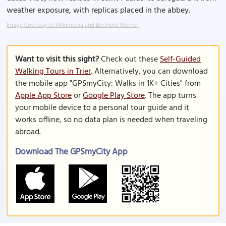
weather exposure, with replicas placed in the abbey.
Image Courtesy of Wikimedia and Berthold Werner.
Want to visit this sight?
Check out these
Self-Guided
Walking Tours in Trier
. Alternatively, you can download
the mobile app "GPSmyCity: Walks in 1K+ Cities" from
Apple App Store
or
Google Play Store
. The app turns
your mobile device to a personal tour guide and it
works offline, so no data plan is needed when traveling
abroad.
Download The GPSmyCity App