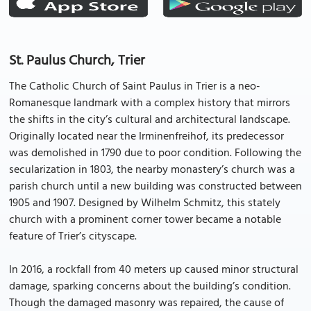
St. Paulus Church, Trier
The Catholic Church of Saint Paulus in Trier is a neo-
Romanesque landmark with a complex history that mirrors
the shifts in the city’s cultural and architectural landscape.
Originally located near the Irminenfreihof, its predecessor
was demolished in 1790 due to poor condition. Following the
secularization in 1803, the nearby monastery’s church was a
parish church until a new building was constructed between
1905 and 1907. Designed by Wilhelm Schmitz, this stately
church with a prominent corner tower became a notable
feature of Trier’s cityscape.
In 2016, a rockfall from 40 meters up caused minor structural
damage, sparking concerns about the building’s condition.
Though the damaged masonry was repaired, the cause of