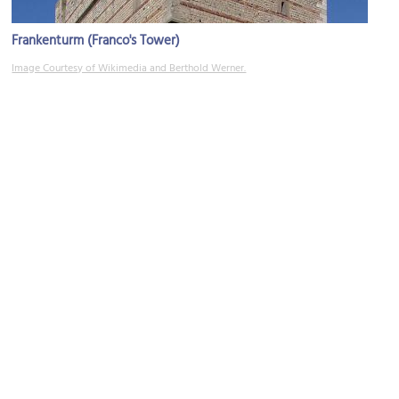
Frankenturm (Franco's Tower)
Image Courtesy of Wikimedia and Berthold Werner.
Kornmarkt (Grain Market) and St. George's Fountain
Image Courtesy of Wikimedia and Berthold Werner.