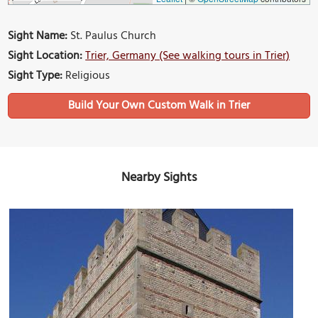
Sight Name:
St. Paulus Church
Sight Location:
Trier, Germany (See walking tours in Trier)
Sight Type:
Religious
Build Your Own Custom Walk in Trier
Nearby Sights