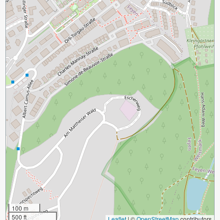
100 m
500 ft
Leaflet
|
©
OpenStreetMap
contributors