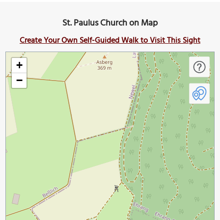
St. Paulus Church on Map
Create Your Own Self-Guided Walk to Visit This Sight
+
−