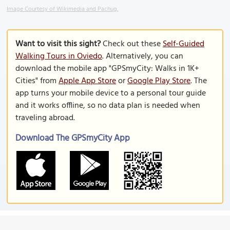
Image Courtesy of Wikimedia and Pachug.
Want to visit this sight?
Check out these
Self-Guided
Walking Tours in Oviedo
. Alternatively, you can
download the mobile app "GPSmyCity: Walks in 1K+
Cities" from
Apple App Store
or
Google Play Store
. The
app turns your mobile device to a personal tour guide
and it works offline, so no data plan is needed when
traveling abroad.
Download The GPSmyCity App