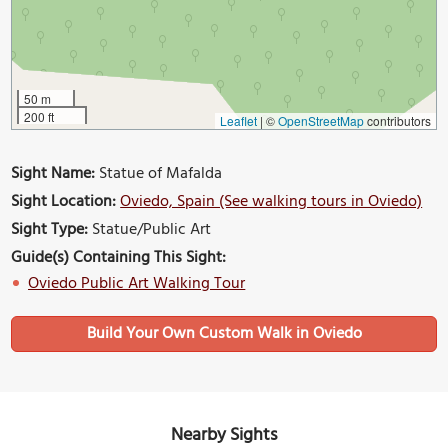
50 m
200 ft
Leaflet
|
©
OpenStreetMap
contributors
Sight Name:
Statue of Mafalda
Sight Location:
Oviedo, Spain (See walking tours in Oviedo)
Sight Type:
Statue/Public Art
Guide(s) Containing This Sight:
Oviedo Public Art Walking Tour
Build Your Own Custom Walk in Oviedo
Nearby Sights