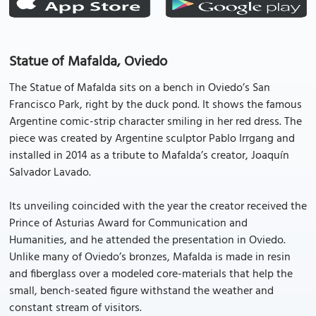
Statue of Mafalda, Oviedo
The Statue of Mafalda sits on a bench in Oviedo’s San
Francisco Park, right by the duck pond. It shows the famous
Argentine comic-strip character smiling in her red dress. The
piece was created by Argentine sculptor Pablo Irrgang and
installed in 2014 as a tribute to Mafalda’s creator, Joaquín
Salvador Lavado.
Its unveiling coincided with the year the creator received the
Prince of Asturias Award for Communication and
Humanities, and he attended the presentation in Oviedo.
Unlike many of Oviedo’s bronzes, Mafalda is made in resin
and fiberglass over a modeled core-materials that help the
small, bench-seated figure withstand the weather and
constant stream of visitors.