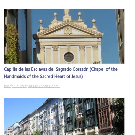
Capilla de las Esclavas del Sagrado Corazón (Chapel of the
Handmaids of the Sacred Heart of Jesus)
Image Courtesy of Flickr and Gonmi.