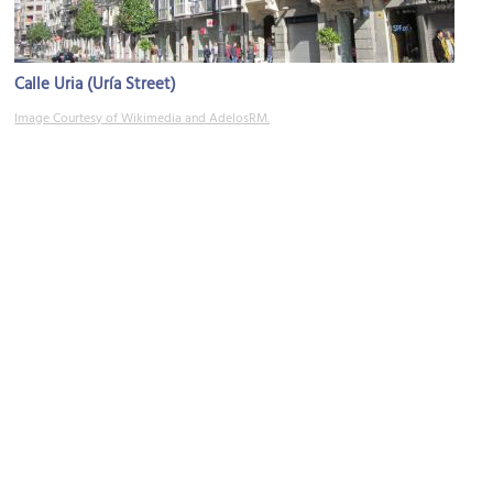
Calle Uria (Uría Street)
Image Courtesy of Wikimedia and AdelosRM.
Woody Allen Statue
Image Courtesy of Wikimedia and Noemy García García.