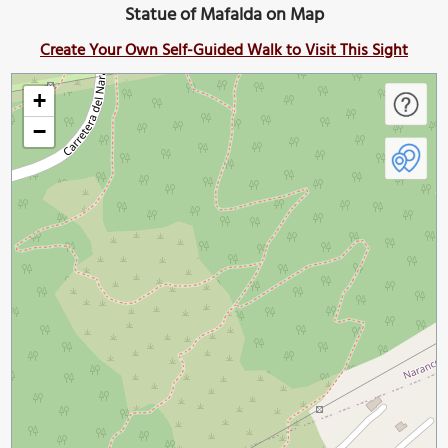
Statue of Mafalda on Map
Create Your Own Self-Guided Walk to Visit This Sight
+
−