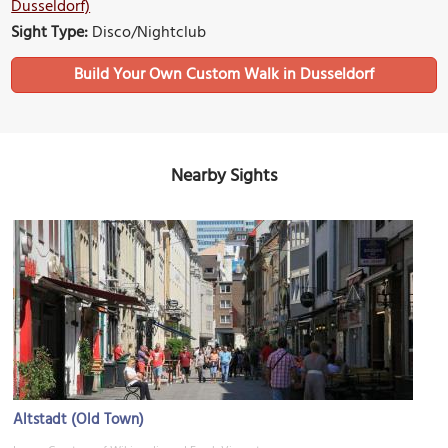
Dusseldorf)
Sight Type:
Disco/Nightclub
Build Your Own Custom Walk in Dusseldorf
Nearby Sights
Altstadt (Old Town)