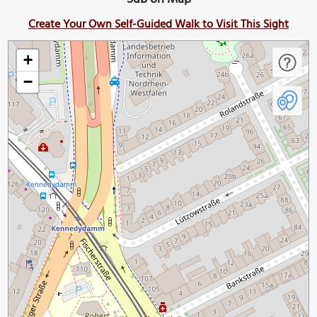
Create Your Own Self-Guided Walk to Visit This Sight
+
−