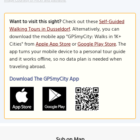
Image Courtesy of Flickr and pashasha.
Want to visit this sight?
Check out these
Self-Guided
Walking Tours in Dusseldorf
. Alternatively, you can
download the mobile app "GPSmyCity: Walks in 1K+
Cities" from
Apple App Store
or
Google Play Store
. The
app turns your mobile device to a personal tour guide
and it works offline, so no data plan is needed when
traveling abroad.
Download The GPSmyCity App
Sub on Map