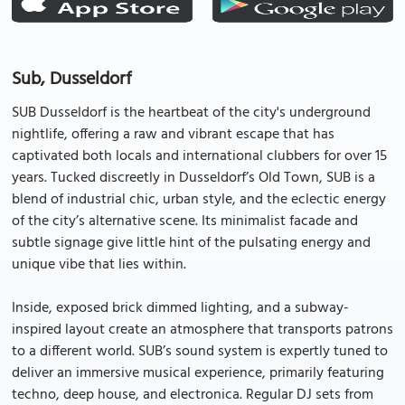
Sub, Dusseldorf
SUB Dusseldorf is the heartbeat of the city's underground
nightlife, offering a raw and vibrant escape that has
captivated both locals and international clubbers for over 15
years. Tucked discreetly in Dusseldorf’s Old Town, SUB is a
blend of industrial chic, urban style, and the eclectic energy
of the city’s alternative scene. Its minimalist facade and
subtle signage give little hint of the pulsating energy and
unique vibe that lies within.
Inside, exposed brick dimmed lighting, and a subway-
inspired layout create an atmosphere that transports patrons
to a different world. SUB’s sound system is expertly tuned to
deliver an immersive musical experience, primarily featuring
techno, deep house, and electronica. Regular DJ sets from