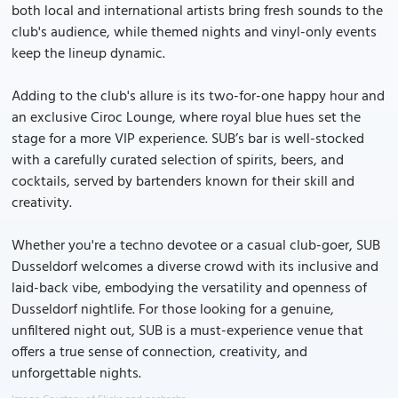
both local and international artists bring fresh sounds to the
club's audience, while themed nights and vinyl-only events
keep the lineup dynamic.
Adding to the club's allure is its two-for-one happy hour and
an exclusive Ciroc Lounge, where royal blue hues set the
stage for a more VIP experience. SUB’s bar is well-stocked
with a carefully curated selection of spirits, beers, and
cocktails, served by bartenders known for their skill and
creativity.
Whether you're a techno devotee or a casual club-goer, SUB
Dusseldorf welcomes a diverse crowd with its inclusive and
laid-back vibe, embodying the versatility and openness of
Dusseldorf nightlife. For those looking for a genuine,
unfiltered night out, SUB is a must-experience venue that
offers a true sense of connection, creativity, and
unforgettable nights.