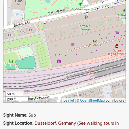
50 m
200 ft
Leaflet
|
©
OpenStreetMap
contributors
Sight Name:
Sub
Sight Location:
Dusseldorf, Germany (See walking tours in