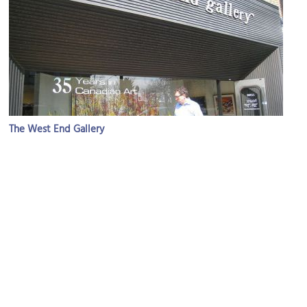
The West End Gallery
Image Courtesy of Flickr and Mack Male.