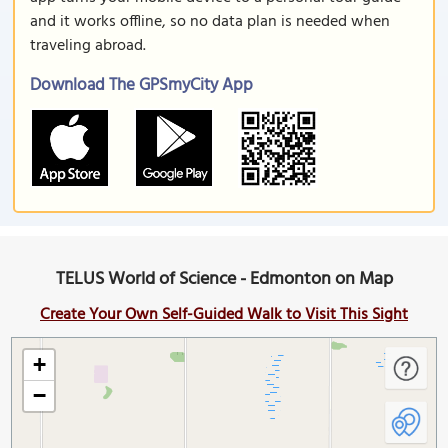
and it works offline, so no data plan is needed when
traveling abroad.
Download The GPSmyCity App
TELUS World of Science - Edmonton on Map
Create Your Own Self-Guided Walk to Visit This Sight
+
−