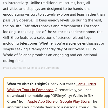
to interactivity. Unlike traditional museums, here, all
activities and displays are designed to be hands-on,
encouraging visitors to actively explore and learn rather than
passively observe. To keep energy levels up during the visit,
the on-site Café offers snacks and refreshments. For those
looking to take a piece of the science experience home, the
Gift Shop features a selection of science-related toys,
including telescopes. Whether you're a science enthusiast or
simply seeking a family-friendly day of discovery, TELUS
World of Science promises an engaging and educational
outing for all.
Image Courtesy of Wikimedia and Edmonton.
Want to visit this sight?
Check out these
Self-Guided
Walking Tours in Edmonton
. Alternatively, you can
download the mobile app "GPSmyCity: Walks in 1K+
Cities" from
Apple App Store
or
Google Play Store
. The
app turns your mobile device to a personal tour guide