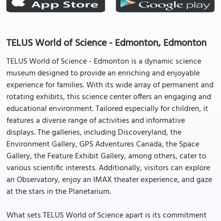
TELUS World of Science - Edmonton, Edmonton
TELUS World of Science - Edmonton is a dynamic science
museum designed to provide an enriching and enjoyable
experience for families. With its wide array of permanent and
rotating exhibits, this science center offers an engaging and
educational environment. Tailored especially for children, it
features a diverse range of activities and informative
displays. The galleries, including Discoveryland, the
Environment Gallery, GPS Adventures Canada, the Space
Gallery, the Feature Exhibit Gallery, among others, cater to
various scientific interests. Additionally, visitors can explore
an Observatory, enjoy an IMAX theater experience, and gaze
at the stars in the Planetarium.
What sets TELUS World of Science apart is its commitment