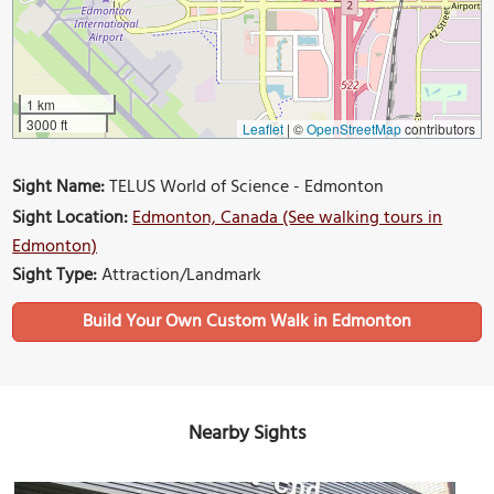
1 km
3000 ft
Leaflet
|
©
OpenStreetMap
contributors
Sight Name:
TELUS World of Science - Edmonton
Sight Location:
Edmonton, Canada (See walking tours in
Edmonton)
Sight Type:
Attraction/Landmark
Build Your Own Custom Walk in Edmonton
Nearby Sights