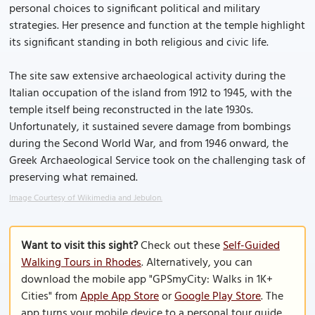
personal choices to significant political and military
strategies. Her presence and function at the temple highlight
its significant standing in both religious and civic life.
The site saw extensive archaeological activity during the
Italian occupation of the island from 1912 to 1945, with the
temple itself being reconstructed in the late 1930s.
Unfortunately, it sustained severe damage from bombings
during the Second World War, and from 1946 onward, the
Greek Archaeological Service took on the challenging task of
preserving what remained.
Image Courtesy of Wikimedia and Jebulon.
Want to visit this sight?
Check out these
Self-Guided
Walking Tours in Rhodes
. Alternatively, you can
download the mobile app "GPSmyCity: Walks in 1K+
Cities" from
Apple App Store
or
Google Play Store
. The
app turns your mobile device to a personal tour guide