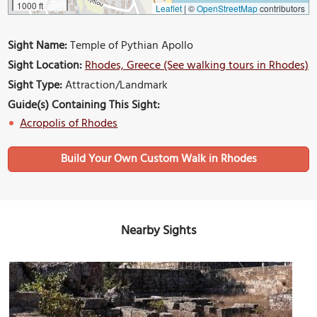
1000 ft
Leaflet
|
©
OpenStreetMap
contributors
Sight Name:
Temple of Pythian Apollo
Sight Location:
Rhodes, Greece (See walking tours in Rhodes)
Sight Type:
Attraction/Landmark
Guide(s) Containing This Sight:
Acropolis of Rhodes
Build Your Own Custom Walk in Rhodes
Nearby Sights