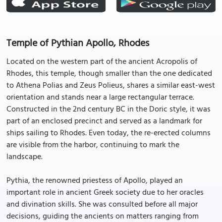
Temple of Pythian Apollo, Rhodes
Located on the western part of the ancient Acropolis of
Rhodes, this temple, though smaller than the one dedicated
to Athena Polias and Zeus Polieus, shares a similar east-west
orientation and stands near a large rectangular terrace.
Constructed in the 2nd century BC in the Doric style, it was
part of an enclosed precinct and served as a landmark for
ships sailing to Rhodes. Even today, the re-erected columns
are visible from the harbor, continuing to mark the
landscape.
Pythia, the renowned priestess of Apollo, played an
important role in ancient Greek society due to her oracles
and divination skills. She was consulted before all major
decisions, guiding the ancients on matters ranging from