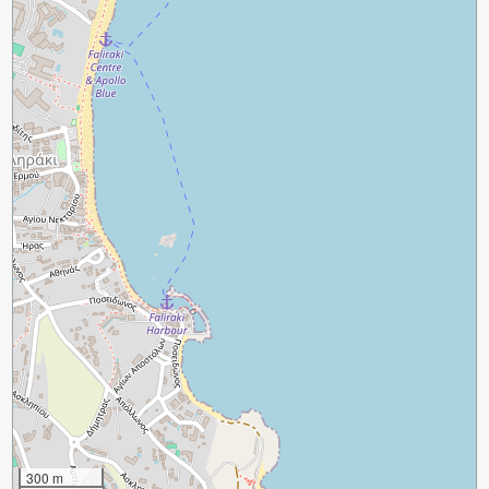
300 m