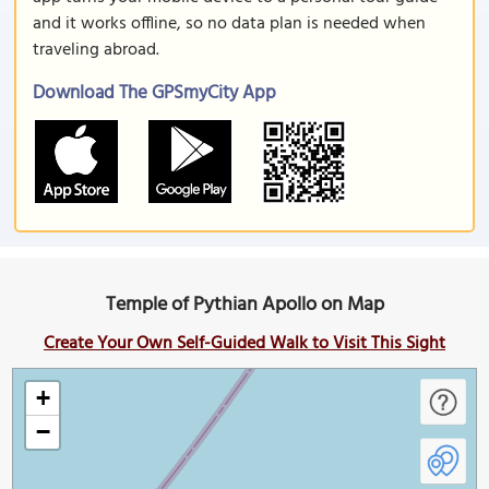
and it works offline, so no data plan is needed when
traveling abroad.
Download The GPSmyCity App
Temple of Pythian Apollo on Map
Create Your Own Self-Guided Walk to Visit This Sight
+
−