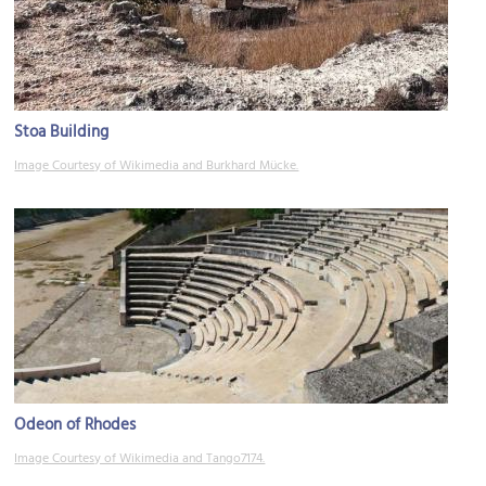
Stoa Building
Image Courtesy of Wikimedia and Burkhard Mücke.
Odeon of Rhodes
Image Courtesy of Wikimedia and Tango7174.