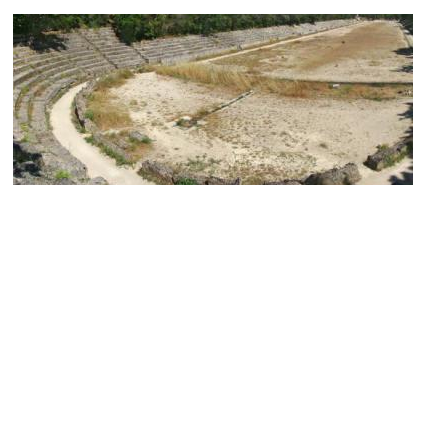
(must see)
Ancient Stadium of Rhodes
Image Courtesy of Wikimedia and Tango7174.