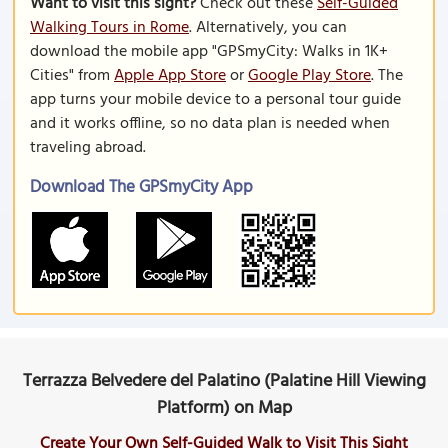
Want to visit this sight?
Check out these
Self-Guided
Walking Tours in Rome
. Alternatively, you can
download the mobile app "GPSmyCity: Walks in 1K+
Cities" from
Apple App Store
or
Google Play Store
. The
app turns your mobile device to a personal tour guide
and it works offline, so no data plan is needed when
traveling abroad.
Download The GPSmyCity App
Terrazza Belvedere del Palatino (Palatine Hill Viewing
Platform) on Map
Create Your Own Self-Guided Walk to Visit This Sight