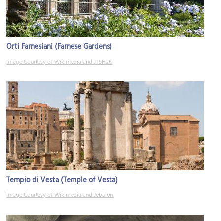
Orti Farnesiani (Farnese Gardens)
Image Courtesy of Wikimedia and JTSH26.
Tempio di Vesta (Temple of Vesta)
Image Courtesy of Wikimedia and Jebulon.