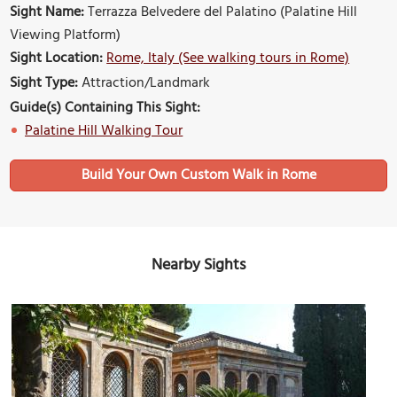
Sight Name:
Terrazza Belvedere del Palatino (Palatine Hill
Viewing Platform)
Sight Location:
Rome, Italy (See walking tours in Rome)
Sight Type:
Attraction/Landmark
Guide(s) Containing This Sight:
Palatine Hill Walking Tour
Build Your Own Custom Walk in Rome
Nearby Sights