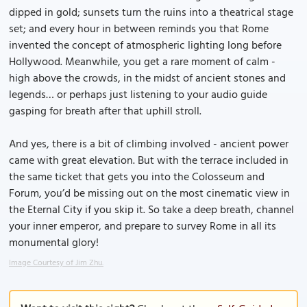
dipped in gold; sunsets turn the ruins into a theatrical stage
set; and every hour in between reminds you that Rome
invented the concept of atmospheric lighting long before
Hollywood. Meanwhile, you get a rare moment of calm -
high above the crowds, in the midst of ancient stones and
legends… or perhaps just listening to your audio guide
gasping for breath after that uphill stroll.
And yes, there is a bit of climbing involved - ancient power
came with great elevation. But with the terrace included in
the same ticket that gets you into the Colosseum and
Forum, you’d be missing out on the most cinematic view in
the Eternal City if you skip it. So take a deep breath, channel
your inner emperor, and prepare to survey Rome in all its
monumental glory!
Image Courtesy of Jim Zhu.