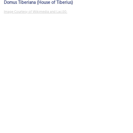
Domus Tiberiana (House of Tiberius)
Image Courtesy of Wikimedia and Laci30.
Tempio dei Dioscuri (Temple of Castor and Pollux)
Image Courtesy of Wikimedia and Luiza.