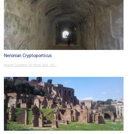
Neronian Cryptoporticus
Image Courtesy of Flickr and -JvL-.