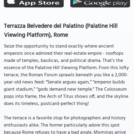
Terrazza Belvedere del Palatino (Palatine Hill
Viewing Platform), Rome
Seize the opportunity to stand exactly where ancient
emperors once admired their real-estate empire - rooftops
made of temples, basilicas, and political drama. That’s the
essence of the Palatine Hill Viewing Platform. From this lofty
terrace, the Roman Forum sprawls beneath you like a 2,000-
year-old news feed: “Senate argues again,” “emperor builds
giant stadium,” “gods demand new temple.” The Colosseum
pops into frame, the Arch of Titus shows off, and the skyline
does its timeless, postcard-perfect thing!
The terrace is a favorite stop for photographers and history
enthusiasts alike. The former particularly adore this spot
because Rome refuses to have a bad angle. Mornings arrive