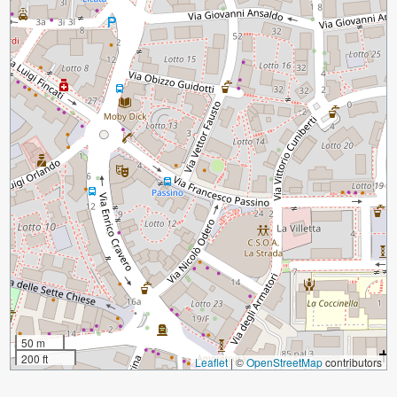
50 m
200 ft
Leaflet
|
©
OpenStreetMap
contributors