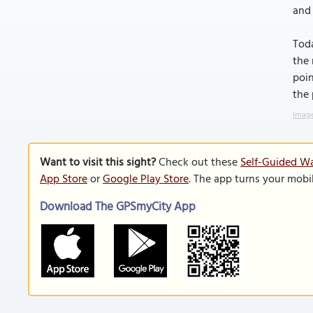
and 
Toda
the 
poin
the 
Image
Want to visit this sight?
Check out these
Self-Guided Wa
App Store
or
Google Play Store
. The app turns your mobi
Download The GPSmyCity App