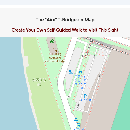
The "Aioi" T-Bridge on Map
Create Your Own Self-Guided Walk to Visit This Sight