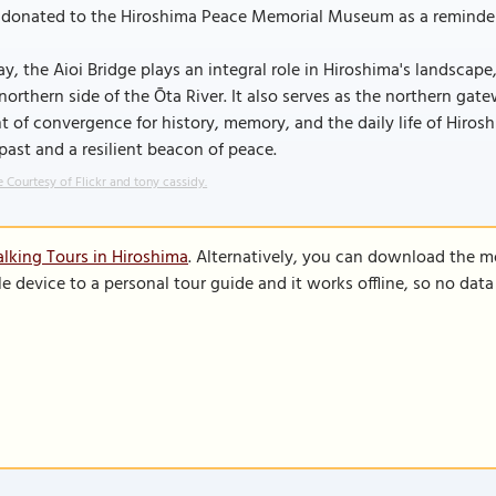
donated to the Hiroshima Peace Memorial Museum as a reminder of 
y, the Aioi Bridge plays an integral role in Hiroshima's landscape
northern side of the Ōta River. It also serves as the northern g
t of convergence for history, memory, and the daily life of Hiros
past and a resilient beacon of peace.
 Courtesy of Flickr and tony cassidy.
lking Tours in Hiroshima
. Alternatively, you can download the m
le device to a personal tour guide and it works offline, so no dat