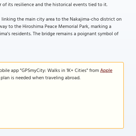
its resilience and the historical events tied to it.
, linking the main city area to the Nakajima-cho district on
ateway to the Hiroshima Peace Memorial Park, marking a
hima's residents. The bridge remains a poignant symbol of
obile app "GPSmyCity: Walks in 1K+ Cities" from
Apple
a plan is needed when traveling abroad.