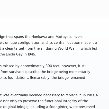
idge that spans the Honkawa and Motoyasu rivers.
e's unique configuration and its central location made it a
ed a clear target from the air during World War II, which led
the Enola Gay in 1945.
s missed by approximately 800 feet; however, it still
 from survivors describe the bridge being momentarily
nto its foundations. Remarkably, the bridge remained
it was eventually deemed necessary to replace it. In 1983, a
e not only to preserve the functional integrity of the
the original bridge, including a floor girder, were preserved