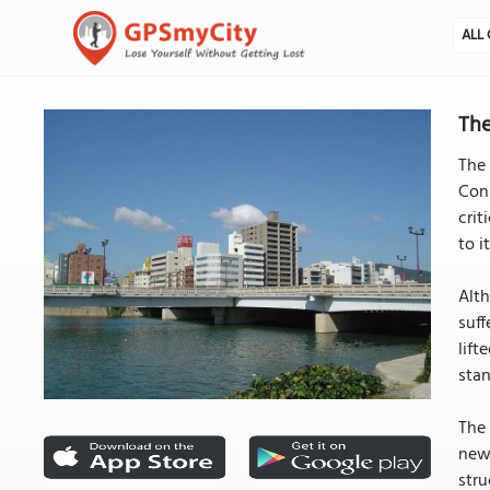
ALL 
The
The 
Cons
crit
to i
Alth
suff
lift
stan
The 
new 
stru