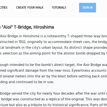
CITIES
CREATE YOUR WALK
TUTORIALS
SIGN IN
 "Aioi" T-Bridge, Hiroshima
Aioi Bridge in Hiroshima is a noteworthy T-shaped three-way br
tructed in 1932, originally to accommodate street cars, the bridg
ical landmark in the city's urban layout. Its distinct shape provid
ts selection as the aiming point for the atomic bomb dropped by 
ough intended to be the bomb's direct target, the Aioi Bridge wa
ered significant damage from the near miss. Eyewitness accounts
ed several meters into the air by the blast before settling back o
ding and continued to be in use.
bridge served the city for nearly four decades after the war until 
bridge was constructed as a replica of the original. This was don
cture but also as a tribute to its historical significance. Parts of 