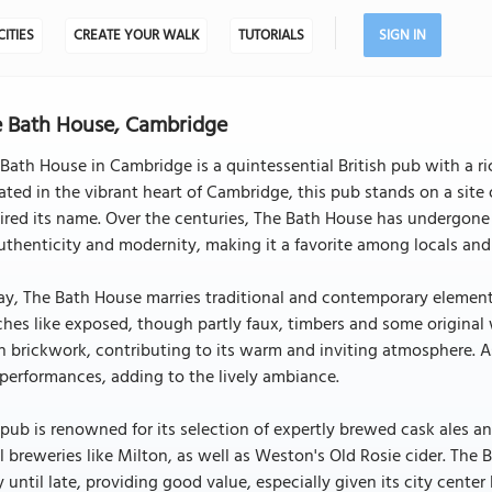
CITIES
CREATE YOUR WALK
TUTORIALS
SIGN IN
 Bath House, Cambridge
Bath House in Cambridge is a quintessential British pub with a ric
ated in the vibrant heart of Cambridge, this pub stands on a sit
ired its name. Over the centuries, The Bath House has undergone
uthenticity and modernity, making it a favorite among locals and t
y, The Bath House marries traditional and contemporary elements
hes like exposed, though partly faux, timbers and some original 
 brickwork, contributing to its warm and inviting atmosphere. As
 performances, adding to the lively ambiance.
pub is renowned for its selection of expertly brewed cask ales a
l breweries like Milton, as well as Weston's Old Rosie cider. The 
y until late, providing good value, especially given its city cente