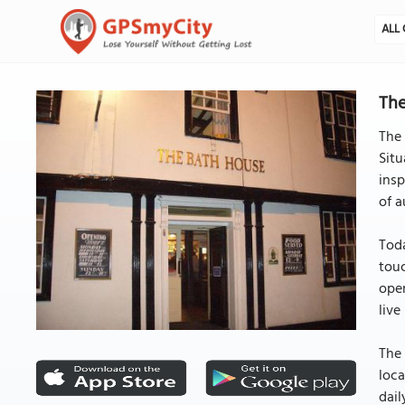
ALL 
The
The 
Situ
insp
of a
Toda
touc
open
live
The 
loca
dail