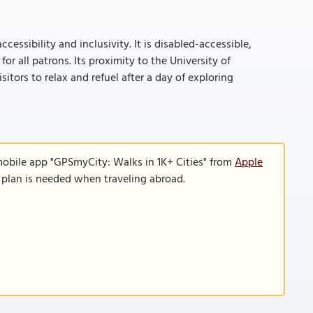
cessibility and inclusivity. It is disabled-accessible,
r all patrons. Its proximity to the University of
tors to relax and refuel after a day of exploring
mobile app "GPSmyCity: Walks in 1K+ Cities" from
Apple
a plan is needed when traveling abroad.