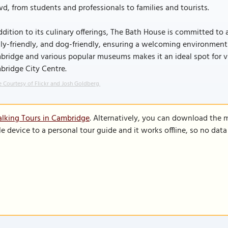
d, from students and professionals to families and tourists.
ddition to its culinary offerings, The Bath House is committed to ac
ly-friendly, and dog-friendly, ensuring a welcoming environment fo
ridge and various popular museums makes it an ideal spot for visi
bridge City Centre.
 Courtesy of Flickr and Josh Goldberg.
lking Tours in Cambridge
. Alternatively, you can download the 
le device to a personal tour guide and it works offline, so no dat