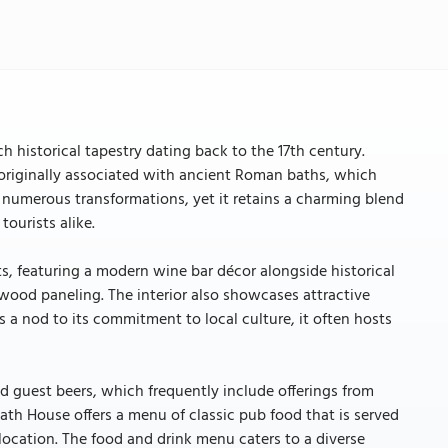
h historical tapestry dating back to the 17th century.
e originally associated with ancient Roman baths, which
 numerous transformations, yet it retains a charming blend
ourists alike.
, featuring a modern wine bar décor alongside historical
wood paneling. The interior also showcases attractive
 a nod to its commitment to local culture, it often hosts
nd guest beers, which frequently include offerings from
Bath House offers a menu of classic pub food that is served
r location. The food and drink menu caters to a diverse