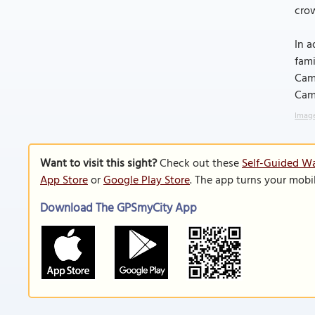
crow
In a
fami
Camb
Cam
Image
Want to visit this sight?
Check out these
Self-Guided Wa
App Store
or
Google Play Store
. The app turns your mobi
Download The GPSmyCity App