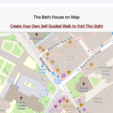
The Bath House on Map
Create Your Own Self-Guided Walk to Visit This Sight