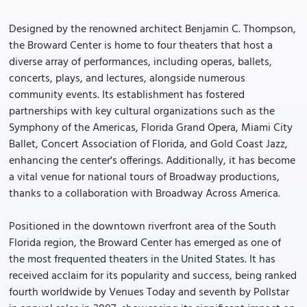
Designed by the renowned architect Benjamin C. Thompson,
the Broward Center is home to four theaters that host a
diverse array of performances, including operas, ballets,
concerts, plays, and lectures, alongside numerous
community events. Its establishment has fostered
partnerships with key cultural organizations such as the
Symphony of the Americas, Florida Grand Opera, Miami City
Ballet, Concert Association of Florida, and Gold Coast Jazz,
enhancing the center's offerings. Additionally, it has become
a vital venue for national tours of Broadway productions,
thanks to a collaboration with Broadway Across America.
Positioned in the downtown riverfront area of the South
Florida region, the Broward Center has emerged as one of
the most frequented theaters in the United States. It has
received acclaim for its popularity and success, being ranked
fourth worldwide by Venues Today and seventh by Pollstar