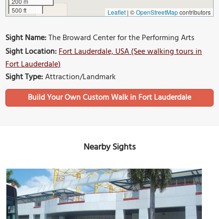
200 m
500 ft
Leaflet
|
©
OpenStreetMap
contributors
Sight Name:
The Broward Center for the Performing Arts
Sight Location:
Fort Lauderdale, USA (See walking tours in
Fort Lauderdale)
Sight Type:
Attraction/Landmark
Build Your Own Custom Walk in Fort Lauderdale
Nearby Sights