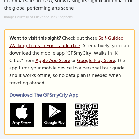
in annual sales in 2007, showcasing its significant impact on
the global performing arts scene.
Image Courtesy of Flickr and Jack Stephens.
Want to visit this sight?
Check out these
Self-Guided
Walking Tours in Fort Lauderdale
. Alternatively, you can
download the mobile app "GPSmyCity: Walks in 1K+
Cities" from
Apple App Store
or
Google Play Store
. The
app turns your mobile device to a personal tour guide
and it works offline, so no data plan is needed when
traveling abroad.
Download The GPSmyCity App