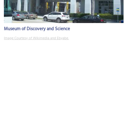
Museum of Discovery and Science
Image Courtesy of Wikimedia and Ebyabe.
(must see)
Fort Lauderdale Riverwalk
Image Courtesy of Richard Mc Neil.