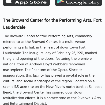
The Broward Center for the Performing Arts, Fort
Lauderdale
The Broward Center for the Performing Arts, commonly
referred to as the Broward Center, is a multi-venue
performing arts hub in the heart of downtown Fort
Lauderdale. The inaugural day of February 26, 1991, marked
the grand opening of the doors, featuring the premiere
national tour of Andrew Lloyd Webber's renowned
masterpiece, The Phantom of the Opera. Since its
inauguration, this facility has played a pivotal role in the
cultural and social landscape of the region. Located on a
scenic 5.5-acre site on the New River's north bank at Sailboat
Bend, the Broward Center has spurred downtown
revitalization efforts. It is a cornerstone of the Riverwalk Arts
and Entertainment District.