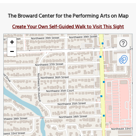
The Broward Center for the Performing Arts on Map
Create Your Own Self-Guided Walk to Visit This Sight
+
−