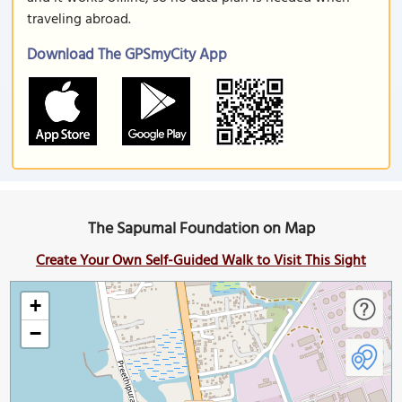
traveling abroad.
Download The GPSmyCity App
The Sapumal Foundation on Map
Create Your Own Self-Guided Walk to Visit This Sight
+
−