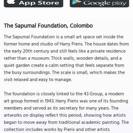
The Sapumal Foundation, Colombo
The Sapumal Foundation is a small art space set inside the
former home and studio of Harry Pieris. The house dates from
the early 20th century and still feels like a private residence
rather than a museum. Thick walls, wooden details, and a
quiet garden create a calm setting that feels separate from
the busy surroundings. The scale is small, which makes the
visit relaxed and easy to manage.
The foundation is closely linked to the 43 Group, a modern
art group formed in 1943. Harry Pieris was one of its founding
members and served as its secretary for many years. The
artworks on display reflect this period, showing how artists
began to move away from traditional academic painting. The
collection includes works by Pieris and other artists