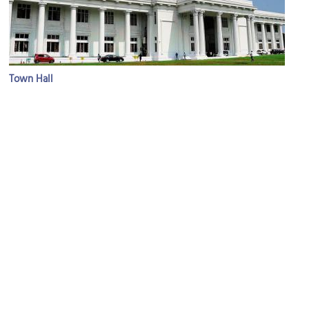
Town Hall
Image Courtesy of Wikimedia and Dan arndt.
Viharamahadevi Park
Image Courtesy of Wikimedia and David Stanley.