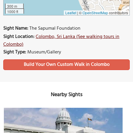
300 m
1000 ft
Leaflet
|
©
OpenStreetMap
contributors
Sight Name:
The Sapumal Foundation
Sight Location:
Colombo, Sri Lanka (See walking tours in
Colombo)
Sight Type:
Museum/Gallery
Build Your Own Custom Walk in Colombo
Nearby Sights