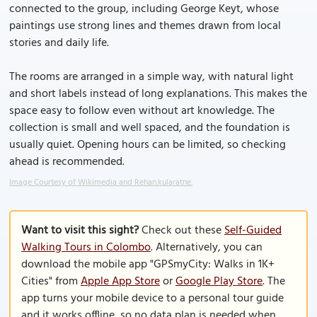
connected to the group, including George Keyt, whose
paintings use strong lines and themes drawn from local
stories and daily life.
The rooms are arranged in a simple way, with natural light
and short labels instead of long explanations. This makes the
space easy to follow even without art knowledge. The
collection is small and well spaced, and the foundation is
usually quiet. Opening hours can be limited, so checking
ahead is recommended.
Image Courtesy of Wikimedia and Rehan.kularatne.
Want to visit this sight?
Check out these
Self-Guided
Walking Tours in Colombo
. Alternatively, you can
download the mobile app "GPSmyCity: Walks in 1K+
Cities" from
Apple App Store
or
Google Play Store
. The
app turns your mobile device to a personal tour guide
and it works offline, so no data plan is needed when