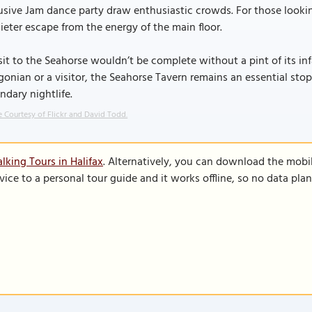
usive Jam dance party draw enthusiastic crowds. For those looki
ieter escape from the energy of the main floor.
sit to the Seahorse wouldn’t be complete without a pint of its 
gonian or a visitor, the Seahorse Tavern remains an essential stop
ndary nightlife.
 Courtesy of Flickr and David Todd.
lking Tours in Halifax
. Alternatively, you can download the mobi
vice to a personal tour guide and it works offline, so no data pla