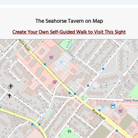
The Seahorse Tavern on Map
Create Your Own Self-Guided Walk to Visit This Sight