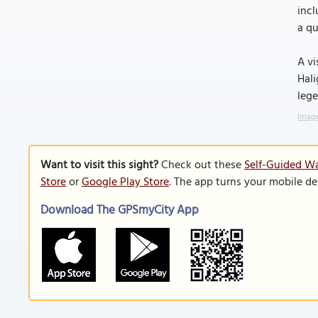
incl
a qu
A vi
Hali
lege
Image
Want to visit this sight?
Check out these
Self-Guided Wa
Store
or
Google Play Store
. The app turns your mobile de
Download The GPSmyCity App