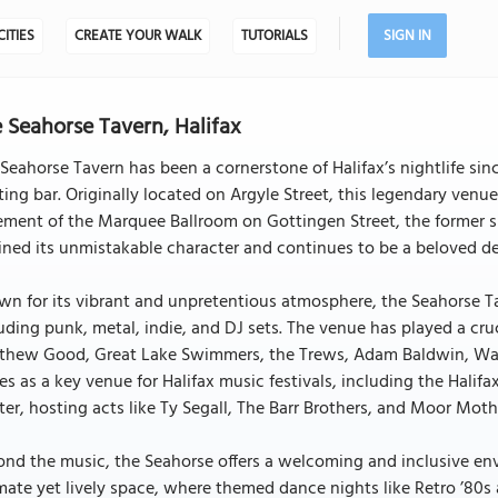
CITIES
CREATE YOUR WALK
TUTORIALS
SIGN IN
 Seahorse Tavern, Halifax
Seahorse Tavern has been a cornerstone of Halifax’s nightlife sin
ting bar. Originally located on Argyle Street, this legendary venu
ment of the Marquee Ballroom on Gottingen Street, the former si
ined its unmistakable character and continues to be a beloved des
n for its vibrant and unpretentious atmosphere, the Seahorse Ta
uding punk, metal, indie, and DJ sets. The venue has played a cruci
hew Good, Great Lake Swimmers, the Trews, Adam Baldwin, Walrus
es as a key venue for Halifax music festivals, including the Hali
er, hosting acts like Ty Segall, The Barr Brothers, and Moor Moth
nd the music, the Seahorse offers a welcoming and inclusive env
mate yet lively space, where themed dance nights like Retro ’80s 