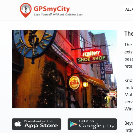
ALL 
The
The 
exis
base
reta
Know
incl
Matt
serv
Wint
Beyo
inti