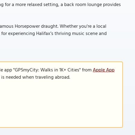
ng for a more relaxed setting, a back room lounge provides
infamous Horsepower draught. Whether you're a local
 for experiencing Halifax’s thriving music scene and
le app "GPSmyCity: Walks in 1K+ Cities" from
Apple App
n is needed when traveling abroad.