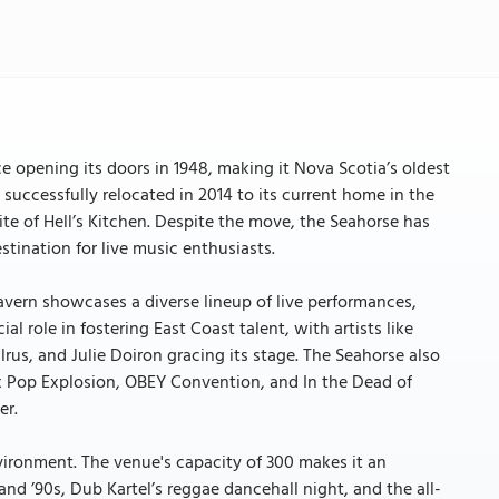
ce opening its doors in 1948, making it Nova Scotia’s oldest
e successfully relocated in 2014 to its current home in the
te of Hell’s Kitchen. Despite the move, the Seahorse has
tination for live music enthusiasts.
vern showcases a diverse lineup of live performances,
al role in fostering East Coast talent, with artists like
, and Julie Doiron gracing its stage. The Seahorse also
fax Pop Explosion, OBEY Convention, and In the Dead of
er.
ironment. The venue's capacity of 300 makes it an
and ’90s, Dub Kartel’s reggae dancehall night, and the all-