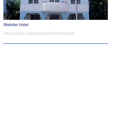
Webster Hotel
Image Courtesy of Wikimedia and Stefenetti Emiliano.
Marlin Hotel
Image Courtesy of Flickr and Phillip Pessar.