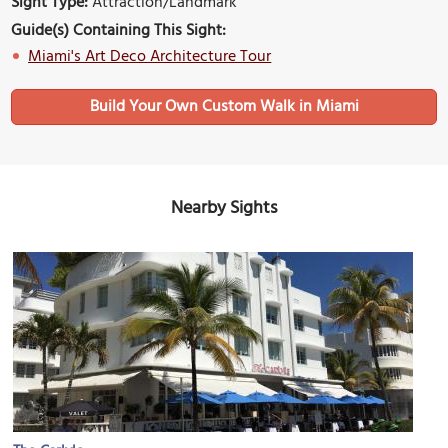
Sight Type:
Attraction/Landmark
Guide(s) Containing This Sight:
Miami's Art Deco Architecture Tour
Build Your Own Custom Walk in Miami
Nearby Sights