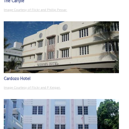
The Carlyle
Image Courtesy of Flickr and Phillip Pessar.
Cardozo Hotel
Image Courtesy of Flickr and P Keigan.