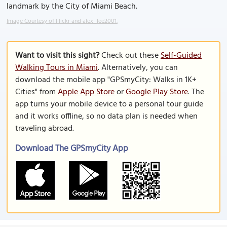
landmark by the City of Miami Beach.
Image Courtesy of Flickr and alex_lee2001.
Want to visit this sight?
Check out these
Self-Guided
Walking Tours in Miami
. Alternatively, you can
download the mobile app "GPSmyCity: Walks in 1K+
Cities" from
Apple App Store
or
Google Play Store
. The
app turns your mobile device to a personal tour guide
and it works offline, so no data plan is needed when
traveling abroad.
Download The GPSmyCity App