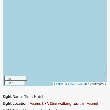
100 m
300 ft
Leaflet
|
©
OpenStreetMap
contributors
Sight Name:
Tides Hotel
Sight Location:
Miami, USA (See walking tours in Miami)