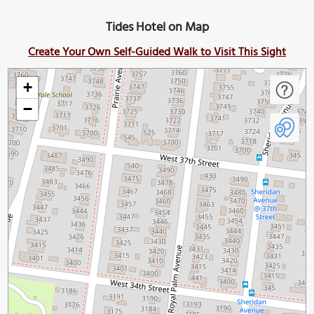
Tides Hotel on Map
Create Your Own Self-Guided Walk to Visit This Sight
+
−