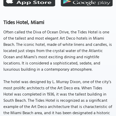
Tides Hotel, Miami
Often called the Diva of Ocean Drive, the Tides Hotel is one
of the tallest and most elegant Art Deco hotels in Miami
Beach. The iconic hotel, made of white linens and candles, is
located just steps from the crystal water of the Atlantic
Ocean and Miami’s most exciting dining and nightlife
locations. It is considered a sophisticated, sedate, and
luxurious building in a contemporary atmosphere.
The hotel was designed by L. Murray Dixon, one of the city’s
most prolific architects of the Art Deco era. When Tides
Hotel was completed in 1936, it was the tallest building in
South Beach. The Tides Hotel is recognized as a significant
example of the Art Deco architecture that is characteristic of
the Miami Beach area, and it has been designated a historic