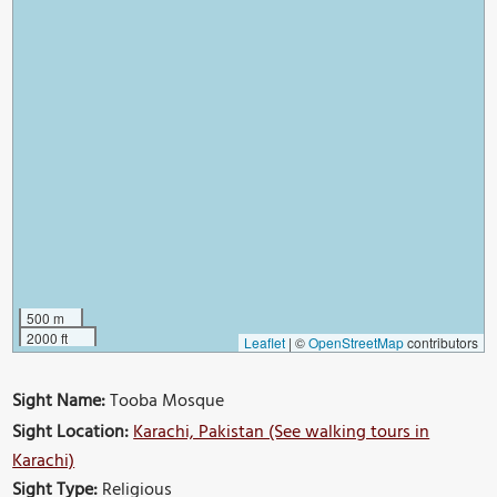
500 m
2000 ft
Leaflet
|
©
OpenStreetMap
contributors
Sight Name:
Tooba Mosque
Sight Location:
Karachi, Pakistan (See walking tours in
Karachi)
Sight Type:
Religious