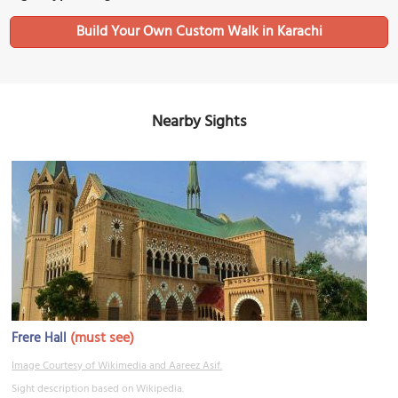
Build Your Own Custom Walk in Karachi
Nearby Sights
(must see)
Frere Hall
Image Courtesy of Wikimedia and Aareez Asif.
Sight description based on Wikipedia.