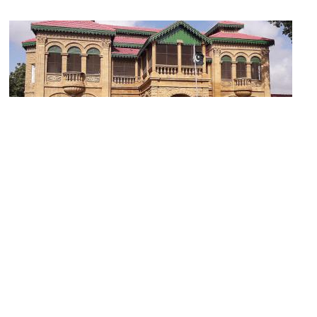
(must see)
Quaid-e-Azam House and Museum
Image Courtesy of Wikimedia and King Eliot.
Sight description based on Wikipedia.