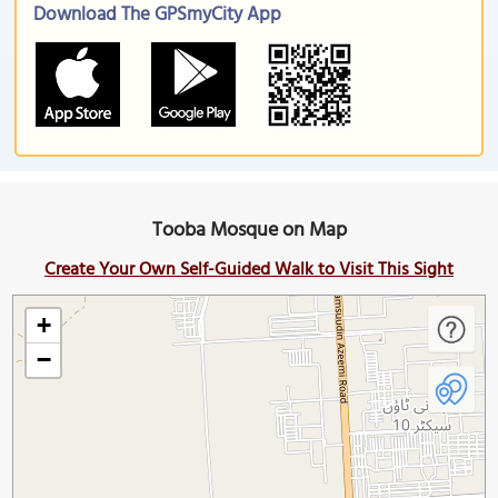
Download The GPSmyCity App
Tooba Mosque on Map
Create Your Own Self-Guided Walk to Visit This Sight
+
−