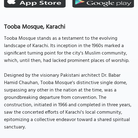
Tooba Mosque, Karachi
Tooba Mosque stands as a testament to the evolving
landscape of Karachi. Its inception in the 1960s marked a
significant turning point for the city's Muslim community,
which, until then, had lacked prominent places of worship.
Designed by the visionary Pakistani architect Dr. Babar
Hamid Chauhan, Tooba Mosque's distinctive single dome,
surpassing any other in the nation at the time, was a
groundbreaking departure from convention. The
construction, initiated in 1966 and completed in three years,
saw the concerted efforts of Karachi's local community,
epitomizing a collective endeavor toward a shared spiritual
sanctuary.