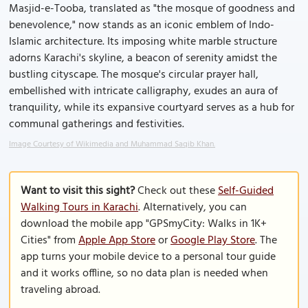
Masjid-e-Tooba, translated as "the mosque of goodness and
benevolence," now stands as an iconic emblem of Indo-
Islamic architecture. Its imposing white marble structure
adorns Karachi's skyline, a beacon of serenity amidst the
bustling cityscape. The mosque's circular prayer hall,
embellished with intricate calligraphy, exudes an aura of
tranquility, while its expansive courtyard serves as a hub for
communal gatherings and festivities.
Image Courtesy of Wikimedia and Muhammad Saqib Khan.
Want to visit this sight?
Check out these
Self-Guided
Walking Tours in Karachi
. Alternatively, you can
download the mobile app "GPSmyCity: Walks in 1K+
Cities" from
Apple App Store
or
Google Play Store
. The
app turns your mobile device to a personal tour guide
and it works offline, so no data plan is needed when
traveling abroad.