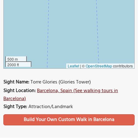
500 m
2000 ft
Leaflet
|
©
OpenStreetMap
contributors
Sight Name:
Torre Glories (Glories Tower)
Sight Location:
Barcelona, Spain (See walking tours in
Barcelona)
Sight Type:
Attraction/Landmark
Build Your Own Custom Walk in Barcelona