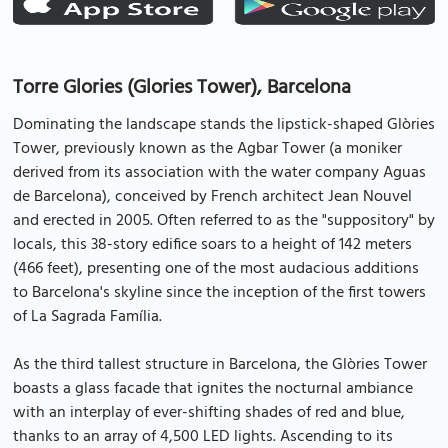
Torre Glories (Glories Tower), Barcelona
Dominating the landscape stands the lipstick-shaped Glòries
Tower, previously known as the Agbar Tower (a moniker
derived from its association with the water company Aguas
de Barcelona), conceived by French architect Jean Nouvel
and erected in 2005. Often referred to as the "suppository" by
locals, this 38-story edifice soars to a height of 142 meters
(466 feet), presenting one of the most audacious additions
to Barcelona's skyline since the inception of the first towers
of La Sagrada Família.
As the third tallest structure in Barcelona, the Glòries Tower
boasts a glass facade that ignites the nocturnal ambiance
with an interplay of ever-shifting shades of red and blue,
thanks to an array of 4,500 LED lights. Ascending to its