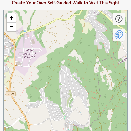
Create Your Own Self-Guided Walk to Visit This Sight
+
−