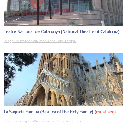
Teatre Nacional de Catalunya (National Theatre of Catalonia)
Image Courtesy of Wikimedia and Sergi Larripa.
(must see)
La Sagrada Familia (Basilica of the Holy Family)
Image Courtesy of Wikimedia and Nicholas Gemini.