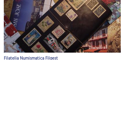
Filatelia Numismatica Filgest
Image Courtesy of Flickr and KE-TA.