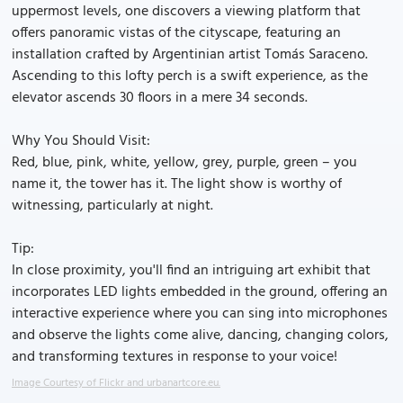
uppermost levels, one discovers a viewing platform that
offers panoramic vistas of the cityscape, featuring an
installation crafted by Argentinian artist Tomás Saraceno.
Ascending to this lofty perch is a swift experience, as the
elevator ascends 30 floors in a mere 34 seconds.
Why You Should Visit:
Red, blue, pink, white, yellow, grey, purple, green – you
name it, the tower has it. The light show is worthy of
witnessing, particularly at night.
Tip:
In close proximity, you'll find an intriguing art exhibit that
incorporates LED lights embedded in the ground, offering an
interactive experience where you can sing into microphones
and observe the lights come alive, dancing, changing colors,
and transforming textures in response to your voice!
Image Courtesy of Flickr and urbanartcore.eu.