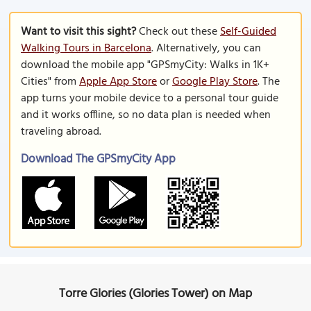
Want to visit this sight?
Check out these
Self-Guided
Walking Tours in Barcelona
. Alternatively, you can
download the mobile app "GPSmyCity: Walks in 1K+
Cities" from
Apple App Store
or
Google Play Store
. The
app turns your mobile device to a personal tour guide
and it works offline, so no data plan is needed when
traveling abroad.
Download The GPSmyCity App
Torre Glories (Glories Tower) on Map