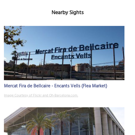
Nearby Sights
Mercat Fira de Bellcaire - Encants Vells (Flea Market)
Image Courtesy of Flickr and Oh-Barcelona.com.