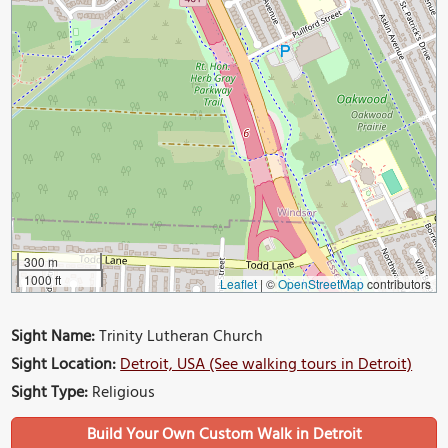
300 m
1000 ft
Leaflet
|
©
OpenStreetMap
contributors
Sight Name:
Trinity Lutheran Church
Sight Location:
Detroit, USA (See walking tours in Detroit)
Sight Type:
Religious
Build Your Own Custom Walk in Detroit