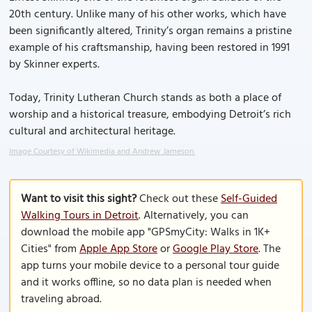
20th century. Unlike many of his other works, which have
been significantly altered, Trinity’s organ remains a pristine
example of his craftsmanship, having been restored in 1991
by Skinner experts.
Today, Trinity Lutheran Church stands as both a place of
worship and a historical treasure, embodying Detroit’s rich
cultural and architectural heritage.
Image Courtesy of Wikimedia and Andrew Jameson.
Want to visit this sight?
Check out these
Self-Guided
Walking Tours in Detroit
. Alternatively, you can
download the mobile app "GPSmyCity: Walks in 1K+
Cities" from
Apple App Store
or
Google Play Store
. The
app turns your mobile device to a personal tour guide
and it works offline, so no data plan is needed when
traveling abroad.