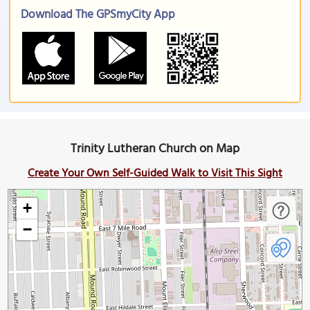
Download The GPSmyCity App
Trinity Lutheran Church on Map
Create Your Own Self-Guided Walk to Visit This Sight
+
−