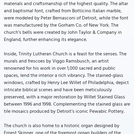
materials and craftsmanship of the highest quality. The altar
and baptismal font, crafted from Botticino Italian marble,
were modeled by Peter Bernasconi of Detroit, while the font
was manufactured by the Gorham Co. of New York. The
church’s bells were created by John Taylor & Company in
England, further enhancing its elegance.
Inside, Trinity Lutheran Church is a feast for the senses. The
murals and frescoes by Viggo Ramsbusch, an artist
renowned for his work in over 1,000 sacred and public
spaces, lend the interior a rich vibrancy. The stained-glass
windows, crafted by Henry Lee Willet of Philadelphia, depict
intricate biblical scenes and have been meticulously
preserved, with a major restoration by Willet Stained Glass
between 1996 and 1998. Complementing the stained glass are
tile mosaics produced by Detroit’s iconic Pewabic Pottery.
The church is also home to a historic organ designed by
Ernest Skinner, one of the foremost organ builders of the