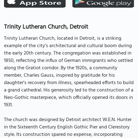
Trinity Lutheran Church, Detroit
Trinity Lutheran Church, located in Detroit, is a striking
example of the city’s architectural and cultural boom during
the early 20th century. The congregation was established in
1850, reflecting the influx of German immigrants who settled
along the Gratiot corridor. By the 1920s, a community
member, Charles Gauss, inspired by gratitude for his
daughter's recovery from illness, spearheaded efforts to build
a grand cathedral. His generosity led to the construction of a
Neo-Gothic masterpiece, which officially opened its doors in
1931.
The church was designed by Detroit architect W.E.N. Hunter
in the Sixteenth Century English Gothic Pier and Clerestory
style. Its construction spared no expense, incorporating