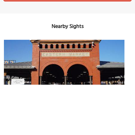
Nearby Sights
Eastern Market
Image Courtesy of Wikimedia and Michael Barera.