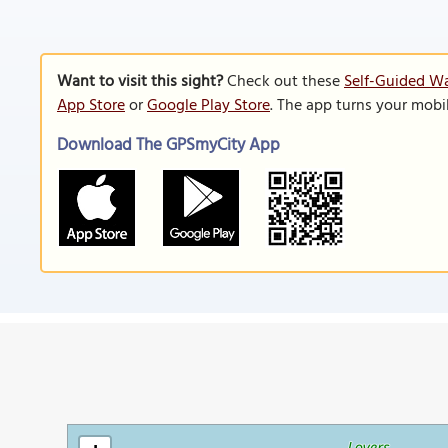
Want to visit this sight?
Check out these
Self-Guided Wa
App Store
or
Google Play Store
. The app turns your mobi
Download The GPSmyCity App