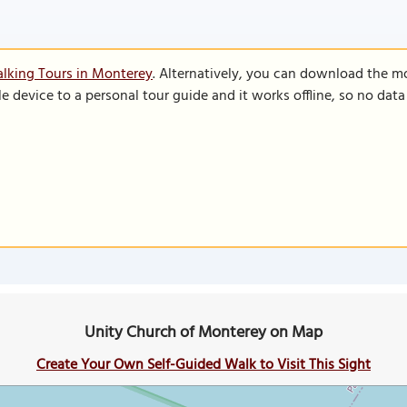
lking Tours in Monterey
. Alternatively, you can download the m
le device to a personal tour guide and it works offline, so no dat
Unity Church of Monterey on Map
Create Your Own Self-Guided Walk to Visit This Sight