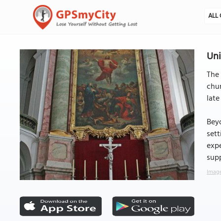
ALL 
Uni
The 
chur
late
Beyo
sett
expe
supp
Image