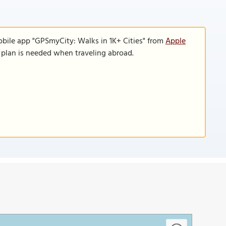
obile app "GPSmyCity: Walks in 1K+ Cities" from
Apple
a plan is needed when traveling abroad.