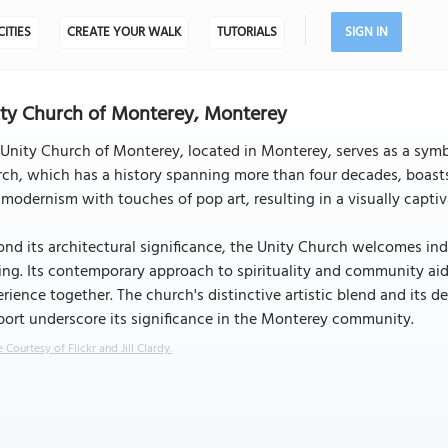
CITIES
CREATE YOUR WALK
TUTORIALS
SIGN IN
ty Church of Monterey, Monterey
Unity Church of Monterey, located in Monterey, serves as a symbol
ch, which has a history spanning more than four decades, boasts 
 modernism with touches of pop art, resulting in a visually captiva
nd its architectural significance, the Unity Church welcomes ind
ing. Its contemporary approach to spirituality and community aid 
rience together. The church's distinctive artistic blend and its d
ort underscore its significance in the Monterey community.
 Courtesy of Flickr and Jill Clardy.