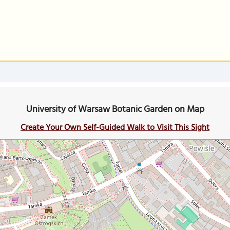
University of Warsaw Botanic Garden on Map
Create Your Own Self-Guided Walk to Visit This Sight