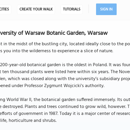
CITIES
CREATE YOUR WALK
TUTORIALS
SIGN IN
versity of Warsaw Botanic Garden, Warsaw
t in the midst of the bustling city, located ideally close to the
s you into the wilderness to experience a slice of nature.
200-year-old botanical garden is the oldest in Poland. It was fo
t ten thousand plants were listed here within six years. The Nove
en, which was closed along with the university’s subsidiary proje
ened under Professor Zygmunt Wojcicki's authority.
ng World War II, the botanical garden suffered immensely. Its o
 destroyed. Plants and trees continued to grow wild, however. Th
efforts of government in 1987. Today it is a major center of resea
life, horticulture and shrubs.