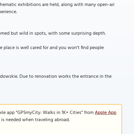
y thematic exhibitions are held, along with many open-air
perience.
oomed but wild in spots, with some surprising depth.
he place is well cared for and you won't find people
zdowskie. Due to renovation works the entrance in the
ile app "GPSmyCity: Walks in 1K+ Cities" from
Apple App
n is needed when traveling abroad.