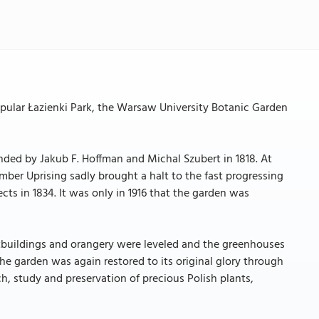
 popular Łazienki Park, the Warsaw University Botanic Garden
unded by Jakub F. Hoffman and Michal Szubert in 1818. At
mber Uprising sadly brought a halt to the fast progressing
cts in 1834. It was only in 1916 that the garden was
utbuildings and orangery were leveled and the greenhouses
e garden was again restored to its original glory through
rch, study and preservation of precious Polish plants,