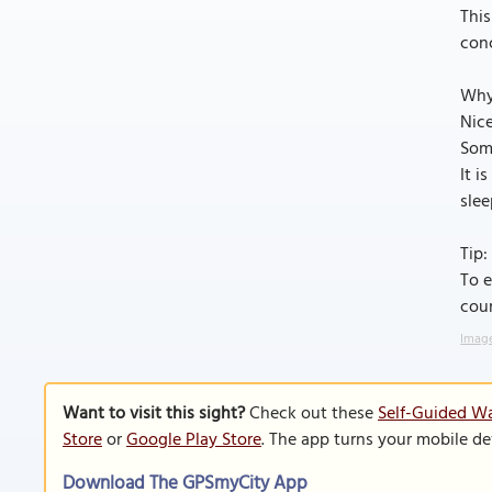
This
conc
Why
Nice
Some
It i
slee
Tip:
To e
cour
Image
Want to visit this sight?
Check out these
Self-Guided W
Store
or
Google Play Store
. The app turns your mobile de
Download The GPSmyCity App