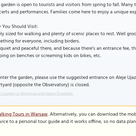
 garden is open to tourists and visitors from spring to fall. Man
erts and performances. Families come here to enjoy a unique ex
 You Should Visit:
ly sized for walking and plenty of scenic places to rest. Well gr
thing for everyone, including birders.
s quiet and peaceful there, and because there's an entrance fee, t
ping on benches or screaming kids on bikes, etc.
nter the garden, please use the suggested entrance on Aleje Uja
tyard (opposite the Observatory) is closed.
 Courtesy of Wikimedia and Hubert Śmietanka.
alking Tours in Warsaw
. Alternatively, you can download the mob
vice to a personal tour guide and it works offline, so no data pla