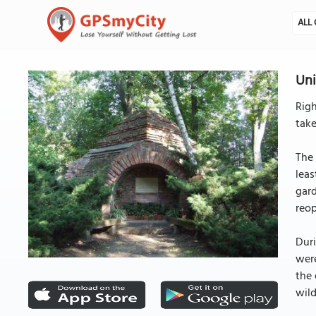
ALL 
Uni
Righ
take
The 
leas
gard
reop
Duri
were
the 
wild