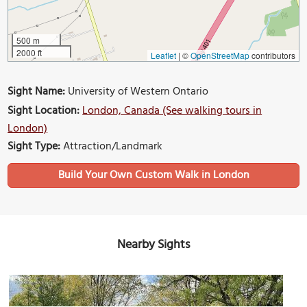
500 m
2000 ft
Leaflet
|
©
OpenStreetMap
contributors
Sight Name:
University of Western Ontario
Sight Location:
London, Canada (See walking tours in
London)
Sight Type:
Attraction/Landmark
Build Your Own Custom Walk in London
Nearby Sights