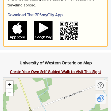
traveling abroad.
Download The GPSmyCity App
University of Western Ontario on Map
Create Your Own Self-Guided Walk to Visit This Sight
+
−