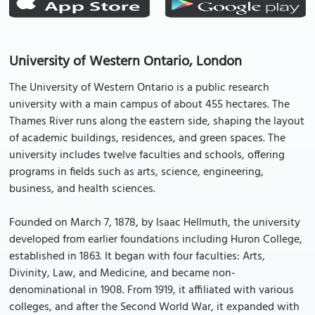
University of Western Ontario, London
The University of Western Ontario is a public research
university with a main campus of about 455 hectares. The
Thames River runs along the eastern side, shaping the layout
of academic buildings, residences, and green spaces. The
university includes twelve faculties and schools, offering
programs in fields such as arts, science, engineering,
business, and health sciences.
Founded on March 7, 1878, by Isaac Hellmuth, the university
developed from earlier foundations including Huron College,
established in 1863. It began with four faculties: Arts,
Divinity, Law, and Medicine, and became non-
denominational in 1908. From 1919, it affiliated with various
colleges, and after the Second World War, it expanded with