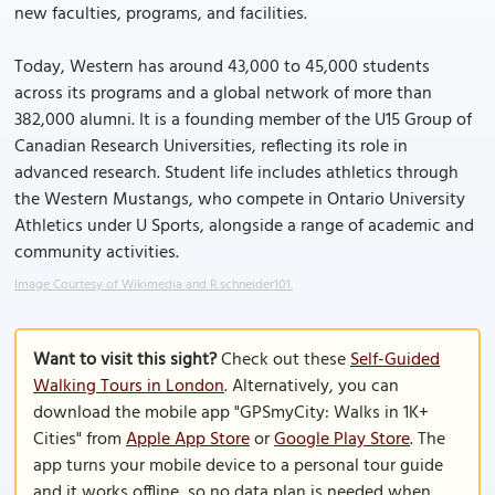
new faculties, programs, and facilities.
Today, Western has around 43,000 to 45,000 students
across its programs and a global network of more than
382,000 alumni. It is a founding member of the U15 Group of
Canadian Research Universities, reflecting its role in
advanced research. Student life includes athletics through
the Western Mustangs, who compete in Ontario University
Athletics under U Sports, alongside a range of academic and
community activities.
Image Courtesy of Wikimedia and R.schneider101.
Want to visit this sight?
Check out these
Self-Guided
Walking Tours in London
. Alternatively, you can
download the mobile app "GPSmyCity: Walks in 1K+
Cities" from
Apple App Store
or
Google Play Store
. The
app turns your mobile device to a personal tour guide
and it works offline, so no data plan is needed when