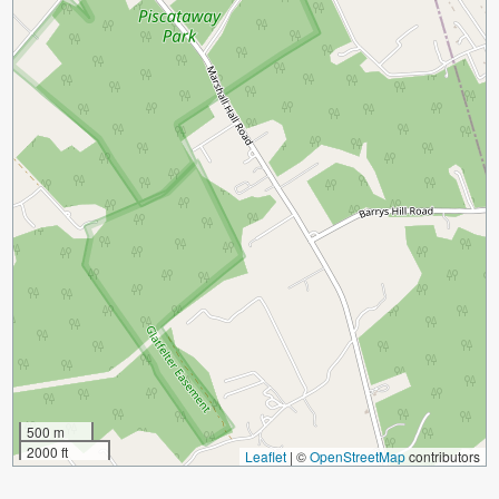
500 m
2000 ft
Leaflet
|
©
OpenStreetMap
contributors