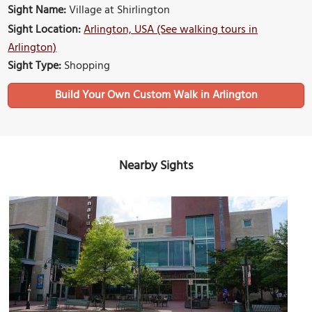
Sight Name:
Village at Shirlington
Sight Location:
Arlington, USA (See walking tours in
Arlington)
Sight Type:
Shopping
Build Your Own Custom Walk in Arlington
Nearby Sights