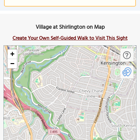
Village at Shirlington on Map
Create Your Own Self-Guided Walk to Visit This Sight
+
−