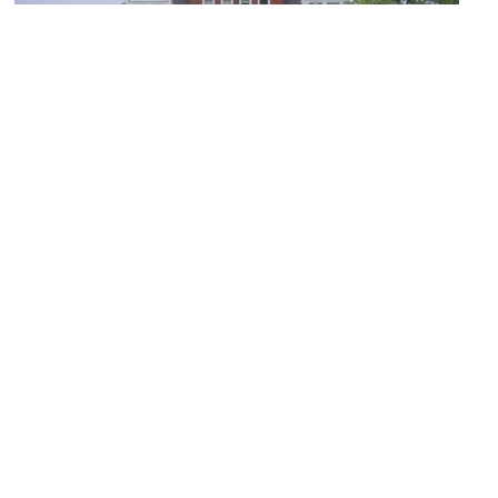
Arlington Historical Society Museum
Image Courtesy of Wikimedia and Dmadeo.
Mount Olive Baptist Church
Image Courtesy of Flickr and Nicolas Henderson.