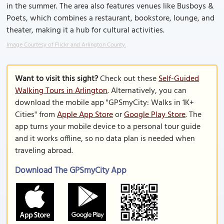
in the summer. The area also features venues like Busboys &
Poets, which combines a restaurant, bookstore, lounge, and
theater, making it a hub for cultural activities.
Image Courtesy of Flickr and Arlington County.
Want to visit this sight?
Check out these
Self-Guided
Walking Tours in Arlington
. Alternatively, you can
download the mobile app "GPSmyCity: Walks in 1K+
Cities" from
Apple App Store
or
Google Play Store
. The
app turns your mobile device to a personal tour guide
and it works offline, so no data plan is needed when
traveling abroad.
Download The GPSmyCity App