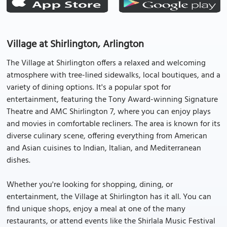
Village at Shirlington, Arlington
The Village at Shirlington offers a relaxed and welcoming
atmosphere with tree-lined sidewalks, local boutiques, and a
variety of dining options. It's a popular spot for
entertainment, featuring the Tony Award-winning Signature
Theatre and AMC Shirlington 7, where you can enjoy plays
and movies in comfortable recliners. The area is known for its
diverse culinary scene, offering everything from American
and Asian cuisines to Indian, Italian, and Mediterranean
dishes.
Whether you're looking for shopping, dining, or
entertainment, the Village at Shirlington has it all. You can
find unique shops, enjoy a meal at one of the many
restaurants, or attend events like the Shirlala Music Festival