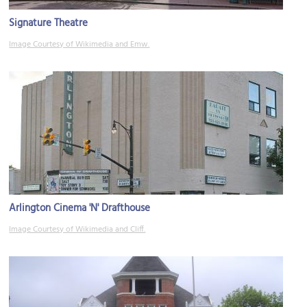
Signature Theatre
Image Courtesy of Wikimedia and Emw.
Arlington Cinema 'N' Drafthouse
Image Courtesy of Wikimedia and Cliff.