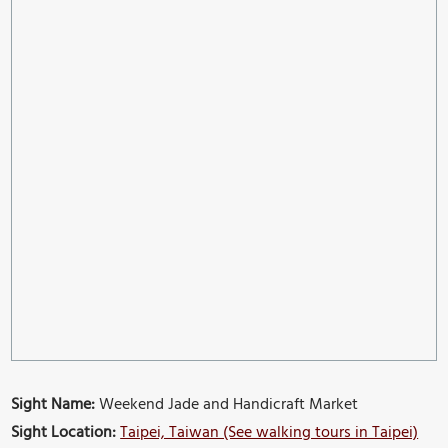
Sight Name:
Weekend Jade and Handicraft Market
Sight Location:
Taipei, Taiwan (See walking tours in Taipei)