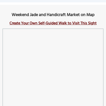
Weekend Jade and Handicraft Market on Map
Create Your Own Self-Guided Walk to Visit This Sight