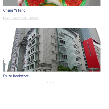
Chang Yi Fang
Image Courtesy of Prattflora.
Eslite Bookstore
Image Courtesy of Wikimedia and 玄史生.