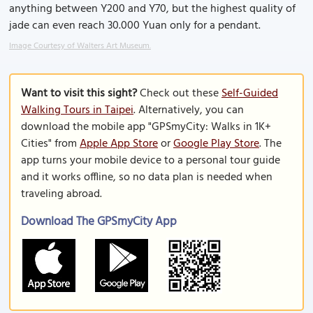
anything between Y200 and Y70, but the highest quality of
jade can even reach 30.000 Yuan only for a pendant.
Image Courtesy of Walters Art Museum.
Want to visit this sight?
Check out these
Self-Guided
Walking Tours in Taipei
. Alternatively, you can
download the mobile app "GPSmyCity: Walks in 1K+
Cities" from
Apple App Store
or
Google Play Store
. The
app turns your mobile device to a personal tour guide
and it works offline, so no data plan is needed when
traveling abroad.
Download The GPSmyCity App