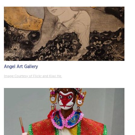
Angel Art Gallery
Image Courtesy of Flickr and Kiwi He.