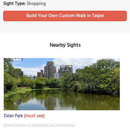
Sight Type:
Shopping
Build Your Own Custom Walk in Taipei
Nearby Sights
(must see)
Da'an Park
Image Courtesy of Wikimedia and Tzu-hsun Hsu.