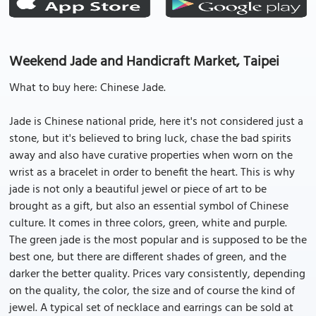
Weekend Jade and Handicraft Market, Taipei
What to buy here: Chinese Jade.
Jade is Chinese national pride, here it's not considered just a
stone, but it's believed to bring luck, chase the bad spirits
away and also have curative properties when worn on the
wrist as a bracelet in order to benefit the heart. This is why
jade is not only a beautiful jewel or piece of art to be
brought as a gift, but also an essential symbol of Chinese
culture. It comes in three colors, green, white and purple.
The green jade is the most popular and is supposed to be the
best one, but there are different shades of green, and the
darker the better quality. Prices vary consistently, depending
on the quality, the color, the size and of course the kind of
jewel. A typical set of necklace and earrings can be sold at