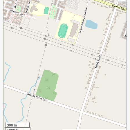
300 m