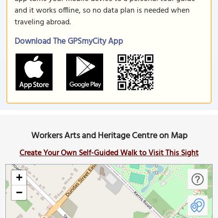
and it works offline, so no data plan is needed when
traveling abroad.
Download The GPSmyCity App
Workers Arts and Heritage Centre on Map
Create Your Own Self-Guided Walk to Visit This Sight
+
−