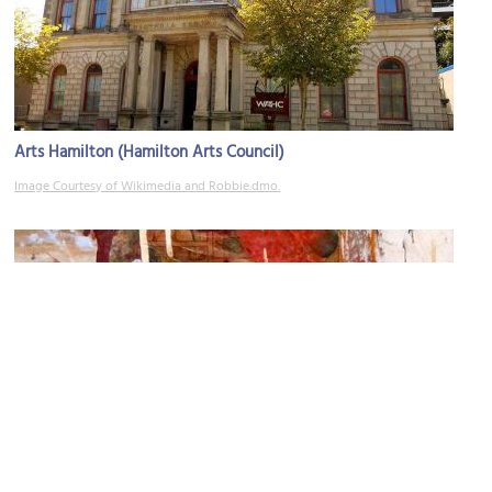
Arts Hamilton (Hamilton Arts Council)
Image Courtesy of Wikimedia and Robbie.dmo.
You Me Gallery
Image Courtesy of Flickr and ellenm1.