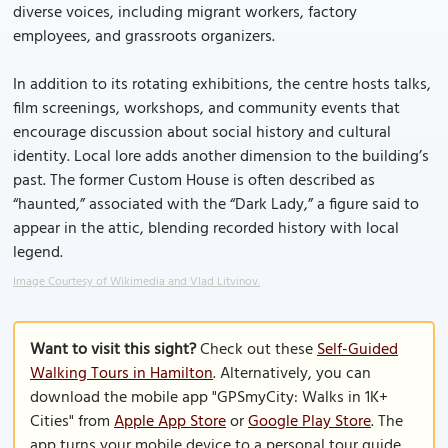
diverse voices, including migrant workers, factory
employees, and grassroots organizers.
In addition to its rotating exhibitions, the centre hosts talks,
film screenings, workshops, and community events that
encourage discussion about social history and cultural
identity. Local lore adds another dimension to the building’s
past. The former Custom House is often described as
“haunted,” associated with the “Dark Lady,” a figure said to
appear in the attic, blending recorded history with local
legend.
Image Courtesy of Wikimedia and Vlad Litvinov.
Want to visit this sight?
Check out these
Self-Guided
Walking Tours in Hamilton
. Alternatively, you can
download the mobile app "GPSmyCity: Walks in 1K+
Cities" from
Apple App Store
or
Google Play Store
. The
app turns your mobile device to a personal tour guide