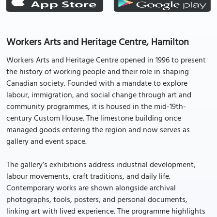
Workers Arts and Heritage Centre, Hamilton
Workers Arts and Heritage Centre opened in 1996 to present
the history of working people and their role in shaping
Canadian society. Founded with a mandate to explore
labour, immigration, and social change through art and
community programmes, it is housed in the mid-19th-
century Custom House. The limestone building once
managed goods entering the region and now serves as
gallery and event space.
The gallery’s exhibitions address industrial development,
labour movements, craft traditions, and daily life.
Contemporary works are shown alongside archival
photographs, tools, posters, and personal documents,
linking art with lived experience. The programme highlights