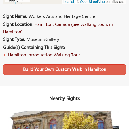
1000 ft
Leaflet
|
©
OpenStreetMap
contributors
Sight Name:
Workers Arts and Heritage Centre
Sight Location:
Hamilton, Canada (See walking tours in
Hamilton)
Sight Type:
Museum/Gallery
Guide(s) Containing This Sight:
Hamilton Introduction Walking Tour
Build Your Own Custom Walk in Hamilton
Nearby Sights