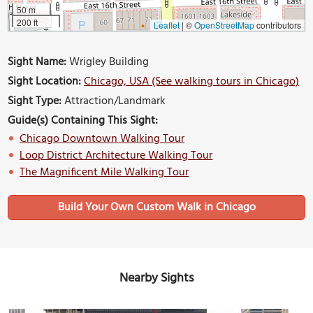
50 m
200 ft
Leaflet
|
©
OpenStreetMap
contributors
Sight Name:
Wrigley Building
Sight Location:
Chicago, USA (See walking tours in Chicago)
Sight Type:
Attraction/Landmark
Guide(s) Containing This Sight:
Chicago Downtown Walking Tour
Loop District Architecture Walking Tour
The Magnificent Mile Walking Tour
Build Your Own Custom Walk in Chicago
Nearby Sights