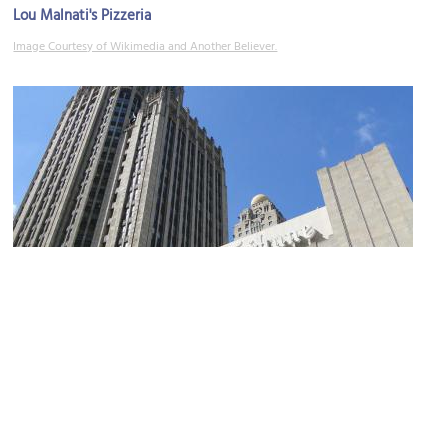
Lou Malnati's Pizzeria
Image Courtesy of Wikimedia and Another Believer.
Tribune Tower
Image Courtesy of Wikimedia and Adam Jones, Ph.D..