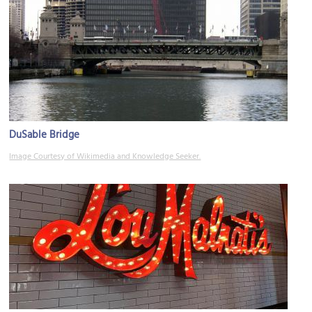
DuSable Bridge
Image Courtesy of Wikimedia and Knowledge Seeker.