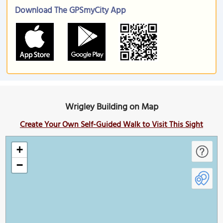
Download The GPSmyCity App
Wrigley Building on Map
Create Your Own Self-Guided Walk to Visit This Sight
+
−