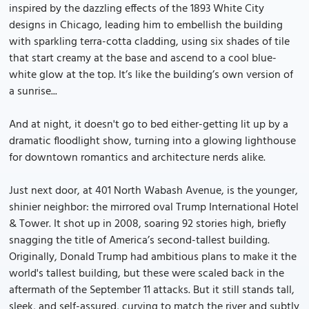
inspired by the dazzling effects of the 1893 White City
designs in Chicago, leading him to embellish the building
with sparkling terra-cotta cladding, using six shades of tile
that start creamy at the base and ascend to a cool blue-
white glow at the top. It’s like the building’s own version of
a sunrise...
And at night, it doesn't go to bed either-getting lit up by a
dramatic floodlight show, turning into a glowing lighthouse
for downtown romantics and architecture nerds alike.
Just next door, at 401 North Wabash Avenue, is the younger,
shinier neighbor: the mirrored oval Trump International Hotel
& Tower. It shot up in 2008, soaring 92 stories high, briefly
snagging the title of America’s second-tallest building.
Originally, Donald Trump had ambitious plans to make it the
world's tallest building, but these were scaled back in the
aftermath of the September 11 attacks. But it still stands tall,
sleek, and self-assured, curving to match the river and subtly