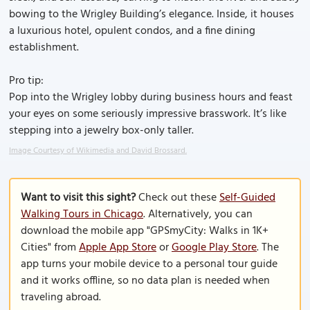
bowing to the Wrigley Building’s elegance. Inside, it houses
a luxurious hotel, opulent condos, and a fine dining
establishment.
Pro tip:
Pop into the Wrigley lobby during business hours and feast
your eyes on some seriously impressive brasswork. It’s like
stepping into a jewelry box-only taller.
Image Courtesy of Wikimedia and David Brossard.
Want to visit this sight?
Check out these
Self-Guided
Walking Tours in Chicago
. Alternatively, you can
download the mobile app "GPSmyCity: Walks in 1K+
Cities" from
Apple App Store
or
Google Play Store
. The
app turns your mobile device to a personal tour guide
and it works offline, so no data plan is needed when
traveling abroad.