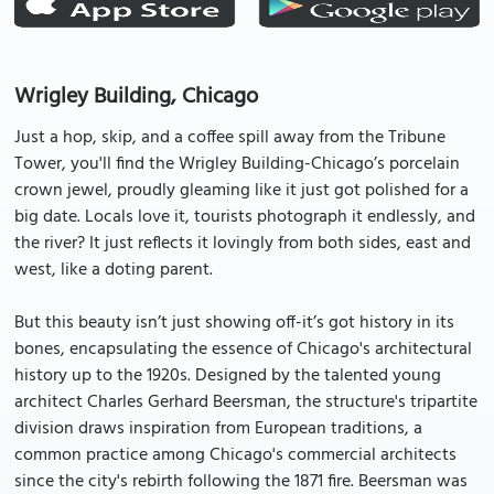
Wrigley Building, Chicago
Just a hop, skip, and a coffee spill away from the Tribune
Tower, you'll find the Wrigley Building-Chicago’s porcelain
crown jewel, proudly gleaming like it just got polished for a
big date. Locals love it, tourists photograph it endlessly, and
the river? It just reflects it lovingly from both sides, east and
west, like a doting parent.
But this beauty isn’t just showing off-it’s got history in its
bones, encapsulating the essence of Chicago's architectural
history up to the 1920s. Designed by the talented young
architect Charles Gerhard Beersman, the structure's tripartite
division draws inspiration from European traditions, a
common practice among Chicago's commercial architects
since the city's rebirth following the 1871 fire. Beersman was