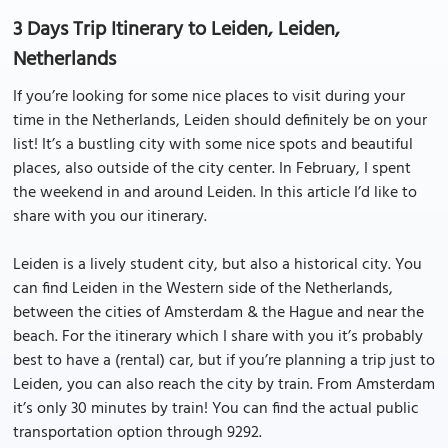
3 Days Trip Itinerary to Leiden, Leiden,
Netherlands
If you’re looking for some nice places to visit during your
time in the Netherlands, Leiden should definitely be on your
list! It’s a bustling city with some nice spots and beautiful
places, also outside of the city center. In February, I spent
the weekend in and around Leiden. In this article I’d like to
share with you our itinerary.
Leiden is a lively student city, but also a historical city. You
can find Leiden in the Western side of the Netherlands,
between the cities of Amsterdam & the Hague and near the
beach. For the itinerary which I share with you it’s probably
best to have a (rental) car, but if you’re planning a trip just to
Leiden, you can also reach the city by train. From Amsterdam
it’s only 30 minutes by train! You can find the actual public
transportation option through 9292.