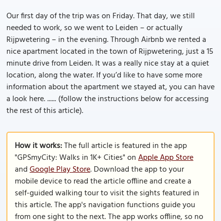
Our first day of the trip was on Friday. That day, we still
needed to work, so we went to Leiden – or actually
Rijpwetering – in the evening. Through Airbnb we rented a
nice apartment located in the town of Rijpwetering, just a 15
minute drive from Leiden. It was a really nice stay at a quiet
location, along the water. If you’d like to have some more
information about the apartment we stayed at, you can have
a look here. ...... (follow the instructions below for accessing
the rest of this article).
How it works:
The full article is featured in the app
"GPSmyCity: Walks in 1K+ Cities" on
Apple App Store
and
Google Play Store
. Download the app to your
mobile device to read the article offline and create a
self-guided walking tour to visit the sights featured in
this article. The app's navigation functions guide you
from one sight to the next. The app works offline, so no