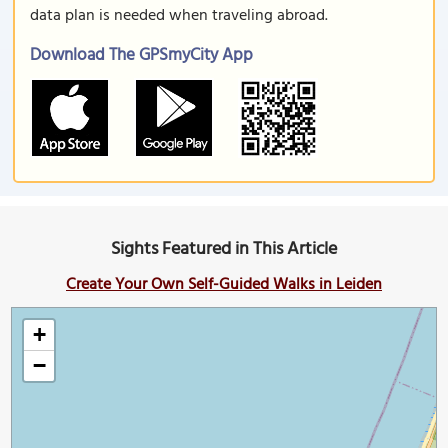
data plan is needed when traveling abroad.
Download The GPSmyCity App
Sights Featured in This Article
Create Your Own Self-Guided Walks in Leiden
+
−