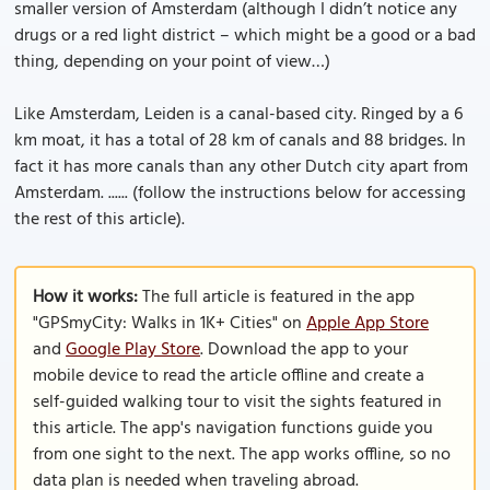
smaller version of Amsterdam (although I didn’t notice any
drugs or a red light district – which might be a good or a bad
thing, depending on your point of view…)
Like Amsterdam, Leiden is a canal-based city. Ringed by a 6
km moat, it has a total of 28 km of canals and 88 bridges. In
fact it has more canals than any other Dutch city apart from
Amsterdam. ...... (follow the instructions below for accessing
the rest of this article).
How it works:
The full article is featured in the app
"GPSmyCity: Walks in 1K+ Cities" on
Apple App Store
and
Google Play Store
. Download the app to your
mobile device to read the article offline and create a
self-guided walking tour to visit the sights featured in
this article. The app's navigation functions guide you
from one sight to the next. The app works offline, so no
data plan is needed when traveling abroad.