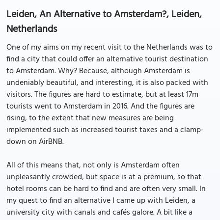
Leiden, An Alternative to Amsterdam?, Leiden,
Netherlands
One of my aims on my recent visit to the Netherlands was to
find a city that could offer an alternative tourist destination
to Amsterdam. Why? Because, although Amsterdam is
undeniably beautiful, and interesting, it is also packed with
visitors. The figures are hard to estimate, but at least 17m
tourists went to Amsterdam in 2016. And the figures are
rising, to the extent that new measures are being
implemented such as increased tourist taxes and a clamp-
down on AirBNB.
All of this means that, not only is Amsterdam often
unpleasantly crowded, but space is at a premium, so that
hotel rooms can be hard to find and are often very small. In
my quest to find an alternative I came up with Leiden, a
university city with canals and cafés galore. A bit like a