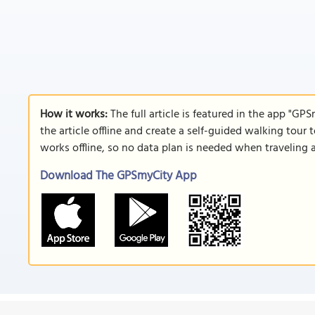
How it works:
The full article is featured in the app "GP
the article offline and create a self-guided walking tour 
works offline, so no data plan is needed when traveling 
Download The GPSmyCity App