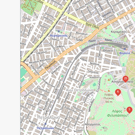
25
6
5