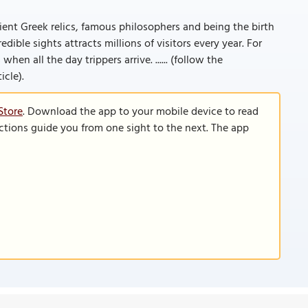
cient Greek relics, famous philosophers and being the birth
dible sights attracts millions of visitors every year. For
hen all the day trippers arrive. ...... (follow the
icle).
Store
. Download the app to your mobile device to read
functions guide you from one sight to the next. The app