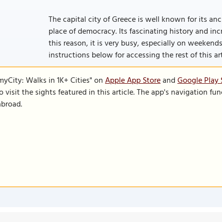
The capital city of Greece is well known for its an
place of democracy. Its fascinating history and incre
this reason, it is very busy, especially on weekends w
instructions below for accessing the rest of this art
SmyCity: Walks in 1K+ Cities" on
Apple App Store
and
Google Play 
to visit the sights featured in this article. The app's navigation 
abroad.