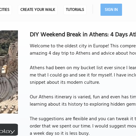
CITIES
CREATE YOUR WALK
TUTORIALS
SIGN IN
DIY Weekend Break in Athens: 4 Days Ath
Welcome to the oldest city in Europe! This compre
amazing 4 day trip to Athens and advice about ho
Athens had been on my bucket list ever since I le
me that I could go and see it for myself. I have in
snippet about its modern culture.
Our Athens itinerary is varied, fun and even has tim
learning about its history to exploring hidden gems
The suggestions are flexible and you can tweak it t
order that we spent our time. I would suggest mov
a week day so it is less busy.