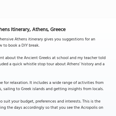
ens Itinerary, Athens, Greece
hensive Athens itinerary gives you suggestions for an
w to book a DIY break.
arnt about the Ancient Greeks at school and my teacher told
cluded a quick whistle stop tour about Athens’ history and a
e for relaxation. It includes a wide range of activities from
, sailing to Greek islands and getting insights from locals.
o suit your budget, preferences and interests. This is the
ing the days accordingly so that you see the Acropolis on