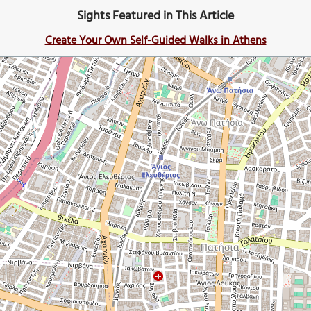
Sights Featured in This Article
Create Your Own Self-Guided Walks in Athens