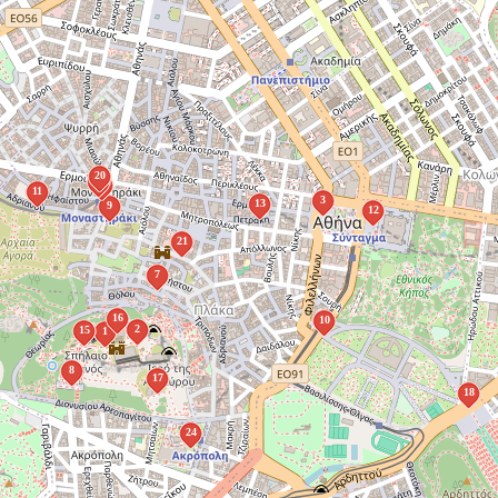
20
19
14
11
3
13
9
12
21
7
16
10
2
15
1
8
17
18
24