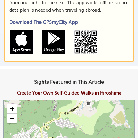
from one sight to the next. The app works offline, so no
data plan is needed when traveling abroad.
Download The GPSmyCity App
Sights Featured in This Article
Create Your Own Self-Guided Walks in Hiroshima
+
−