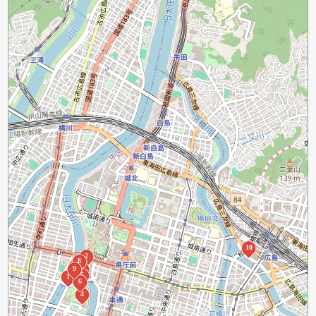
10
2
8
7
9
3
5
1
6
4