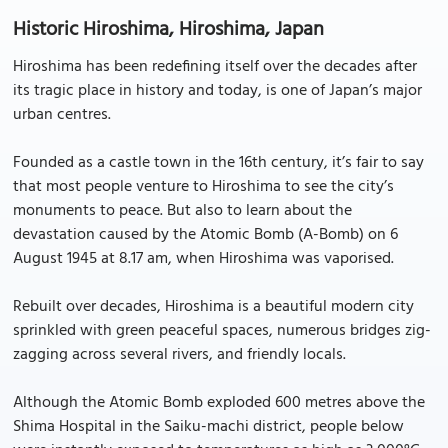
Historic Hiroshima, Hiroshima, Japan
Hiroshima has been redefining itself over the decades after
its tragic place in history and today, is one of Japan’s major
urban centres.
Founded as a castle town in the 16th century, it’s fair to say
that most people venture to Hiroshima to see the city’s
monuments to peace. But also to learn about the
devastation caused by the Atomic Bomb (A-Bomb) on 6
August 1945 at 8.17 am, when Hiroshima was vaporised.
Rebuilt over decades, Hiroshima is a beautiful modern city
sprinkled with green peaceful spaces, numerous bridges zig-
zagging across several rivers, and friendly locals.
Although the Atomic Bomb exploded 600 metres above the
Shima Hospital in the Saiku-machi district, people below