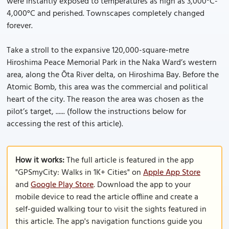
were instantly exposed to temperatures as high as 3,000°C-
4,000°C and perished. Townscapes completely changed
forever.
Take a stroll to the expansive 120,000-square-metre
Hiroshima Peace Memorial Park in the Naka Ward’s western
area, along the Ōta River delta, on Hiroshima Bay. Before the
Atomic Bomb, this area was the commercial and political
heart of the city. The reason the area was chosen as the
pilot’s target, ...... (follow the instructions below for
accessing the rest of this article).
How it works:
The full article is featured in the app
"GPSmyCity: Walks in 1K+ Cities" on
Apple App Store
and
Google Play Store
. Download the app to your
mobile device to read the article offline and create a
self-guided walking tour to visit the sights featured in
this article. The app's navigation functions guide you