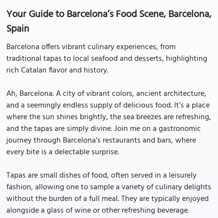
Your Guide to Barcelona’s Food Scene, Barcelona,
Spain
Barcelona offers vibrant culinary experiences, from
traditional tapas to local seafood and desserts, highlighting
rich Catalan flavor and history.
Ah, Barcelona. A city of vibrant colors, ancient architecture,
and a seemingly endless supply of delicious food. It’s a place
where the sun shines brightly, the sea breezes are refreshing,
and the tapas are simply divine. Join me on a gastronomic
journey through Barcelona’s restaurants and bars, where
every bite is a delectable surprise.
Tapas are small dishes of food, often served in a leisurely
fashion, allowing one to sample a variety of culinary delights
without the burden of a full meal. They are typically enjoyed
alongside a glass of wine or other refreshing beverage.