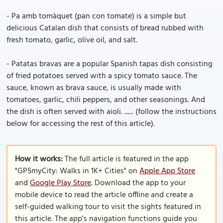
- Pa amb tomàquet (pan con tomate) is a simple but
delicious Catalan dish that consists of bread rubbed with
fresh tomato, garlic, olive oil, and salt.
- Patatas bravas are a popular Spanish tapas dish consisting
of fried potatoes served with a spicy tomato sauce. The
sauce, known as brava sauce, is usually made with
tomatoes, garlic, chili peppers, and other seasonings. And
the dish is often served with aioli. ...... (follow the instructions
below for accessing the rest of this article).
How it works:
The full article is featured in the app
"GPSmyCity: Walks in 1K+ Cities" on
Apple App Store
and
Google Play Store
. Download the app to your
mobile device to read the article offline and create a
self-guided walking tour to visit the sights featured in
this article. The app's navigation functions guide you