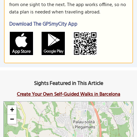
from one sight to the next. The app works offline, so no
data plan is needed when traveling abroad.
Download The GPSmyCity App
Sights Featured in This Article
Create Your Own Self-Guided Walks in Barcelona
+
−