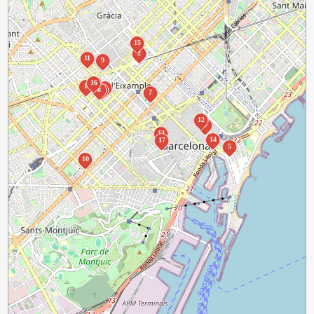
15
2
11
9
16
1
3
8
4
7
12
6
13
14
17
5
10