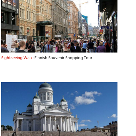
Sightseeing Walk:
Finnish Souvenir Shopping Tour