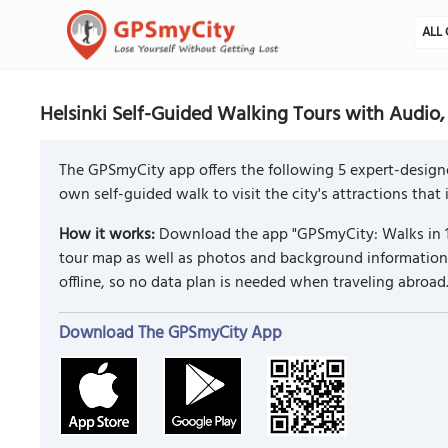
ALL 
Helsinki Self-Guided Walking Tours with Audio,
The GPSmyCity app offers the following 5 expert-designe
own self-guided walk to visit the city's attractions that
How it works:
Download the app "GPSmyCity: Walks in 1
tour map as well as photos and background information f
offline, so no data plan is needed when traveling abroad
Download The GPSmyCity App