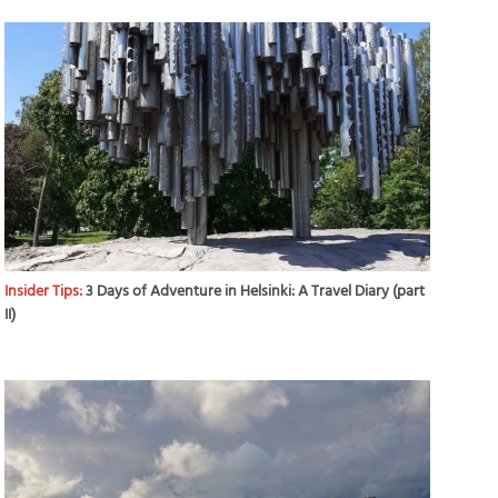
Insider Tips:
3 Days of Adventure in Helsinki: A Travel Diary (part
II)