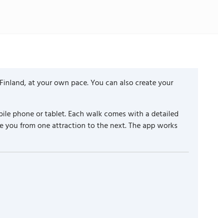
 Finland, at your own pace. You can also create your
ile phone or tablet. Each walk comes with a detailed
e you from one attraction to the next. The app works