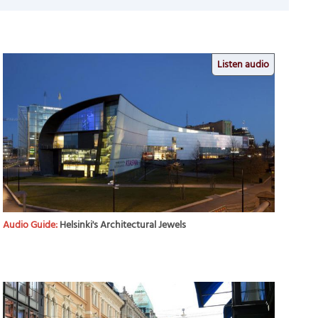
Listen audio
Audio Guide:
Helsinki's Architectural Jewels