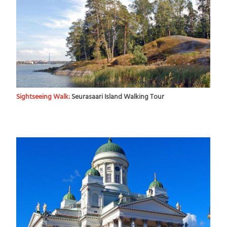
Sightseeing Walk:
Seurasaari Island Walking Tour