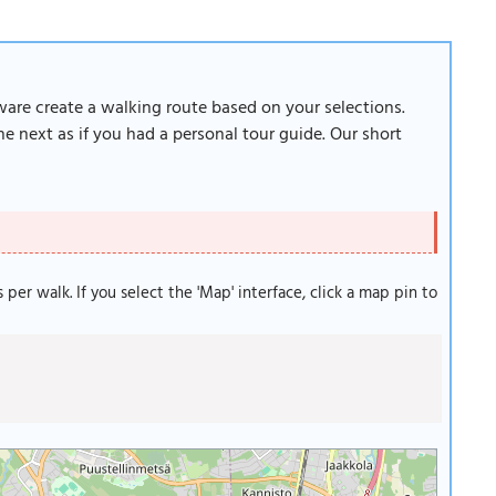
tware create a walking route based on your selections.
e next as if you had a personal tour guide. Our short
s per walk. If you select the 'Map' interface, click a map pin to