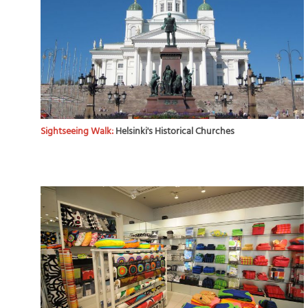
Sightseeing Walk:
Helsinki's Historical Churches