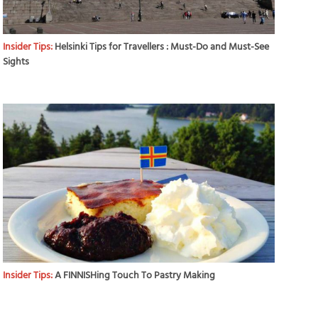
Insider Tips:
Helsinki Tips for Travellers : Must-Do and Must-See
Sights
Insider Tips:
A FINNISHing Touch To Pastry Making