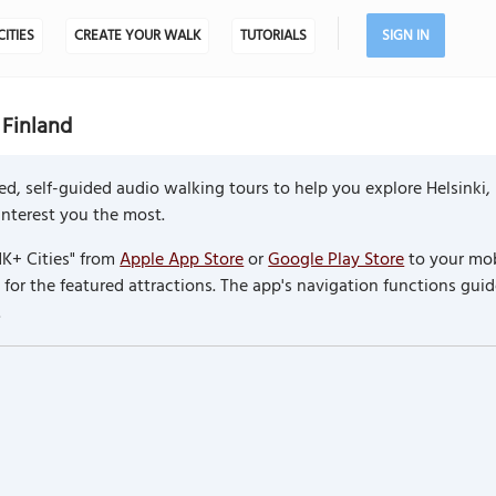
CITIES
CREATE YOUR WALK
TUTORIALS
SIGN IN
 Finland
d, self-guided audio walking tours to help you explore Helsinki,
 interest you the most.
K+ Cities" from
Apple App Store
or
Google Play Store
to your mob
or the featured attractions. The app's navigation functions guid
.