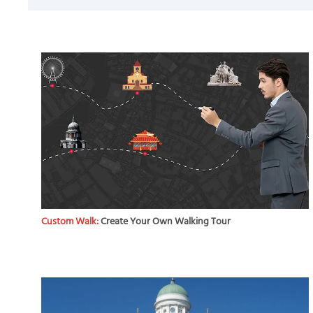
Custom Walk:
Create Your Own Walking Tour