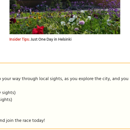
Insider Tips:
Just One Day in Helsinki
our way through local sights, as you explore the city, and you m
y sights)
sights)
nd join the race today!