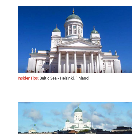
Insider Tips:
Baltic Sea - Helsinki, Finland