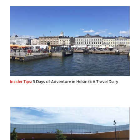
Insider Tips:
3 Days of Adventure in Helsinki: A Travel Diary