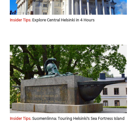
Insider Tips:
Explore Central Helsinki in 4 Hours
Insider Tips:
Suomenlinna: Touring Helsinki's Sea Fortress Island