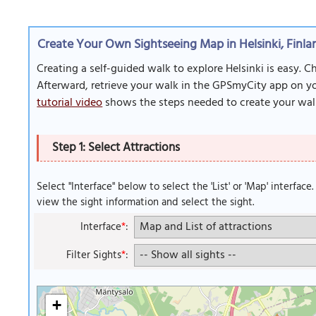
Create Your Own Sightseeing Map in Helsinki, Finla
Creating a self-guided walk to explore Helsinki is easy. 
Afterward, retrieve your walk in the GPSmyCity app on you
tutorial video
shows the steps needed to create your wal
Step 1: Select Attractions
Select "Interface" below to select the 'List' or 'Map' interface
view the sight information and select the sight.
Interface
*
:
Filter Sights
*
:
+