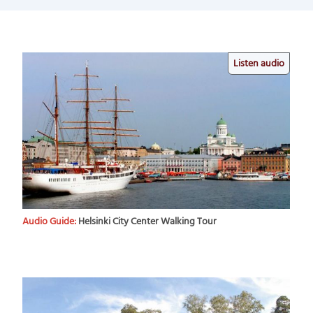
Listen audio
Audio Guide:
Helsinki City Center Walking Tour