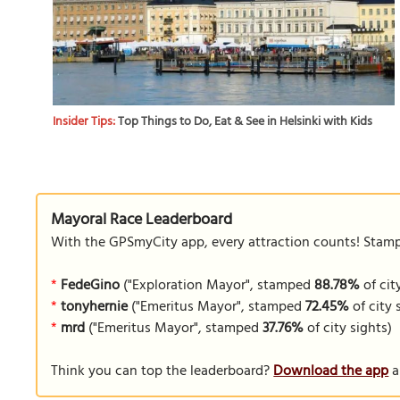
Insider Tips:
Top Things to Do, Eat & See in Helsinki with Kids
Mayoral Race Leaderboard
With the GPSmyCity app, every attraction counts! Stamp y
*
FedeGino
("Exploration Mayor", stamped
88.78%
of cit
*
tonyhernie
("Emeritus Mayor", stamped
72.45%
of city 
*
mrd
("Emeritus Mayor", stamped
37.76%
of city sights)
Think you can top the leaderboard?
Download the app
a