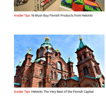
Insider Tips:
16 Must-Buy Finnish Products from Helsinki
Insider Tips:
Helsinki: The Very Best of the Finnish Capital