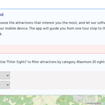
nd
Choose the attractions that interest you the most, and let our sof
r mobile device. The app will guide you from one tour stop to th
k.
. Use "Filter Sights" to filter attractions by category. Maximum 20 sight