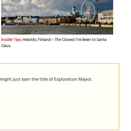
Insider Tips:
Helsinki, Finland – The Closest I’ve Been to Santa
Claus
ight just earn the title of Exploration Mayor.