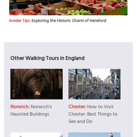
Insider Tips:
Exploring the Historic Charm of Hereford
Other Walking Tours in England
Norwich:
Norwich's
Chester:
How to Visit
Haunted Buildings
Chester: Best Things to
See and Do