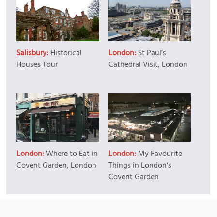
Salisbury:
Historical
London:
St Paul’s
Houses Tour
Cathedral Visit, London
London:
Where to Eat in
London:
My Favourite
Covent Garden, London
Things in London's
Covent Garden