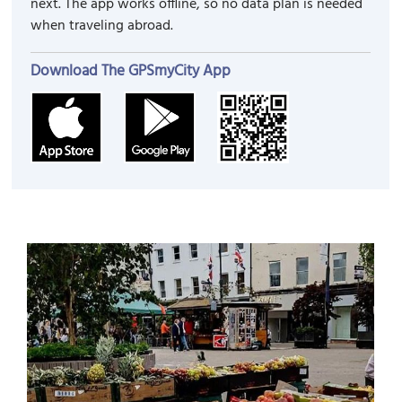
next. The app works offline, so no data plan is needed
when traveling abroad.
Download The GPSmyCity App