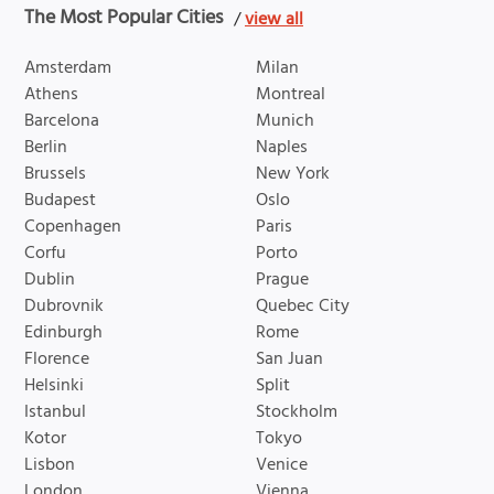
The Most Popular Cities
/
view all
Amsterdam
Milan
Athens
Montreal
Barcelona
Munich
Berlin
Naples
Brussels
New York
Budapest
Oslo
Copenhagen
Paris
Corfu
Porto
Dublin
Prague
Dubrovnik
Quebec City
Edinburgh
Rome
Florence
San Juan
Helsinki
Split
Istanbul
Stockholm
Kotor
Tokyo
Lisbon
Venice
London
Vienna