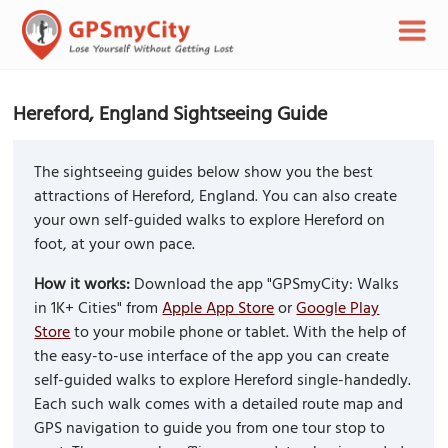
Hereford, England Sightseeing Guide
The sightseeing guides below show you the best
attractions of Hereford, England. You can also create
your own self-guided walks to explore Hereford on
foot, at your own pace.
How it works:
Download the app "GPSmyCity: Walks
in 1K+ Cities" from
Apple App Store
or
Google Play
Store
to your mobile phone or tablet. With the help of
the easy-to-use interface of the app you can create
self-guided walks to explore Hereford single-handedly.
Each such walk comes with a detailed route map and
GPS navigation to guide you from one tour stop to