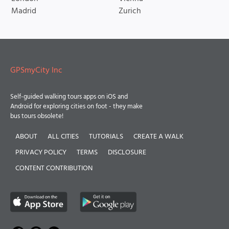
Madrid
Zurich
GPSmyCity Inc
Self-guided walking tours apps on iOS and
Android for exploring cities on foot - they make
bus tours obsolete!
ABOUT
ALL CITIES
TUTORIALS
CREATE A WALK
PRIVACY POLICY
TERMS
DISCLOSURE
CONTENT CONTRIBUTION