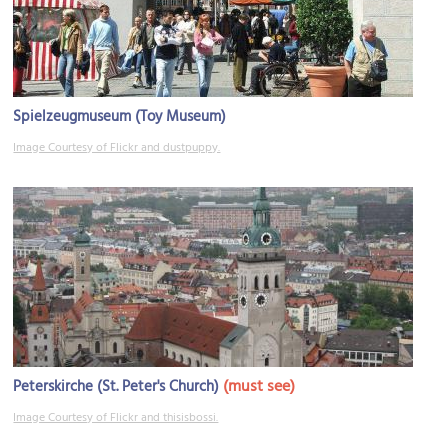
Spielzeugmuseum (Toy Museum)
Image Courtesy of Flickr and dustpuppy.
(must see)
Peterskirche (St. Peter's Church)
Image Courtesy of Flickr and thisisbossi.