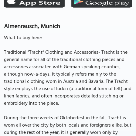
Almenrausch, Munich
What to buy here:
Traditional “Tracht” Clothing and Accessories- Tracht is the
general name for all of the traditional clothing pieces and
accessories associated with German speaking counties,
although now-a-days, it typically refers mainly to the
traditional clothing worn in Austria and Bavaria. The Tracht
style employs the use of loden (a traditional form of felt) and
linen fabrics, and often incorporates detailed stitching or
embroidery into the piece.
During the three weeks of Oktoberfest in the fall, Tracht is
worn all over the city by both locals and foreigners alike, but
during the rest of the year, it is generally worn only by