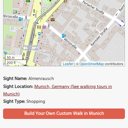
50 m
200 ft
Leaflet
|
©
OpenStreetMap
contributors
Sight Name:
Almenrausch
Sight Location:
Munich, Germany (See walking tours in
Munich)
Sight Type:
Shopping
Build Your Own Custom Walk in Munich