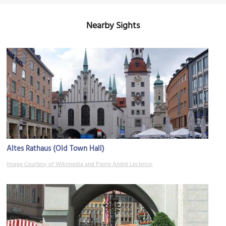
Nearby Sights
Altes Rathaus (Old Town Hall)
Image Courtesy of Wikimedia and Pierre André Leclercq.