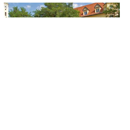
(must see)
Viktualienmarkt (Farmer's Market)
Image Courtesy of Flickr and Pixelteufel.