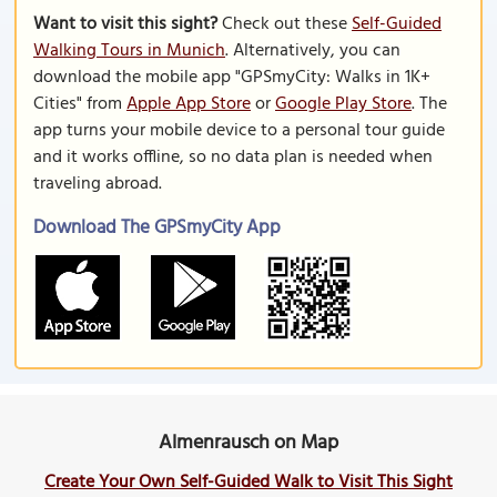
Want to visit this sight?
Check out these
Self-Guided
Walking Tours in Munich
. Alternatively, you can
download the mobile app "GPSmyCity: Walks in 1K+
Cities" from
Apple App Store
or
Google Play Store
. The
app turns your mobile device to a personal tour guide
and it works offline, so no data plan is needed when
traveling abroad.
Download The GPSmyCity App
Almenrausch on Map
Create Your Own Self-Guided Walk to Visit This Sight