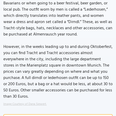
Bavarians or when going to a beer festival, beer garden, or
local pub. The outfit worn by men is called a “Lederhosen,”
which directly translates into leather pants, and women
wear a dress and apron set called a “Dirndl.” These, as well as
Tracht-style bags, hats, necklaces and other accessories, can
be purchased at Almenrausch year round.
However, in the weeks leading up to and during Oktoberfest,
you can find Tracht and Tracht accessories almost
everywhere in the city, including the large department
stores in the Marienplatz square in downtown Munich. The
prices can vary greatly depending on where and what you
purchase. A full dirndl or lederhosen outfit can be up to 150
or 200 Euros, but a bag or a hat would be less, at about 30 to
50 Euros. Other smaller accessories can be purchased for less
than 30 Euros.
Image Courtesy of Dana Siewert.