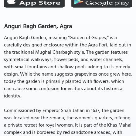
Anguri Bagh Garden, Agra
Anguri Bagh Garden, meaning “Garden of Grapes,” is a
carefully designed enclosure within the Agra Fort, laid out in
the traditional Mughal Charbagh style. The garden features
symmetrical walkways, flower beds, and water channels,
with small fountains and shallow pools adding to its orderly
design. While the name suggests grapevines once grew here,
today the garden is primarily planted with flowers, which
can cause some confusion for visitors about its historical
identity.
Commissioned by Emperor Shah Jahan in 1637, the garden
was located near the zenana, the women’s quarters, offering
a private retreat for royal women. It is part of the Khas Mahal
complex and is bordered by red sandstone arcades, with