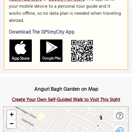
your mobile device to a personal tour guide and it
works offline, so no data plan is needed when traveling
abroad.
Download The GPSmyCity App
Anguri Bagh Garden on Map
Create Your Own Self-Guided Walk to Visit This Sight
+
−