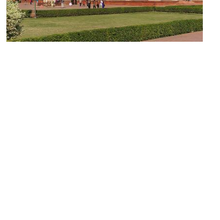
Hall of Public Audience
Image Courtesy of Wikimedia and Jakub Hałun.
Musamman Burj (Octagonal Tower)
Image Courtesy of Wikimedia and David Castor.