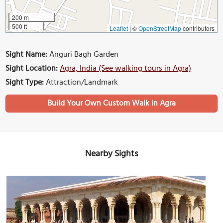
200 m
500 ft
Leaflet
|
©
OpenStreetMap
contributors
Sight Name:
Anguri Bagh Garden
Sight Location:
Agra, India (See walking tours in Agra)
Sight Type:
Attraction/Landmark
Build Your Own Custom Walk in Agra
Nearby Sights