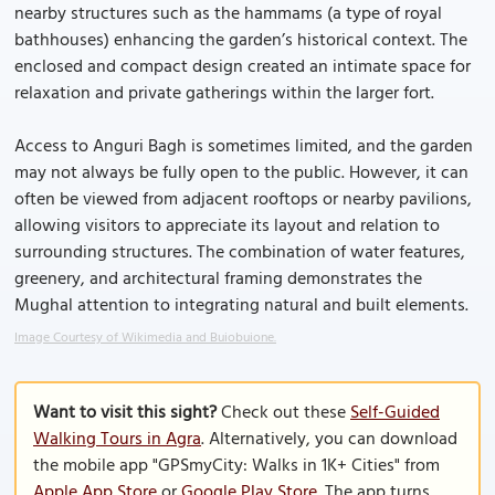
nearby structures such as the hammams (a type of royal
bathhouses) enhancing the garden’s historical context. The
enclosed and compact design created an intimate space for
relaxation and private gatherings within the larger fort.
Access to Anguri Bagh is sometimes limited, and the garden
may not always be fully open to the public. However, it can
often be viewed from adjacent rooftops or nearby pavilions,
allowing visitors to appreciate its layout and relation to
surrounding structures. The combination of water features,
greenery, and architectural framing demonstrates the
Mughal attention to integrating natural and built elements.
Image Courtesy of Wikimedia and Buiobuione.
Want to visit this sight?
Check out these
Self-Guided
Walking Tours in Agra
. Alternatively, you can download
the mobile app "GPSmyCity: Walks in 1K+ Cities" from
Apple App Store
or
Google Play Store
. The app turns